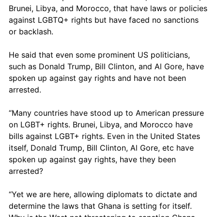
Brunei, Libya, and Morocco, that have laws or policies 
against LGBTQ+ rights but have faced no sanctions 
or backlash. 
He said that even some prominent US politicians, 
such as Donald Trump, Bill Clinton, and Al Gore, have 
spoken up against gay rights and have not been 
arrested.
“Many countries have stood up to American pressure 
on LGBT+ rights. Brunei, Libya, and Morocco have 
bills against LGBT+ rights. Even in the United States 
itself, Donald Trump, Bill Clinton, Al Gore, etc have 
spoken up against gay rights, have they been 
arrested?
“Yet we are here, allowing diplomats to dictate and 
determine the laws that Ghana is setting for itself. 