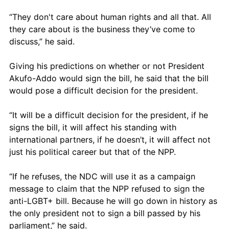
“They don't care about human rights and all that. All 
they care about is the business they’ve come to 
discuss,” he said.
Giving his predictions on whether or not President 
Akufo-Addo would sign the bill, he said that the bill 
would pose a difficult decision for the president. 
“It will be a difficult decision for the president, if he 
signs the bill, it will affect his standing with 
international partners, if he doesn’t, it will affect not 
just his political career but that of the NPP.
“If he refuses, the NDC will use it as a campaign 
message to claim that the NPP refused to sign the 
anti-LGBT+ bill. Because he will go down in history as 
the only president not to sign a bill passed by his 
parliament,” he said.