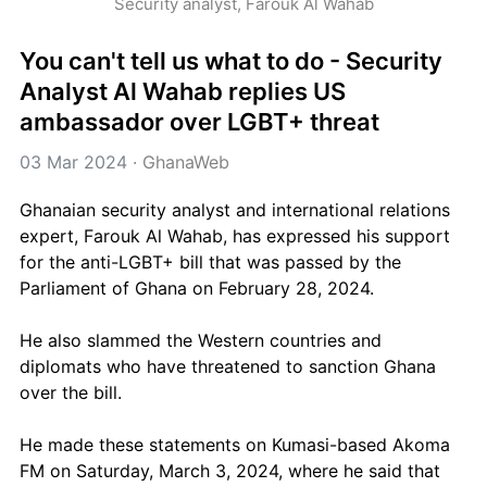
Security analyst, Farouk Al Wahab
You can't tell us what to do - Security 
Analyst Al Wahab replies US 
ambassador over LGBT+ threat
03 Mar 2024
 · 
GhanaWeb
Ghanaian security analyst and international relations 
expert, Farouk Al Wahab, has expressed his support 
for the anti-LGBT+ bill that was passed by the 
Parliament of Ghana on February 28, 2024. 
He also slammed the Western countries and 
diplomats who have threatened to sanction Ghana 
over the bill.
He made these statements on Kumasi-based Akoma 
FM on Saturday, March 3, 2024, where he said that 