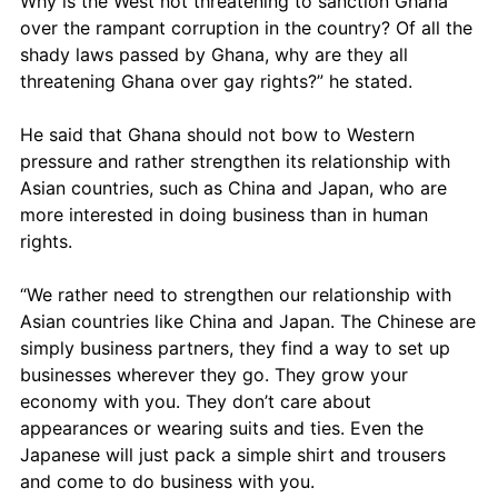
Why is the West not threatening to sanction Ghana 
over the rampant corruption in the country? Of all the 
shady laws passed by Ghana, why are they all 
threatening Ghana over gay rights?” he stated.
He said that Ghana should not bow to Western 
pressure and rather strengthen its relationship with 
Asian countries, such as China and Japan, who are 
more interested in doing business than in human 
rights. 
“We rather need to strengthen our relationship with 
Asian countries like China and Japan. The Chinese are 
simply business partners, they find a way to set up 
businesses wherever they go. They grow your 
economy with you. They don’t care about 
appearances or wearing suits and ties. Even the 
Japanese will just pack a simple shirt and trousers 
and come to do business with you.