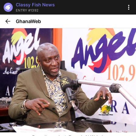
Classy Fish News
ENTRY #1392
GhanaWeb