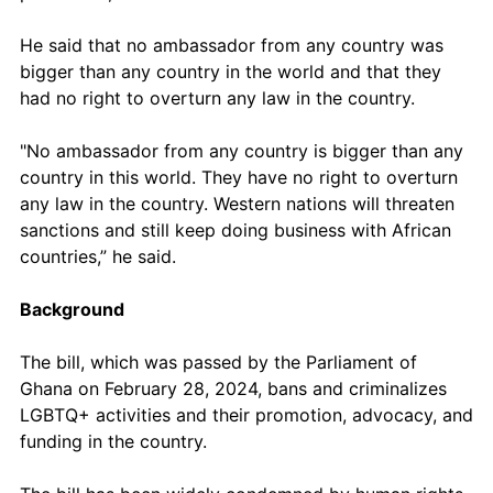
He said that no ambassador from any country was 
bigger than any country in the world and that they 
had no right to overturn any law in the country. 
"No ambassador from any country is bigger than any 
country in this world. They have no right to overturn 
any law in the country. Western nations will threaten 
sanctions and still keep doing business with African 
countries,” he said.
Background
The bill, which was passed by the Parliament of 
Ghana on February 28, 2024, bans and criminalizes 
LGBTQ+ activities and their promotion, advocacy, and 
funding in the country. 