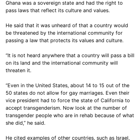
Ghana was a sovereign state and had the right to 
pass laws that reflect its culture and values.
He said that it was unheard of that a country would 
be threatened by the international community for 
passing a law that protects its values and culture. 
“It is not heard anywhere that a country will pass a bill 
on its land and the international community will 
threaten it.
“Even in the United States, about 14 to 15 out of the 
50 states do not allow for gay marriages. Even their 
vice president had to force the state of California to 
accept transgenderism. Now look at the number of 
transgender people who are in rehab because of what 
she did,” he said.
He cited examples of other countries, such as Israel, 