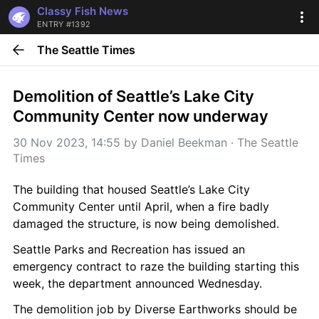
Classy Fish News
ENTRY #1392
The Seattle Times
Demolition of Seattle’s Lake City 
Community Center now underway
30 Nov 2023, 14:55
 by 
Daniel Beekman
 · 
The Seattle 
Times
The building that housed Seattle’s Lake City 
Community Center until April, when a fire badly 
damaged the structure, is now being demolished.
Seattle Parks and Recreation has issued an 
emergency contract to raze the building starting this 
week, the department announced Wednesday.
The demolition job by Diverse Earthworks should be 