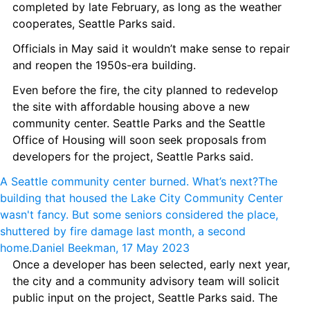
completed by late February, as long as the weather 
cooperates, Seattle Parks said.
Officials in May said it wouldn’t make sense to repair 
and reopen the 1950s-era building.
Even before the fire, the city planned to redevelop 
the site with affordable housing above a new 
community center. Seattle Parks and the Seattle 
Office of Housing will soon seek proposals from 
developers for the project, Seattle Parks said.
A Seattle community center burned. What’s next?
The 
building that housed the Lake City Community Center 
wasn't fancy. But some seniors considered the place, 
shuttered by fire damage last month, a second 
home.
Daniel Beekman, 17 May 2023
Once a developer has been selected, early next year, 
the city and a community advisory team will solicit 
public input on the project, Seattle Parks said. The 