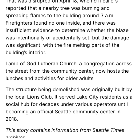
That was disrupted on April 18, when 911 callers 
reported that a nearby tree was burning and 
spreading flames to the building around 3 a.m. 
Firefighters found no one inside, and there was 
insufficient evidence to determine whether the blaze 
was intentionally or accidentally set, but the damage 
was significant, with the fire melting parts of the 
building’s interior.
Lamb of God Lutheran Church, a congregation across 
the street from the community center, now hosts the 
lunches and activities for older adults.
The structure being demolished was originally built by 
the local Lions Club. It served Lake City residents as a 
social hub for decades under various operators until 
becoming an official Seattle community center in 
2018.
This story contains information from Seattle Times 
archives
.