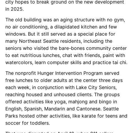
city hopes to break ground on the new development 
in 2025.
The old building was an aging structure with no gym, 
no air conditioning, a dilapidated kitchen and few 
windows. But it still served as a special place for 
many Northeast Seattle residents, including the 
seniors who visited the bare-bones community center 
to eat nutritious lunches, chat with friends, paint with 
watercolors, learn computer skills and practice tai chi.
The nonprofit Hunger Intervention Program served 
free lunches to older adults at the center three days 
each week, in conjunction with Lake City Seniors, 
reaching housed and unhoused clients. The groups 
offered activities like yoga, mahjong and bingo in 
English, Spanish, Mandarin and Cantonese. Seattle 
Parks hosted other activities, like karate for teens and 
soccer for toddlers.