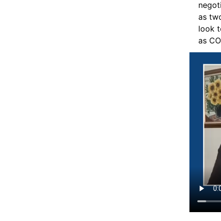
negoti
as two
look t
as CO