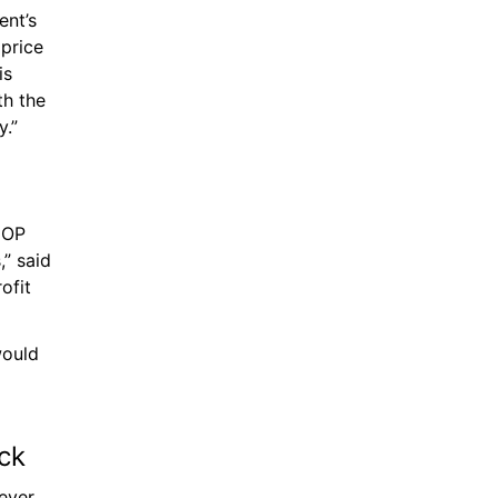
nt’s 
price 
s 
h the 
y.”
COP 
” said 
fit 
ould 
ck 
ever 