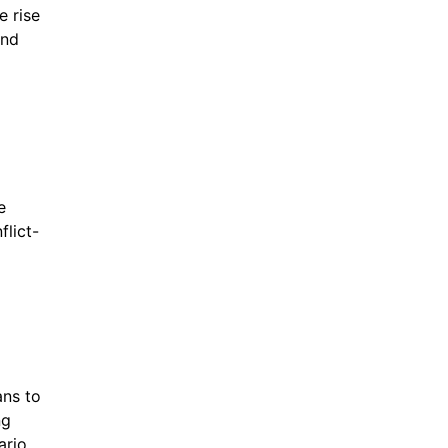
 rise 
nd 
 
flict-
ns to 
g 
rio, 