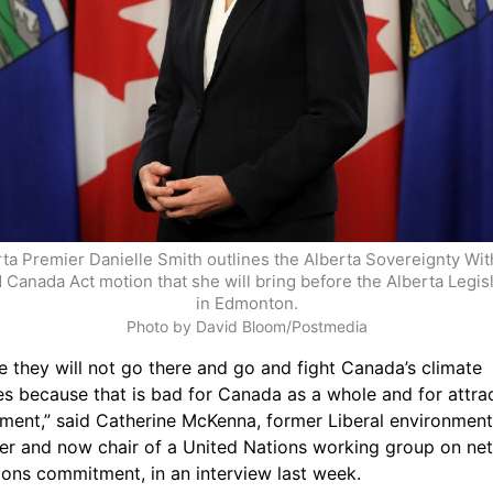
ta Premier Danielle Smith outlines the Alberta Sovereignty With
 Canada Act motion that she will bring before the Alberta Legisla
in Edmonton.
Photo by David Bloom/Postmedia
e they will not go there and go and fight Canada’s climate 
es because that is bad for Canada as a whole and for attrac
tment,” said Catherine McKenna, former Liberal environment 
ter and now chair of a United Nations working group on net
ions commitment, in an interview last week.