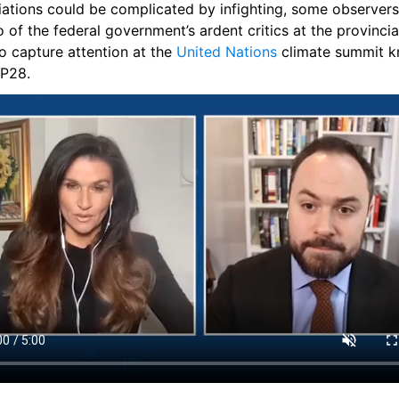
ations could be complicated by infighting, some observers f
 of the federal government’s ardent critics at the provincial
o capture attention at the 
United Nations
 climate summit k
P28.