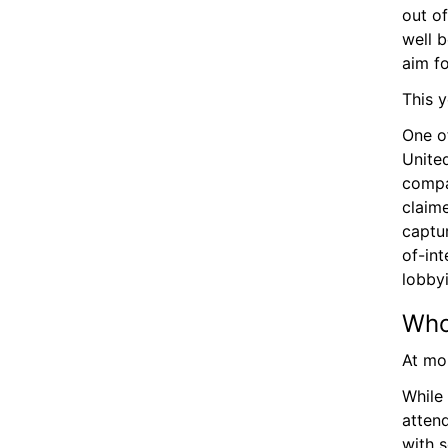
out o
well b
aim fo
This y
One of
United
compan
claim
captur
of-int
lobbyi
Who
At mo
While 
attend
with s