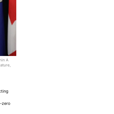
in A 
ture, 
ting 
-zero 