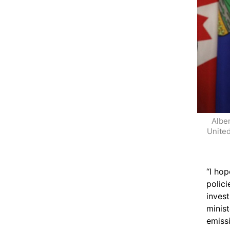
Alber
United
“I hop
polici
inves
minis
emiss