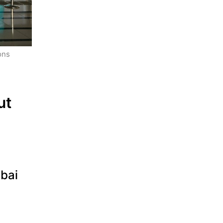
ns 
t 
ubai