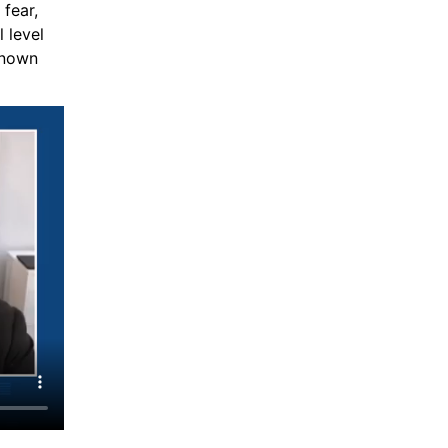
ear, 
 level 
nown 