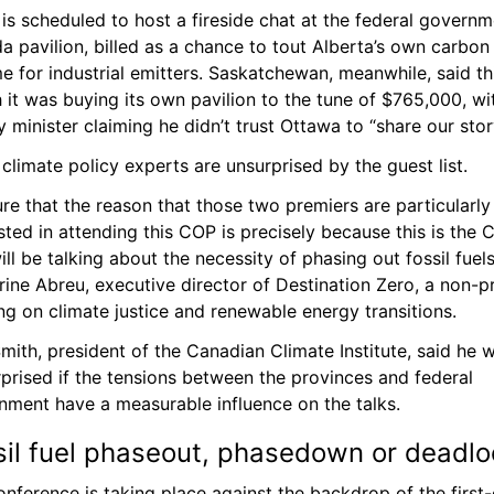
is scheduled to host a fireside chat at the federal governme
 pavilion, billed as a chance to tout Alberta’s own carbon 
 for industrial emitters. Saskatchewan, meanwhile, said thi
it was buying its own pavilion to the tune of $765,000, wit
 minister claiming he didn’t trust Ottawa to “share our stor
limate policy experts are unsurprised by the guest list.
ure that the reason that those two premiers are particularly 
sted in attending this COP is precisely because this is the 
ill be talking about the necessity of phasing out fossil fuels,
ine Abreu, executive director of Destination Zero, a non-pro
g on climate justice and renewable energy transitions.
mith, president of the Canadian Climate Institute, said he w
prised if the tensions between the provinces and federal 
nment have a measurable influence on the talks.
sil fuel phaseout, phasedown or deadlo
nference is taking place against the backdrop of the first-