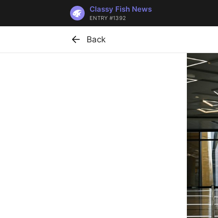
Classy Fish News
ENTRY #1392
Back