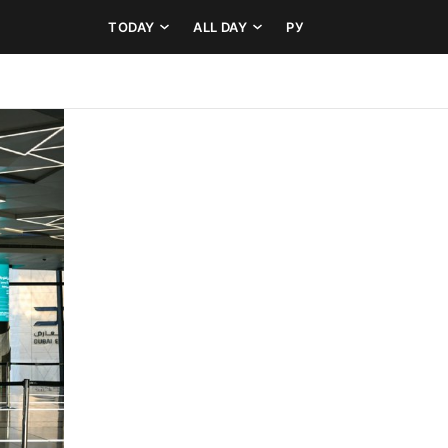
TODAY
ALL DAY
РУ