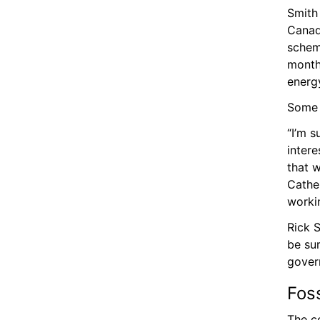
Smith 
Canada
scheme
month 
energy
Some c
“I’m s
intere
that w
Cather
workin
Rick S
be sur
gover
Fos
The co