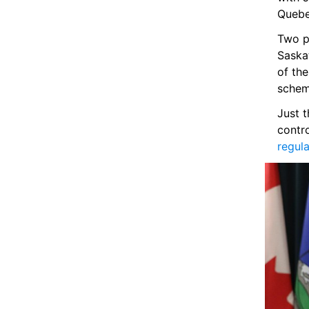
Quebe
Two pr
Saska
of the
schem
Just t
contro
regula