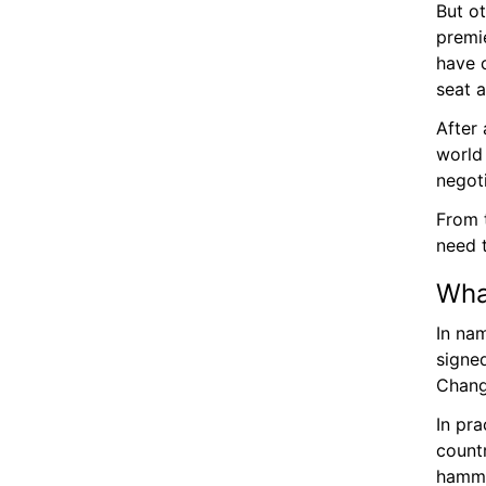
But o
premi
have 
seat a
After
world
negoti
From t
need 
Wha
In na
signe
Chang
In pra
count
hamme