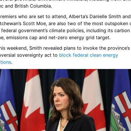
c and British Columbia.
emiers who are set to attend, Alberta’s Danielle Smith and 
tchewan’s Scott Moe, are also two of the most outspoken cr
 federal government’s climate policies, including its carbon 
e, emissions cap and net-zero energy grid target.
his weekend, Smith revealed plans to invoke the province’s 
versial sovereignty act to 
block federal clean energy 
tions
.