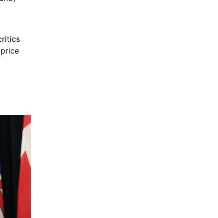
itics 
price 