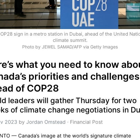
OP28 sign in a metro station in Dubai, ahead of the United Natio
climate summit.
Photo by JEWEL SAMAD/AFP via Getty Images
e’s what you need to know abou
ada’s priorities and challenges 
ead of COP28
d leaders will gather Thursday for two 
ks of climate change negotiations in D
v 2023
 by 
Jordan Omstead
 · 
Financial Post
TO — Canada’s image at the world’s signature climate 