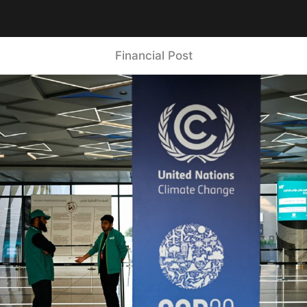
Financial Post