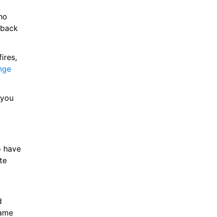
o 
back 
res, 
nge
you 
 have 
e 
 
ame 