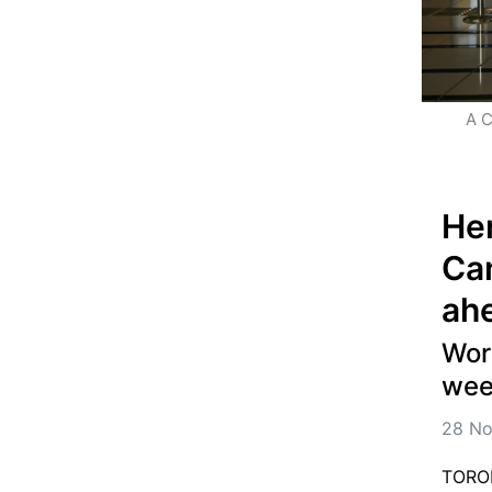
A C
Her
Can
ah
Worl
wee
28 No
TORON