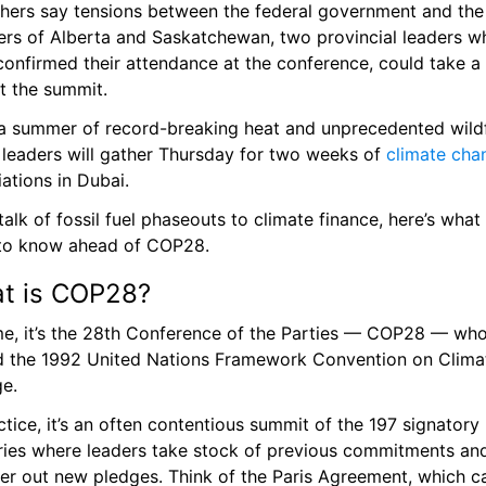
thers say tensions between the federal government and the 
ers of Alberta and Saskatchewan, two provincial leaders wh
confirmed their attendance at the conference, could take a 
t the summit.
 a summer of record-breaking heat and unprecedented wildfi
 leaders will gather Thursday for two weeks of 
climate cha
ations in Dubai.
alk of fossil fuel phaseouts to climate finance, here’s what 
to know ahead of COP28.
t is COP28? 
me, it’s the 28th Conference of the Parties — COP28 — who
d the 1992 United Nations Framework Convention on Climat
e.
ctice, it’s an often contentious summit of the 197 signatory 
ries where leaders take stock of previous commitments and
r out new pledges. Think of the Paris Agreement, which c