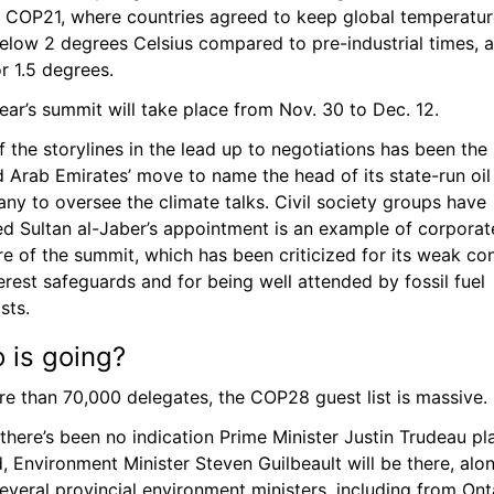
f COP21, where countries agreed to keep global temperature
elow 2 degrees Celsius compared to pre-industrial times, a
r 1.5 degrees.
ear’s summit will take place from Nov. 30 to Dec. 12.
 the storylines in the lead up to negotiations has been the 
 Arab Emirates’ move to name the head of its state-run oil 
y to oversee the climate talks. Civil society groups have 
ed Sultan al-Jaber’s appointment is an example of corporate
e of the summit, which has been criticized for its weak con
erest safeguards and for being well attended by fossil fuel 
sts.
 is going? 
re than 70,000 delegates, the COP28 guest list is massive.
there’s been no indication Prime Minister Justin Trudeau pla
, Environment Minister Steven Guilbeault will be there, alon
everal provincial environment ministers, including from Onta