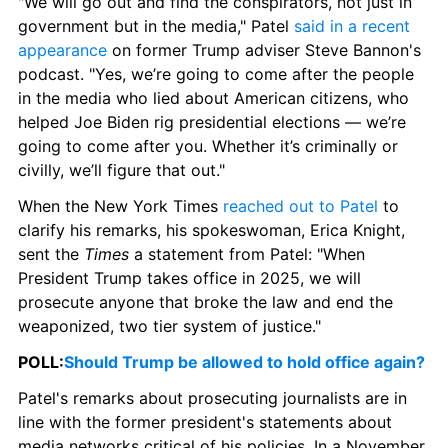
"We will go out and find the conspirators, not just in 
government but in the media," Patel 
said in a recent 
appearance
 on former Trump adviser Steve Bannon's 
podcast. "Yes, we’re going to come after the people 
in the media who lied about American citizens, who 
helped Joe Biden rig presidential elections — we’re 
going to come after you. Whether it’s criminally or 
civilly, we’ll figure that out."
When the New York Times 
reached out to Patel
 to 
clarify his remarks, his spokeswoman, Erica Knight, 
sent the 
Times
 a statement from Patel: "When 
President Trump takes office in 2025, we will 
prosecute anyone that broke the law and end the 
weaponized, two tier system of justice."
POLL:
Should Trump be allowed to hold office again?
Patel's remarks about prosecuting journalists are in 
line with the former president's statements about 
media networks critical of his policies. In a November 