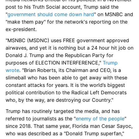
post to his Truth Social account, Trump said the 
"
government should come down hard
" on MSNBC and 
"make them pay" for the network's reporting on the 
ex-president.
"MSNBC (MSDNC) uses FREE government approved 
airwaves, and yet it is nothing but a 24 hour hit job on 
Donald J. Trump and the Republican Party for 
purposes of ELECTION INTERFERENCE," 
Trump 
wrote
. "Brian Roberts, its Chairman and CEO, is a 
slimeball who has been able to get away with these 
constant attacks for years. It is the world’s biggest 
political contribution to the Radical Left Democrats 
who, by the way, are destroying our Country."
Trump has routinely targeted the media, and has 
referred to journalists as the "
enemy of the people
" 
since 2018. That same year, Florida man Cesar Sayoc, 
who was described as a "Donald Trump superfan," 