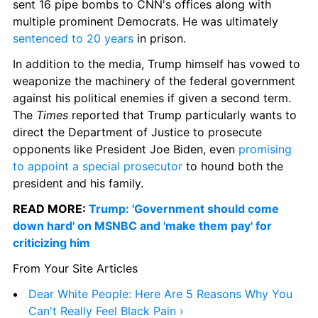
sent 16 pipe bombs to CNN's offices along with 
multiple prominent Democrats. He was ultimately 
sentenced to 20 years
 in prison.
In addition to the media, Trump himself has vowed to 
weaponize the machinery of the federal government 
against his political enemies if given a second term. 
The 
Times
 reported that Trump particularly wants to 
direct the Department of Justice to prosecute 
opponents like President Joe Biden, even 
promising 
to appoint a special prosecutor
 to hound both the 
president and his family.
READ MORE: 
Trump: 'Government should come 
down hard' on MSNBC and 'make them pay' for 
criticizing him
From Your Site Articles
Dear White People: Here Are 5 Reasons Why You 
Can't Really Feel Black Pain ›