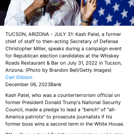
TUCSON, ARIZONA - JULY 31: Kash Patel, a former 
chief of staff to then-acting Secretary of Defense 
Christopher Miller, speaks during a campaign event 
for Republican election candidates at the Whiskey 
Roads Restaurant & Bar on July 31, 2022 in Tucson, 
Arizona. (Photo by Brandon Bell/Getty Images) 
Carl Gibson
December 06, 2023Bank
Kash Patel, who was a counterterrorism official on 
former President Donald Trump's National Security 
Council, made a pledge to lead a "bench" of "all-
America patriots" to prosecute journalists if his 
former boss wins a second term in the White House.