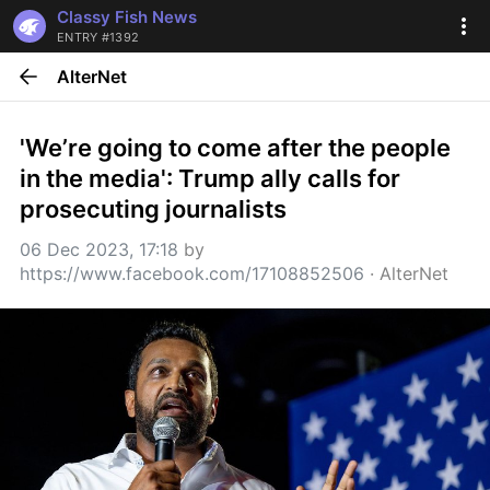
Classy Fish News
ENTRY #1392
AlterNet
'We’re going to come after the people 
in the media': Trump ally calls for 
prosecuting journalists
06 Dec 2023, 17:18
 by 
https://www.facebook.com/17108852506
 · 
AlterNet