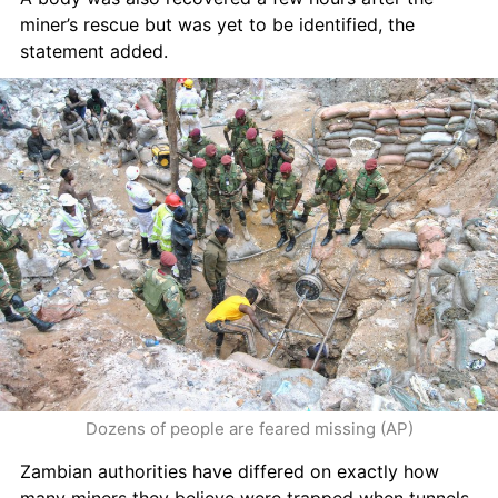
miner’s rescue but was yet to be identified, the 
statement added.
Dozens of people are feared missing (AP)
Zambian authorities have differed on exactly how 
many miners they believe were trapped when tunnels 