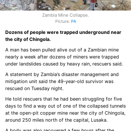
Zambia Mine Collapse.
Picture: 
PA
Dozens of people were trapped underground near 
the city of Chingola.
A man has been pulled alive out of a Zambian mine 
nearly a week after dozens of miners were trapped 
under landslides caused by heavy rain, rescuers said.
A statement by Zambia’s disaster management and 
mitigation unit said the 49-year-old survivor was 
rescued on Tuesday night.
He told rescuers that he had been struggling for five 
days to find a way out of one of the collapsed tunnels 
at the open-pit copper mine near the city of Chingola, 
around 250 miles north of the capital, Lusaka.
A body was also recovered a few hours after the 