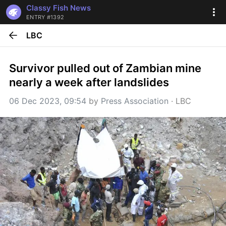
Classy Fish News
ENTRY #1392
LBC
Survivor pulled out of Zambian mine 
nearly a week after landslides
06 Dec 2023, 09:54
 by 
Press Association
 · 
LBC