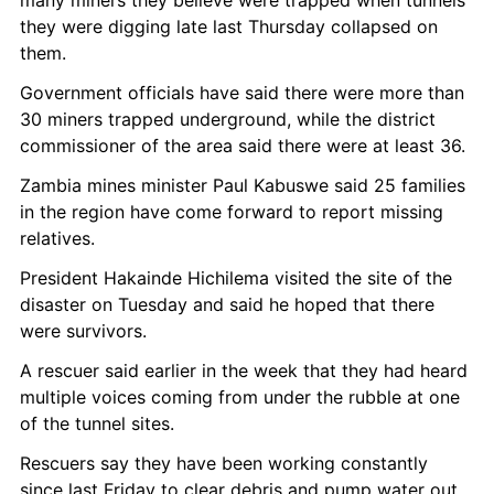
they were digging late last Thursday collapsed on 
them.
Government officials have said there were more than 
30 miners trapped underground, while the district 
commissioner of the area said there were at least 36.
Zambia mines minister Paul Kabuswe said 25 families 
in the region have come forward to report missing 
relatives.
President Hakainde Hichilema visited the site of the 
disaster on Tuesday and said he hoped that there 
were survivors.
A rescuer said earlier in the week that they had heard 
multiple voices coming from under the rubble at one 
of the tunnel sites.
Rescuers say they have been working constantly 
since last Friday to clear debris and pump water out 