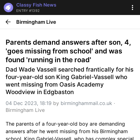
Classy Fish News
ENTRY #1392
Birmingham Live
Parents demand answers after son, 4, 
'goes missing from school' and was 
found 'running in the road'
Dad Wade Vassell searched frantically for his 
four-year-old son King Gabriel-Vassell who 
went missing from Oasis Academy 
Woodview in Edgbaston
04 Dec 2023, 18:19
 by 
birminghammail.co.uk
 · 
Birmingham Live
The parents of a four-year-old boy are demanding 
answers after he went missing from his Birmingham 
school. King Gabriel-Vassell, who has complex special 