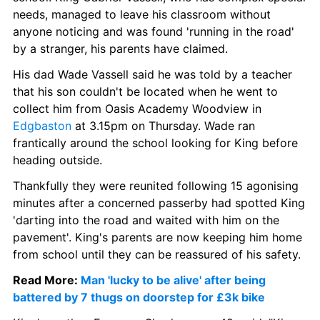
needs, managed to leave his classroom without 
anyone noticing and was found 'running in the road' 
by a stranger, his parents have claimed.
His dad Wade Vassell said he was told by a teacher 
that his son couldn't be located when he went to 
collect him from Oasis Academy Woodview in 
Edgbaston
 at 3.15pm on Thursday. Wade ran 
frantically around the school looking for King before 
heading outside.
Thankfully they were reunited following 15 agonising 
minutes after a concerned passerby had spotted King 
'darting into the road and waited with him on the 
pavement'. King's parents are now keeping him home 
from school until they can be reassured of his safety.
Read More: 
Man 'lucky to be alive' after being 
battered by 7 thugs on doorstep for £3k bike