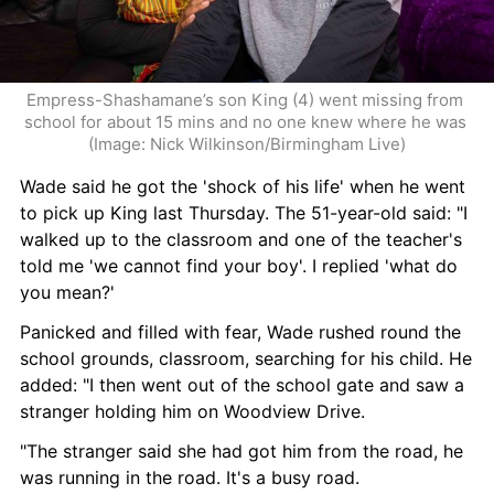
Empress-Shashamane’s son King (4) went missing from 
school for about 15 mins and no one knew where he was 
(Image: Nick Wilkinson/Birmingham Live)
Wade said he got the 'shock of his life' when he went 
to pick up King last Thursday. The 51-year-old said: "I 
walked up to the classroom and one of the teacher's 
told me 'we cannot find your boy'. I replied 'what do 
you mean?'
Panicked and filled with fear, Wade rushed round the 
school grounds, classroom, searching for his child. He 
added: "I then went out of the school gate and saw a 
stranger holding him on Woodview Drive.
"The stranger said she had got him from the road, he 
was running in the road. It's a busy road.