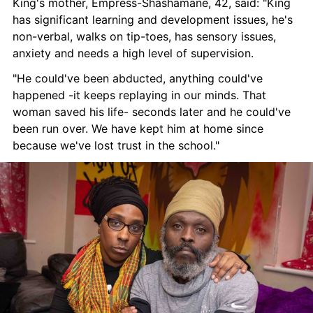
King's mother, Empress-Shashamane, 42, said: "King 
has significant learning and development issues, he's 
non-verbal, walks on tip-toes, has sensory issues, 
anxiety and needs a high level of supervision.
"He could've been abducted, anything could've 
happened -it keeps replaying in our minds. That 
woman saved his life- seconds later and he could've 
been run over. We have kept him at home since 
because we've lost trust in the school."