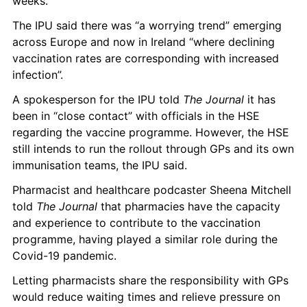
weeks.  
The IPU said there was “a worrying trend” emerging 
across Europe and now in Ireland “where declining 
vaccination rates are corresponding with increased 
infection”.
A spokesperson for the IPU told 
The Journal
 it has 
been in “close contact” with officials in the HSE 
regarding the vaccine programme. However, the HSE 
still intends to run the rollout through GPs and its own 
immunisation teams, the IPU said.  
Pharmacist and healthcare podcaster Sheena Mitchell 
told 
The Journal
 that pharmacies have the capacity 
and experience to contribute to the vaccination 
programme, having played a similar role during the 
Covid-19 pandemic. 
Letting pharmacists share the responsibility with GPs 
would reduce waiting times and relieve pressure on 