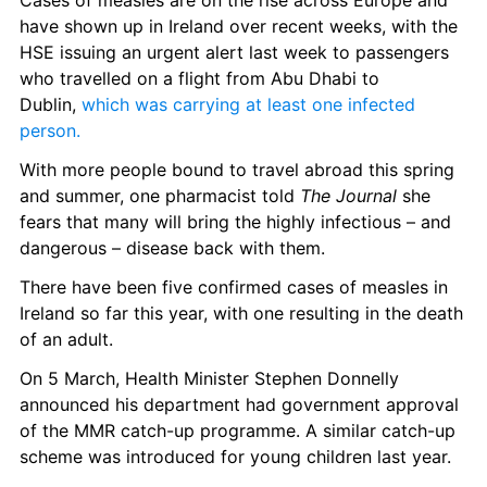
Cases of measles are on the rise across Europe and 
have shown up in Ireland over recent weeks, with the 
HSE issuing an urgent alert last week to passengers 
who travelled on a flight from Abu Dhabi to 
Dublin, 
which was carrying at least one infected 
person.
With more people bound to travel abroad this spring 
and summer, one pharmacist told 
The Journal
 she 
fears that many will bring the highly infectious – and 
dangerous – disease back with them.  
There have been five confirmed cases of measles in 
Ireland so far this year, with one resulting in the death 
of an adult. 
On 5 March, Health Minister Stephen Donnelly 
announced his department had government approval 
of the MMR catch-up programme. A similar catch-up 
scheme was introduced for young children last year. 