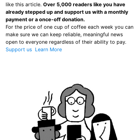
like this article. 
Over 5,000 readers like you have 
already stepped up and support us with a monthly 
payment or a once-off donation. 
For the price of one cup of coffee each week you can 
make sure we can keep reliable, meaningful news 
open to everyone regardless of their ability to pay. 
Support us 
 Learn More