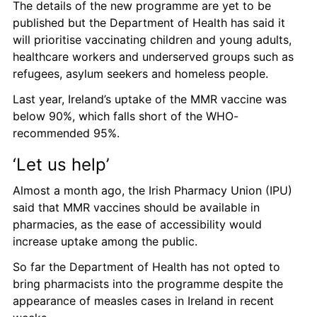
The details of the new programme are yet to be 
published but the Department of Health has said it 
will prioritise vaccinating children and young adults, 
healthcare workers and underserved groups such as 
refugees, asylum seekers and homeless people. 
Last year, Ireland’s uptake of the MMR vaccine was 
below 90%, which falls short of the WHO-
recommended 95%. 
‘Let us help’ 
Almost a month ago, the Irish Pharmacy Union (IPU) 
said that MMR vaccines should be available in 
pharmacies, as the ease of accessibility would 
increase uptake among the public.
So far the Department of Health has not opted to 
bring pharmacists into the programme despite the 
appearance of measles cases in Ireland in recent 