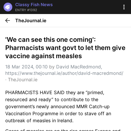
Classy Fish News
ENTRY #1392
TheJournal.ie
'We can see this one coming': 
Pharmacists want govt to let them give 
vaccine against measles
18 Mar 2024, 00:10
 by 
David MacRedmond, 
https://www.thejournal.ie/author/david-macredmond/
· 
TheJournal.ie
PHARMACISTS HAVE SAID they are “primed, 
resourced and ready” to contribute to the 
government’s newly announced MMR Catch-up 
Vaccination Programme in order to stave off an 
outbreak of measles in Ireland.