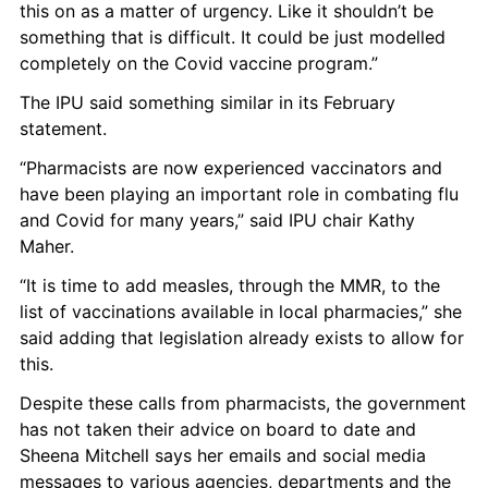
this on as a matter of urgency. Like it shouldn’t be 
something that is difficult. It could be just modelled 
completely on the Covid vaccine program.” 
The IPU said something similar in its February 
statement. 
“Pharmacists are now experienced vaccinators and 
have been playing an important role in combating flu 
and Covid for many years,” said IPU chair Kathy 
Maher.
“It is time to add measles, through the MMR, to the 
list of vaccinations available in local pharmacies,” she 
said adding that legislation already exists to allow for 
this. 
Despite these calls from pharmacists, the government 
has not taken their advice on board to date and 
Sheena Mitchell says her emails and social media 
messages to various agencies, departments and the 