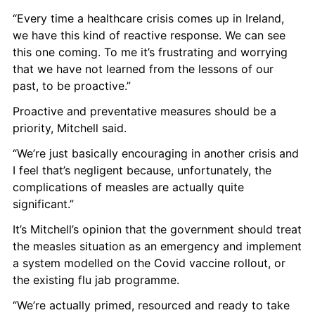
“Every time a healthcare crisis comes up in Ireland, 
we have this kind of reactive response. We can see 
this one coming. To me it’s frustrating and worrying 
that we have not learned from the lessons of our 
past, to be proactive.” 
Proactive and preventative measures should be a 
priority, Mitchell said. 
“We’re just basically encouraging in another crisis and 
I feel that’s negligent because, unfortunately, the 
complications of measles are actually quite 
significant.”
It’s Mitchell’s opinion that the government should treat 
the measles situation as an emergency and implement 
a system modelled on the Covid vaccine rollout, or 
the existing flu jab programme. 
“We’re actually primed, resourced and ready to take 