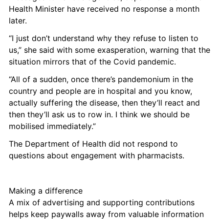
Health Minister have received no response a month 
later. 
“I just don’t understand why they refuse to listen to 
us,” she said with some exasperation, warning that the 
situation mirrors that of the Covid pandemic. 
“All of a sudden, once there’s pandemonium in the 
country and people are in hospital and you know, 
actually suffering the disease, then they’ll react and 
then they’ll ask us to row in. I think we should be 
mobilised immediately.”
The Department of Health did not respond to 
questions about engagement with pharmacists. 
Making a difference
A mix of advertising and supporting contributions 
helps keep paywalls away from valuable information 