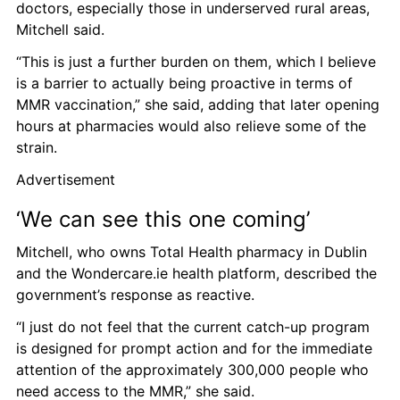
doctors, especially those in underserved rural areas, 
Mitchell said. 
“This is just a further burden on them, which I believe 
is a barrier to actually being proactive in terms of 
MMR vaccination,” she said, adding that later opening 
hours at pharmacies would also relieve some of the 
strain. 
Advertisement
‘We can see this one coming’ 
Mitchell, who owns Total Health pharmacy in Dublin 
and the Wondercare.ie health platform, described the 
government’s response as reactive.  
“I just do not feel that the current catch-up program 
is designed for prompt action and for the immediate 
attention of the approximately 300,000 people who 
need access to the MMR,” she said. 