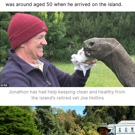
was around aged 50 when he arrived on the island. 
Jonathon has had help keeping clean and healthy from 
the island's retired vet Joe Hollins