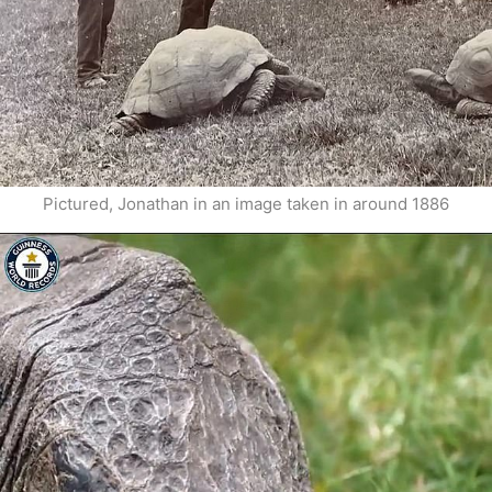
Pictured, Jonathan in an image taken in around 1886