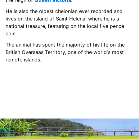
the reign of 
Queen Victoria
. 
He is also the oldest chelonian ever recorded and 
lives on the island of Saint Helena, where he is a 
national treasure, featuring on the local five pence 
coin.  
The animal has spent the majority of his life on the 
British Overseas Territory, one of the world's most 
remote islands.