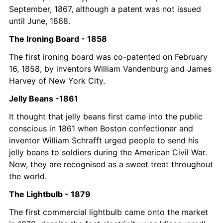
September, 1867, although a patent was not issued 
until June, 1868.
The Ironing Board - 1858
The first ironing board was co-patented on February 
16, 1858, by inventors William Vandenburg and James 
Harvey of New York City. 
Jelly Beans -1861
It thought that jelly beans first came into the public 
conscious in 1861 when Boston confectioner and 
inventor William Schrafft urged people to send his 
jelly beans to soldiers during the American Civil War. 
Now, they are recognised as a sweet treat throughout 
the world. 
The Lightbulb - 1879
The first commercial lightbulb came onto the market 