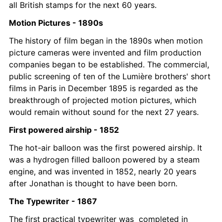
all British stamps for the next 60 years.
Motion Pictures - 1890s
The history of film began in the 1890s when motion 
picture cameras were invented and film production 
companies began to be established. The commercial, 
public screening of ten of the Lumière brothers' short 
films in Paris in December 1895 is regarded as the 
breakthrough of projected motion pictures, which 
would remain without sound for the next 27 years. 
First powered airship - 1852
The hot-air balloon was the first powered airship. It 
was a hydrogen filled balloon powered by a steam 
engine, and was invented in 1852, nearly 20 years 
after Jonathan is thought to have been born. 
The Typewriter - 1867
The first practical typewriter was  completed in 