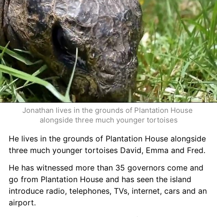
Jonathan lives in the grounds of Plantation House 
alongside three much younger tortoises
He lives in the grounds of Plantation House alongside 
three much younger tortoises David, Emma and Fred.
He has witnessed more than 35 governors come and 
go from Plantation House and has seen the island 
introduce radio, telephones, TVs, internet, cars and an 
airport.