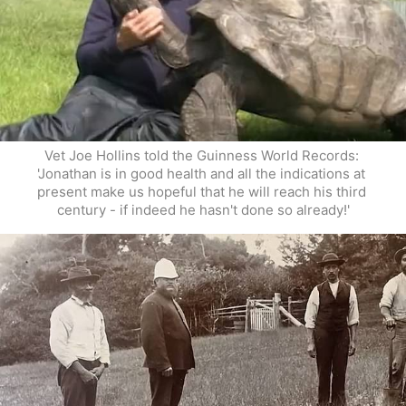
Vet Joe Hollins told the Guinness World Records: 
'Jonathan is in good health and all the indications at 
present make us hopeful that he will reach his third 
century - if indeed he hasn't done so already!'