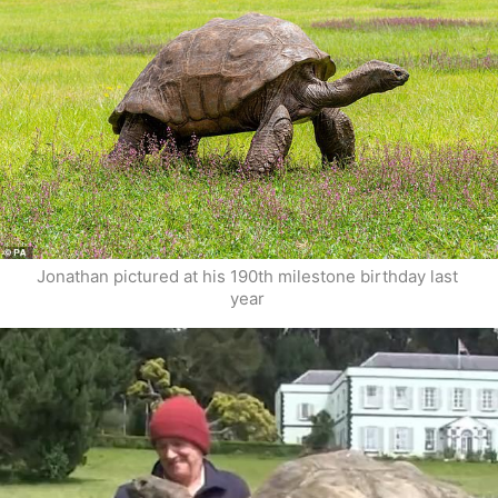
Jonathan pictured at his 190th milestone birthday last 
year 