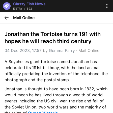
Classy Fish News
ENTRY #1392
Mail Online
Jonathan the Tortoise turns 191 with 
hopes he will reach third century
04 Dec 2023, 17:57
 by 
Gemma Parry
 · 
Mail Online
A Seychelles giant tortoise named Jonathan has 
celebrated its 191st birthday, with the land animal 
officially predating the invention of the telephone, the 
photograph and the postal stamp. 
Jonathan is thought to have been born in 1832, which 
would mean he has lived through a wealth of world 
events including the US civil war, the rise and fall of 
the Soviet Union, two world wars and the majority of 