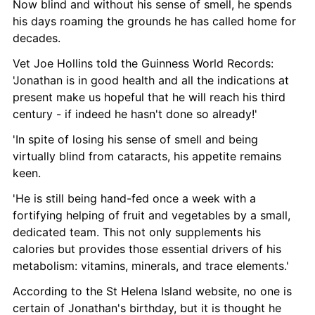
Now blind and without his sense of smell, he spends 
his days roaming the grounds he has called home for 
decades. 
Vet Joe Hollins told the Guinness World Records: 
'Jonathan is in good health and all the indications at 
present make us hopeful that he will reach his third 
century - if indeed he hasn't done so already!' 
'In spite of losing his sense of smell and being 
virtually blind from cataracts, his appetite remains 
keen.
'He is still being hand-fed once a week with a 
fortifying helping of fruit and vegetables by a small, 
dedicated team. This not only supplements his 
calories but provides those essential drivers of his 
metabolism: vitamins, minerals, and trace elements.'
According to the St Helena Island website, no one is 
certain of Jonathan's birthday, but it is thought he 