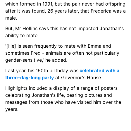
which formed in 1991, but the pair never had offspring 
after it was found, 26 years later, that Frederica was a 
male. 
But, Mr Hollins says this has not impacted Jonathan's 
ability to mate. 
'[He] is seen frequently to mate with Emma and 
sometimes Fred - animals are often not particularly 
gender-sensitive,' he added. 
Last year, his 190th birthday was
 celebrated with a 
three-day-long party
 at Governor's House.
Highlights included a display of a range of posters 
celebrating Jonathan's life, bearing pictures and 
messages from those who have visited him over the 
years.