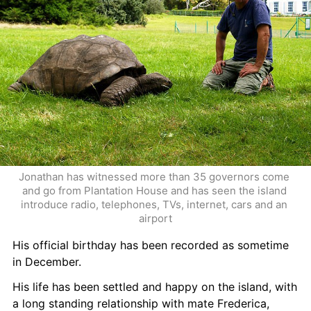
Jonathan has witnessed more than 35 governors come 
and go from Plantation House and has seen the island 
introduce radio, telephones, TVs, internet, cars and an 
airport
His official birthday has been recorded as sometime 
in December. 
His life has been settled and happy on the island, with 
a long standing relationship with mate Frederica, 