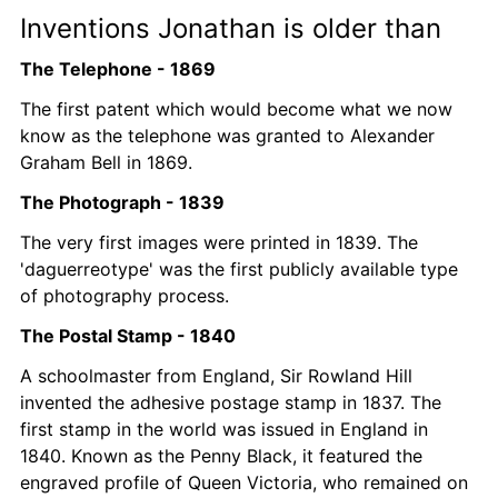
Inventions Jonathan is older than 
The Telephone - 1869
The first patent which would become what we now 
know as the telephone was granted to Alexander 
Graham Bell in 1869. 
The Photograph - 1839
The very first images were printed in 1839. The 
'daguerreotype' was the first publicly available type 
of photography process.
The Postal Stamp - 1840
A schoolmaster from England, Sir Rowland Hill 
invented the adhesive postage stamp in 1837. The 
first stamp in the world was issued in England in 
1840. Known as the Penny Black, it featured the 
engraved profile of Queen Victoria, who remained on 