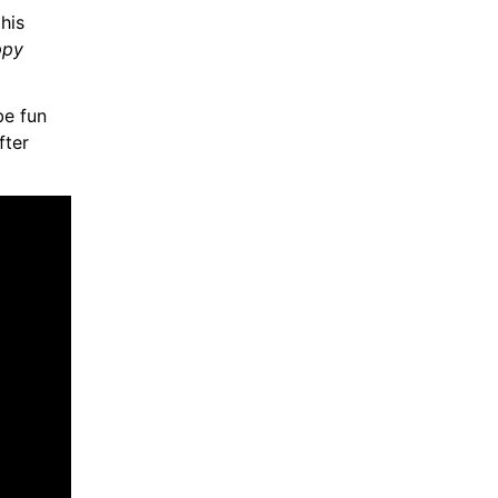
, Sandler also revealed that his 
py 
 be fun 
ter 