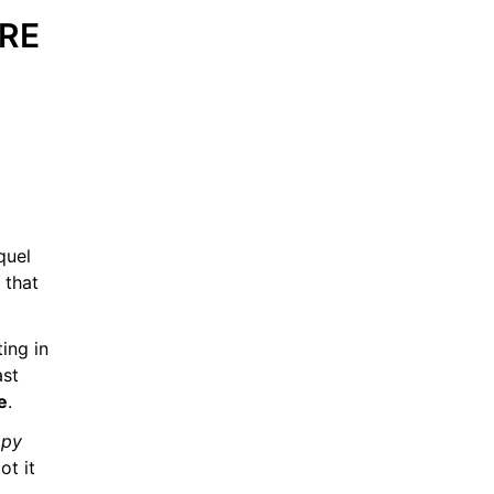
RE 
quel 
that 
ing in 
st 
e
.
py 
t it 