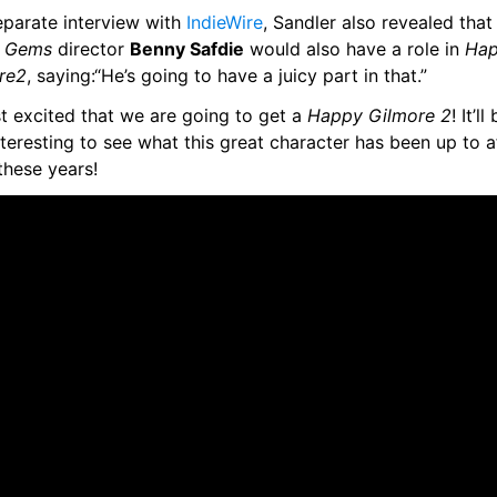
eparate interview with 
IndieWire
t Gems
 director 
Benny Safdie
 would also have a role in 
Hap
re
2
, saying:“He’s going to have a juicy part in that.”
st excited that we are going to get a 
Happy Gilmore 2
! It’ll
teresting to see what this great character has been up to af
 these years!