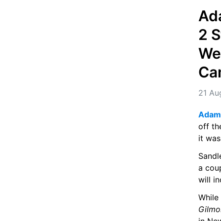
Ad
2 S
Wee
Ca
21 Au
Adam 
off th
it was
Sandl
a coup
will i
While
Gilmo