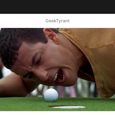
GeekTyrant