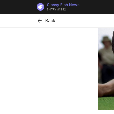
Classy Fish News
ENTRY #1392
Back