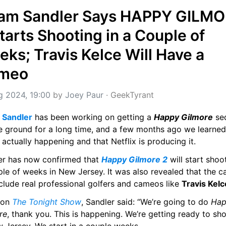
am Sandler Says HAPPY GILMO
tarts Shooting in a Couple of 
ks; Travis Kelce Will Have a 
meo
g 2024, 19:00
 by 
Joey Paur
 · 
GeekTyrant
Sandler
 has been working on getting a 
Happy Gilmore
 se
e ground for a long time, and a few months ago we learned 
 actually happening and that Netflix is producing it.
er has now confirmed that 
Happy Gilmore 2
 will start shoot
le of weeks in New Jersey. It was also revealed that the ca
nclude real professional golfers and cameos like 
Travis Kelc
 on 
The Tonight Show
, Sandler said: “We’re going to do 
Hap
re
, thank you. This is happening. We’re getting ready to shoo