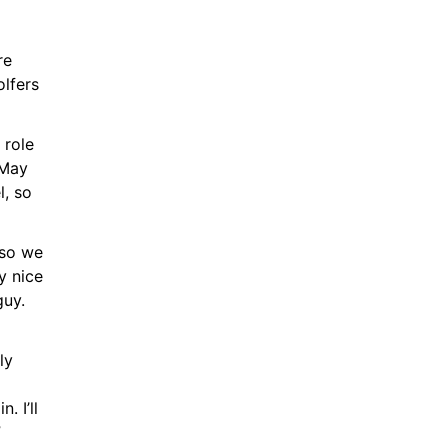
e 
lfers 
role 
May 
, so 
so we 
 nice 
uy. 
y 
 I’ll 
”