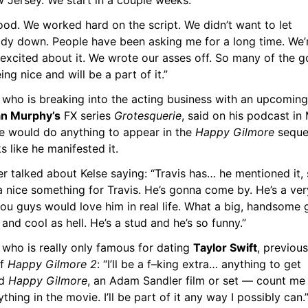
w Jersey. We start in a couple weeks.
good. We worked hard on the script. We didn’t want to let 
dy down. People have been asking me for a long time. We’r
 excited about it. We wrote our asses off. So many of the go
ing nice and will be a part of it.”
 who is breaking into the acting business with an upcoming 
n Murphy’s
 FX series 
Grotesquerie
, said on his podcast in 
he would do anything to appear in the 
Happy Gilmore
 sequel
ks like he manifested it.
r talked about Kelse saying: “Travis has… he mentioned it, 
 nice something for Travis. He’s gonna come by. He’s a very
ou guys would love him in real life. What a big, handsome g
and cool as hell. He’s a stud and he’s so funny.”
 who is really only famous for dating 
Taylor Swift
, previousl
f 
Happy Gilmore 2
: “I’ll be a f–king extra… anything to get 
d 
Happy Gilmore
, an Adam Sandler film or set — count me in.
thing in the movie. I’ll be part of it any way I possibly can.