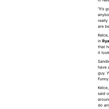
in Ne
“It’s 
anybo
really
are be
Kelce,
in 
Rya
that 
it loo
Sandle
have a
guy. Y
Funny 
Kelce,
said o
aroun
do any