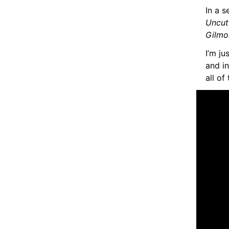
In a s
Uncu
Gilmo
I’m ju
and in
all of