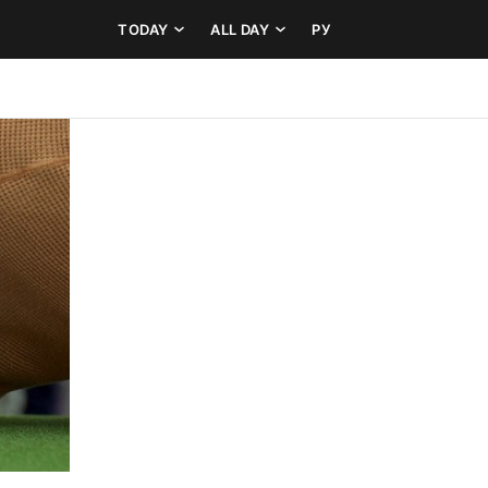
TODAY
ALL DAY
РУ