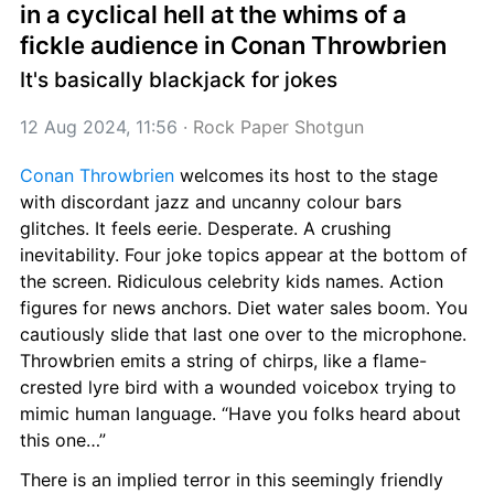
in a cyclical hell at the whims of a 
fickle audience in Conan Throwbrien
It's basically blackjack for jokes
12 Aug 2024, 11:56
 · 
Rock Paper Shotgun
Conan Throwbrien
 welcomes its host to the stage 
with discordant jazz and uncanny colour bars 
glitches. It feels eerie. Desperate. A crushing 
inevitability. Four joke topics appear at the bottom of 
the screen. Ridiculous celebrity kids names. Action 
figures for news anchors. Diet water sales boom. You 
cautiously slide that last one over to the microphone. 
Throwbrien emits a string of chirps, like a flame-
crested lyre bird with a wounded voicebox trying to 
mimic human language. “Have you folks heard about 
this one…”
There is an implied terror in this seemingly friendly 