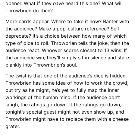
opener. What if they 
have
 heard this one? What will 
Throwbrien do then?
More cards appear. Where to take it now? Banter with 
the audience? Make a pop-culture reference? Self-
deprecate? It’s a choice between how many of which 
type of dice to roll. Throwbrien tells the joke, then the 
audience react. Whoever scores closest to 13 wins. If 
the audience win, they’ll simply sit in silence and stare 
blankly into Thrownbrien’s soul.
The twist is that one of the audience’s dice is hidden. 
Throwbrien has some idea of how to work the crowd, 
but try as he might, he’s yet to fully map the inner 
workings of the human mind. If the audience don’t 
laugh, the ratings go down. If the ratings go down, 
tonight’s special guest might not even show up, and 
Throwbrien might have to replace them with a cheese 
grater.