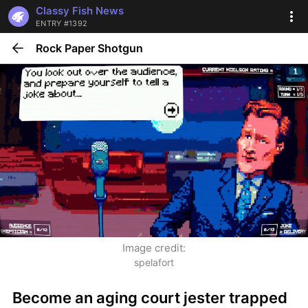
Classy Fish News
ENTRY #1392
Rock Paper Shotgun
Image credit:
spelafort
Become an aging court jester trapped 