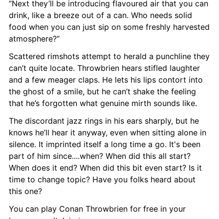
“Next they’ll be introducing flavoured air that you can 
drink, like a breeze out of a can. Who needs solid 
food when you can just sip on some freshly harvested 
atmosphere?”
Scattered rimshots attempt to herald a punchline they 
can’t quite locate. Throwbrien hears stifled laughter 
and a few meager claps. He lets his lips contort into 
the ghost of a smile, but he can’t shake the feeling 
that he’s forgotten what genuine mirth sounds like.
The discordant jazz rings in his ears sharply, but he 
knows he’ll hear it anyway, even when sitting alone in 
silence. It imprinted itself a long time a go. It's been 
part of him since....when? When did this all start? 
When does it end? When did this bit even start? Is it 
time to change topic? Have you folks heard about 
this one?
You can play Conan Throwbrien for free in your 