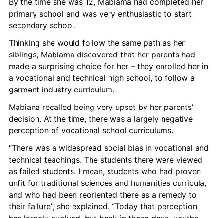
By the time she was 12, Mabiama had completed her 
primary school and was very enthusiastic to start 
secondary school.
Thinking she would follow the same path as her 
siblings, Mabiama discovered that her parents had 
made a surprising choice for her – they enrolled her in 
a vocational and technical high school, to follow a 
garment industry curriculum.
Mabiana recalled being very upset by her parents’ 
decision. At the time, there was a largely negative 
perception of vocational school curriculums.
“There was a widespread social bias in vocational and 
technical teachings. The students there were viewed 
as failed students. I mean, students who had proven 
unfit for traditional sciences and humanities curricula, 
and who had been reoriented there as a remedy to 
their failure”, she explained. “Today that perception 