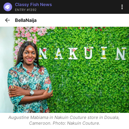
Classy Fish News
ENTRY #1392
BellaNaija
Augustine Mabiama in Nakuin Couture store in Douala, 
Cameroon. Photo: Nakuin Couture.