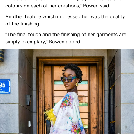
colours on each of her creations,” Bowen said.
Another feature which impressed her was the quality 
of the finishing.
“The final touch and the finishing of her garments are 
simply exemplary,” Bowen added.