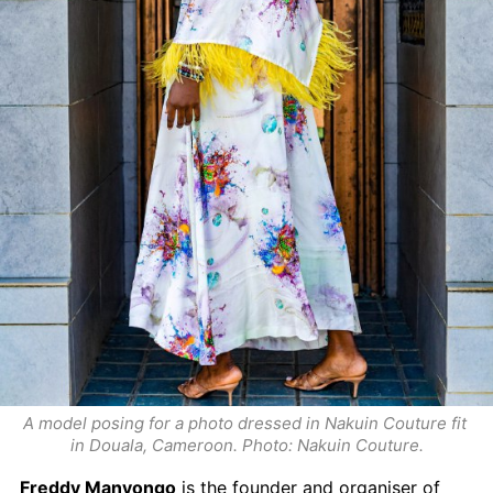
A model posing for a photo dressed in Nakuin Couture fit 
in Douala, Cameroon. Photo: Nakuin Couture.
Freddy Manyongo
 is the founder and organiser of 