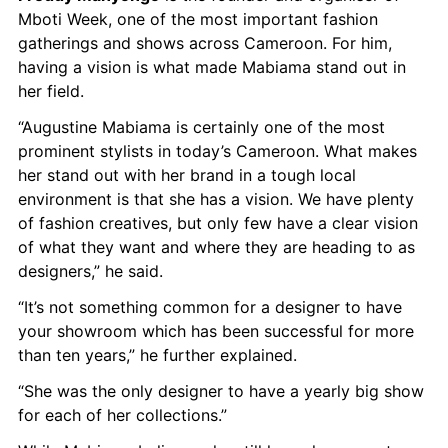
Mboti Week, one of the most important fashion 
gatherings and shows across Cameroon. For him, 
having a vision is what made Mabiama stand out in 
her field.
“Augustine Mabiama is certainly one of the most 
prominent stylists in today’s Cameroon. What makes 
her stand out with her brand in a tough local 
environment is that she has a vision. We have plenty 
of fashion creatives, but only few have a clear vision 
of what they want and where they are heading to as 
designers,” he said.
“It’s not something common for a designer to have 
your showroom which has been successful for more 
than ten years,” he further explained.
“She was the only designer to have a yearly big show 
for each of her collections.”