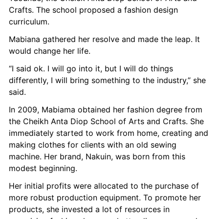
Crafts. The school proposed a fashion design 
curriculum.
Mabiana gathered her resolve and made the leap. It 
would change her life.
“I said ok. I will go into it, but I will do things 
differently, I will bring something to the industry,” she 
said.
In 2009, Mabiama obtained her fashion degree from 
the Cheikh Anta Diop School of Arts and Crafts. She 
immediately started to work from home, creating and 
making clothes for clients with an old sewing 
machine. Her brand, Nakuin, was born from this 
modest beginning.
Her initial profits were allocated to the purchase of 
more robust production equipment. To promote her 
products, she invested a lot of resources in 