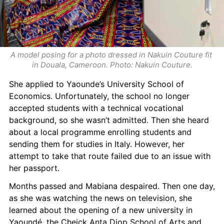
A model posing for a photo dressed in Nakuin Couture fit 
in Douala, Cameroon. Photo: Nakuin Couture.
She applied to Yaounde’s University School of 
Economics. Unfortunately, the school no longer 
accepted students with a technical vocational 
background, so she wasn’t admitted. Then she heard 
about a local programme enrolling students and 
sending them for studies in Italy. However, her 
attempt to take that route failed due to an issue with 
her passport.
Months passed and Mabiana despaired. Then one day, 
as she was watching the news on television, she 
learned about the opening of a new university in 
Yaoundé, the Cheick Anta Diop School of Arts and 