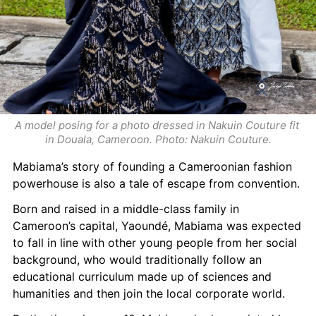
A model posing for a photo dressed in Nakuin Couture fit 
in Douala, Cameroon. Photo: Nakuin Couture.
Mabiama’s story of founding a Cameroonian fashion 
powerhouse is also a tale of escape from convention.
Born and raised in a middle-class family in 
Cameroon’s capital, Yaoundé, Mabiama was expected 
to fall in line with other young people from her social 
background, who would traditionally follow an 
educational curriculum made up of sciences and 
humanities and then join the local corporate world.