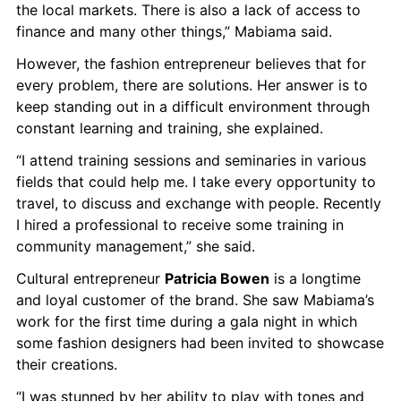
the local markets. There is also a lack of access to 
finance and many other things,” Mabiama said.
However, the fashion entrepreneur believes that for 
every problem, there are solutions. Her answer is to 
keep standing out in a difficult environment through 
constant learning and training, she explained.
“I attend training sessions and seminaries in various 
fields that could help me. I take every opportunity to 
travel, to discuss and exchange with people. Recently 
I hired a professional to receive some training in 
community management,” she said.
Cultural entrepreneur 
Patricia Bowen
 is a longtime 
and loyal customer of the brand. She saw Mabiama’s 
work for the first time during a gala night in which 
some fashion designers had been invited to showcase 
their creations.
“I was stunned by her ability to play with tones and 