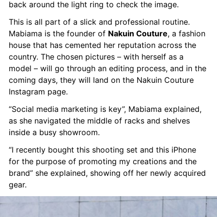
back around the light ring to check the image.
This is all part of a slick and professional routine. 
Mabiama is the founder of 
Nakuin Couture
, a fashion 
house that has cemented her reputation across the 
country. The chosen pictures – with herself as a 
model – will go through an editing process, and in the 
coming days, they will land on the Nakuin Couture 
Instagram page.
“Social media marketing is key”, Mabiama explained, 
as she navigated the middle of racks and shelves 
inside a busy showroom.
“I recently bought this shooting set and this iPhone 
for the purpose of promoting my creations and the 
brand” she explained, showing off her newly acquired 
gear.