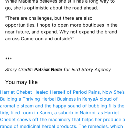
While Mabiama believes she still has a long way to 
go, she is optimistic about the road ahead.
“There are challenges, but there are also 
opportunities. I hope to open more boutiques in the 
near future, and expand. Why not expand the brand 
across Cameroon and outside?”
***
Story Credit: 
Patrick Nelle
 for Bird Story Agency
You may like
Harriet Chebet Healed Herself of Period Pains, Now She’s 
Building a Thriving Herbal Business in Kenya
A cloud of 
aromatic steam and the happy sound of bubbling fills the 
tidy, tiled room in Karen, a suburb in Nairobi, as Harriet 
Chebet shows off the machinery that helps her produce a 
range of medicinal herbal products. The remedies, which 