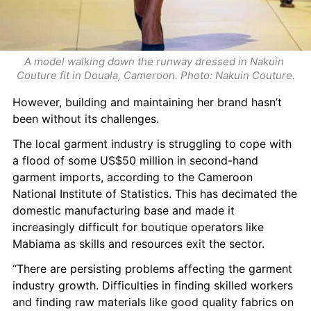
A model walking down the runway dressed in Nakuin 
Couture fit in Douala, Cameroon. Photo: Nakuin Couture.
However, building and maintaining her brand hasn’t 
been without its challenges.
The local garment industry is struggling to cope with 
a flood of some US$50 million in second-hand 
garment imports, according to the Cameroon 
National Institute of Statistics. This has decimated the 
domestic manufacturing base and made it 
increasingly difficult for boutique operators like 
Mabiama as skills and resources exit the sector.
“There are persisting problems affecting the garment 
industry growth. Difficulties in finding skilled workers 
and finding raw materials like good quality fabrics on 