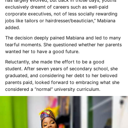
has largely evolved, but back in those days, youths 
exclusively dreamt of careers such as well-paid 
corporate executives, not of less socially rewarding 
jobs like tailors or hairdresser/beautician,” Mabiana 
added.
The decision deeply pained Mabiana and led to many 
tearful moments. She questioned whether her parents 
wanted her to have a good future.
Reluctantly, she made the effort to be a good 
student. After seven years of secondary school, she 
graduated, and considering her debt to her beloved 
parents paid, looked forward to embracing what she 
considered a “normal” university curriculum.