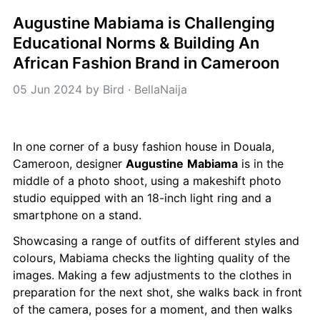
Augustine Mabiama is Challenging 
Educational Norms & Building An 
African Fashion Brand in Cameroon
05 Jun 2024
 by 
Bird
 · 
BellaNaija
In one corner of a busy fashion house in Douala, 
Cameroon, designer 
Augustine
Mabiama
 is in the 
middle of a photo shoot, using a makeshift photo 
studio equipped with an 18-inch light ring and a 
smartphone on a stand.
Showcasing a range of outfits of different styles and 
colours, Mabiama checks the lighting quality of the 
images. Making a few adjustments to the clothes in 
preparation for the next shot, she walks back in front 
of the camera, poses for a moment, and then walks 