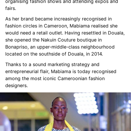
organising fashion shows and attending expos and 
fairs.
As her brand became increasingly recognised in 
fashion circles in Cameroon, Mabiama realised she 
would need a retail outlet. Having resettled in Douala, 
she opened the Nakuin Couture boutique in 
Bonapriso, an upper-middle-class neighbourhood 
located on the southside of Douala, in 2014.
Thanks to a sound marketing strategy and 
entrepreneurial flair, Mabiama is today recognised 
among the most iconic Cameroonian fashion 
designers.