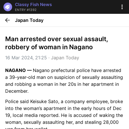
Classy Fish News
ENTRY #1392
Japan Today
Man arrested over sexual assault, 
robbery of woman in Nagano
16 Mar 2024, 21:25
 · 
Japan Today
NAGANO — 
Nagano prefectural police have arrested 
a 39-year-old man on suspicion of sexually assaulting 
and robbing a woman in her 20s in her apartment in 
December.
Police said Keisuke Sato, a company employee, broke 
into the woman’s apartment in the early hours of Dec 
19, local media reported. He is accused of waking the 
woman, sexually assaulting her, and stealing 28,000 