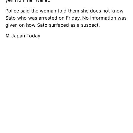
yen from her wallet.
Police said the woman told them she does not know 
Sato who was arrested on Friday. No information was 
given on how Sato surfaced as a suspect.
© Japan Today