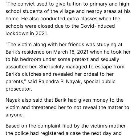
“The convict used to give tuition to primary and high 
school students of the village and nearby areas at his 
home. He also conducted extra classes when the 
schools were closed due to the Covid-induced 
lockdown in 2021.
"The victim along with her friends was studying at 
Barik’s residence on March 16, 2021 when he took her 
to his bedroom under some pretext and sexually 
assaulted her. She luckily managed to escape from 
Barik’s clutches and revealed her ordeal to her 
parents,” said Rajendra P. Nayak, special public 
prosecutor.
Nayak also said that Barik had given money to the 
victim and threatened her to not reveal the matter to 
anyone.
Based on the complaint filed by the victim’s mother, 
the police had registered a case the next day and 