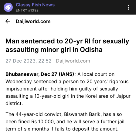
Classy Fish News
ENTRY #1392
Daijiworld.com
Man sentenced to 20-yr RI for sexually 
assaulting minor girl in Odisha
27 Dec 2023, 22:52
 · 
Daijiworld.com
Bhubaneswar, Dec 27 (IANS):
 A local court on 
Wednesday sentenced a person to 20 years' rigorous 
imprisonment after holding him guilty of sexually 
assaulting a 10-year-old girl in the Korei area of Jajpur 
district.
The 44-year-old convict, Biswanath Barik, has also 
been fined Rs 10,000, and he will serve a further jail 
term of six months if fails to deposit the amount.