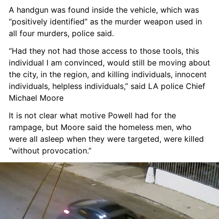
A handgun was found inside the vehicle, which was 
“positively identified” as the murder weapon used in 
all four murders, police said.
“Had they not had those access to those tools, this 
individual I am convinced, would still be moving about 
the city, in the region, and killing individuals, innocent 
individuals, helpless individuals,” said LA police Chief 
Michael Moore
It is not clear what motive Powell had for the 
rampage, but Moore said the homeless men, who 
were all asleep when they were targeted, were killed 
“without provocation.”