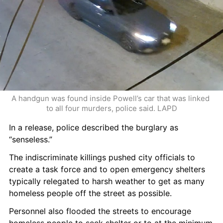
A handgun was found inside Powell’s car that was linked 
to all four murders, police said. LAPD
In a release, police described the burglary as 
“senseless.”
The indiscriminate killings pushed city officials to 
create a task force and to open emergency shelters 
typically relegated to harsh weather to get as many 
homeless people off the street as possible.
Personnel also flooded the streets to encourage 