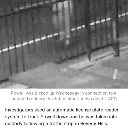
Powell was picked up Wednesday in connection to a 
botched robbery that left a father of two dead. LAPD
Investigators used an automatic license plate reader 
system to track Powell down and he was taken into 
custody following a traffic stop in Beverly Hills.