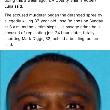
doing this a week ago,” LA County Sheriff Robert 
Luna said.
The accused murderer began the deranged spree by 
allegedly killing 37-year-old Jose Bolanos on Sunday 
at 3 a.m. as the victim slept — a savage crime he is 
accused of replicating just 24 hours later, fatally 
shooting Mark Diggs, 62, behind a building, police 
said.