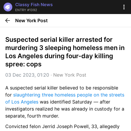
Classy Fish News
ENTRY #1392
New York Post
Suspected serial killer arrested for 
murdering 3 sleeping homeless men in 
Los Angeles during four-day killing 
spree: cops
03 Dec 2023, 01:20
 · 
New York Post
A suspected serial killer believed to be responsible 
for 
slaughtering three homeless people on the streets 
of Los Angeles
 was identified Saturday — after 
investigators realized he was already in custody for a 
separate, fourth murder.
Convicted felon Jerrid Joseph Powell, 33, allegedly 