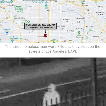
The three homeless men were killed as they slept on the 
streets of Los Angeles. LAPD