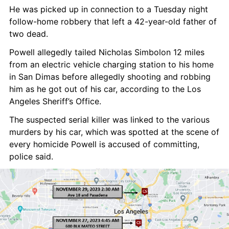
He was picked up in connection to a Tuesday night 
follow-home robbery that left a 42-year-old father of 
two dead.
Powell allegedly tailed Nicholas Simbolon 12 miles 
from an electric vehicle charging station to his home 
in San Dimas before allegedly shooting and robbing 
him as he got out of his car, according to the Los 
Angeles Sheriff’s Office.
The suspected serial killer was linked to the various 
murders by his car, which was spotted at the scene of 
every homicide Powell is accused of committing, 
police said.