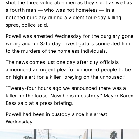
shot the three vulnerable men as they slept as well as 
a fourth man — who was not homeless — in a 
botched burglary during a violent four-day killing 
spree, police said.
Powell was arrested Wednesday for the burglary gone 
wrong and on Saturday, investigators connected him 
to the murders of the homeless individuals.
The news comes just one day after city officials 
announced an urgent plea for unhoused people to be 
on high alert for a killer “preying on the unhoused.”
“Twenty-four hours ago we announced there was a 
killer on the loose. Now he is in custody,” Mayor Karen 
Bass said at a press briefing.
Powell had been in custody since his arrest 
Wednesday.