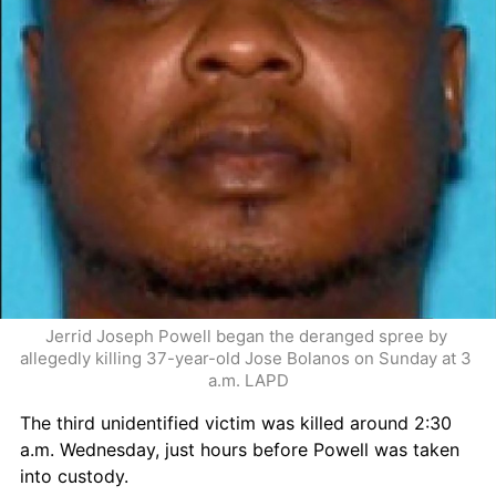
Jerrid Joseph Powell began the deranged spree by 
allegedly killing 37-year-old Jose Bolanos on Sunday at 3 
a.m. LAPD
The third unidentified victim was killed around 2:30 
a.m. Wednesday, just hours before Powell was taken 
into custody.