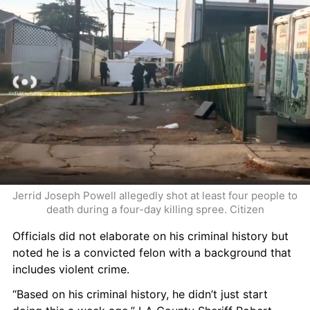
Jerrid Joseph Powell allegedly shot at least four people to 
death during a four-day killing spree. Citizen
Officials did not elaborate on his criminal history but 
noted he is a convicted felon with a background that 
includes violent crime.
“Based on his criminal history, he didn’t just start 