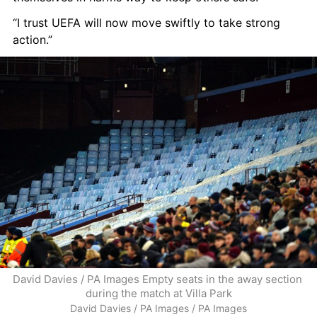
“I trust UEFA will now move swiftly to take strong 
action.”
David Davies / PA Images Empty seats in the away section 
during the match at Villa Park
David Davies / PA Images / PA Images