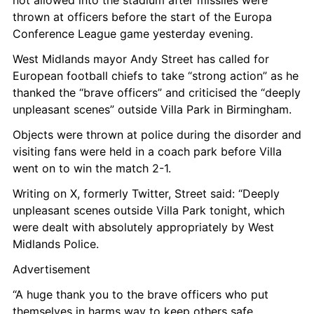
not allowed into the stadium after missiles were 
thrown at officers before the start of the Europa 
Conference League game yesterday evening.
West Midlands mayor Andy Street has called for 
European football chiefs to take “strong action” as he 
thanked the “brave officers” and criticised the “deeply 
unpleasant scenes” outside Villa Park in Birmingham.
Objects were thrown at police during the disorder and 
visiting fans were held in a coach park before Villa 
went on to win the match 2-1.
Writing on X, formerly Twitter, Street said: “Deeply 
unpleasant scenes outside Villa Park tonight, which 
were dealt with absolutely appropriately by West 
Midlands Police.
Advertisement
“A huge thank you to the brave officers who put 
themselves in harms way to keep others safe.