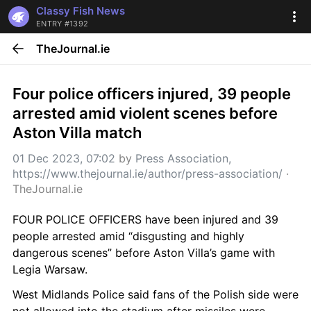
Classy Fish News
ENTRY #1392
TheJournal.ie
Four police officers injured, 39 people 
arrested amid violent scenes before 
Aston Villa match
01 Dec 2023, 07:02
 by 
Press Association, 
https://www.thejournal.ie/author/press-association/
 · 
TheJournal.ie
FOUR POLICE OFFICERS have been injured and 39 
people arrested amid “disgusting and highly 
dangerous scenes” before Aston Villa’s game with 
Legia Warsaw.
West Midlands Police said fans of the Polish side were 