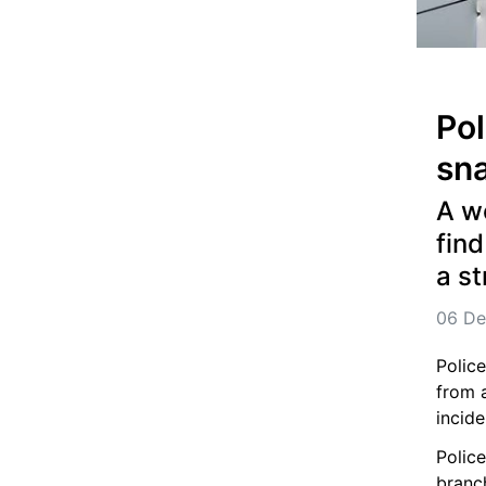
Pol
sna
A wo
find
a st
06 De
Police
from a
incide
Polic
branch