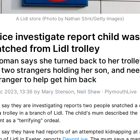
A Lidl store (Photo by Nathan Stirk/Getty Images)
ice investigate report child was 
tched from Lidl trolley
man says she turned back to her trolley
 two strangers holding her son, and nee
ranger to help get him back
c 2023, 13:36
 by 
Mary Stenson, Neil Shaw
 · 
PlymouthLive
 say they are investigating reports two people snatched a c
 trolley in a branch of Lidl. The child's mum described the 
nt as a "terrifying" ordeal.
e say they have had reports of an attempted kidnapping at a
 of Lidl in Exeter, reports 
DevonLive
. The mum says a man