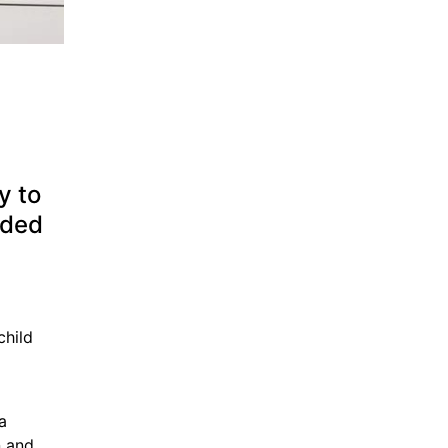
 to 
ded 
hild 
 
 and 