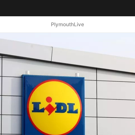
PlymouthLive