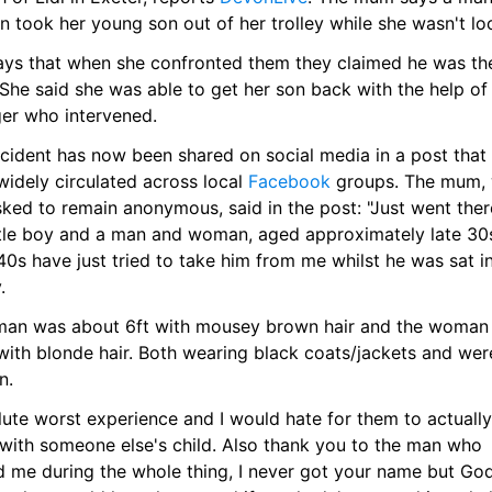
 took her young son out of her trolley while she wasn't lo
ays that when she confronted them they claimed he was thei
 She said she was able to get her son back with the help of 
ger who intervened.
cident has now been shared on social media in a post that 
idely circulated across local 
Facebook
 groups. The mum, 
ked to remain anonymous, said in the post: "Just went there
ttle boy and a man and woman, aged approximately late 30s
40s have just tried to take him from me whilst he was sat in
.
man was about 6ft with mousey brown hair and the woman 
with blonde hair. Both wearing black coats/jackets and were
n.
ute worst experience and I would hate for them to actually 
with someone else's child. Also thank you to the man who 
d me during the whole thing, I never got your name but God