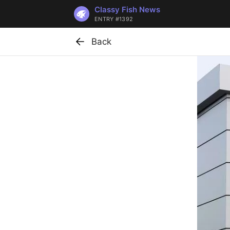
Classy Fish News
ENTRY #1392
Back