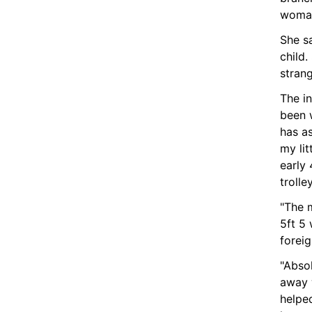
woman
She s
child.
stran
The in
been w
has as
my li
early 
trolley
"The 
5ft 5 
foreig
"Absol
away 
helpe