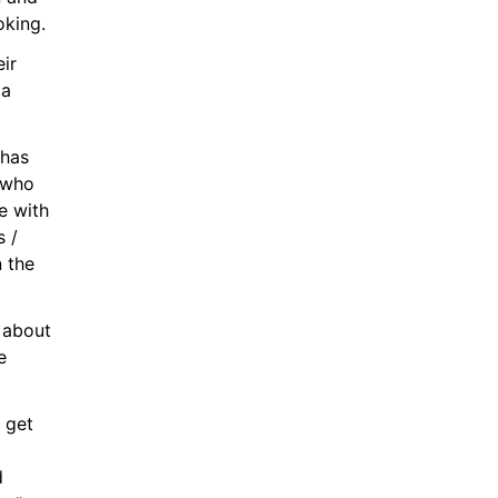
oking.
r 
a 
has 
who 
 with 
 / 
 the 
about 
 
get 
 