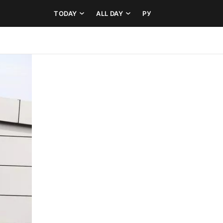
TODAY
ALL DAY
РУ