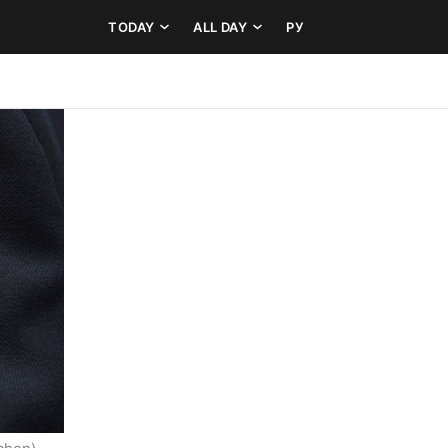
TODAY
ALL DAY
РУ