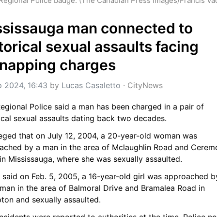
Regional Police badge. (The Canadian Press Images/Francis Va
sissauga man connected to 
torical sexual assaults facing 
dnapping charges
p 2024, 16:43
 by 
Lucas Casaletto
 · 
CityNews
egional Police said a man has been charged in a pair of 
ical sexual assaults dating back two decades.
lleged that on July 12, 2004, a 20-year-old woman was 
ached by a man in the area of Mclaughlin Road and Ceremo
 in Mississauga, where she was sexually assaulted.
 said on Feb. 5, 2005, a 16-year-old girl was approached by
man in the area of Balmoral Drive and Bramalea Road in 
ton and sexually assaulted.
ncidents were reported to authorities at the time. Police no