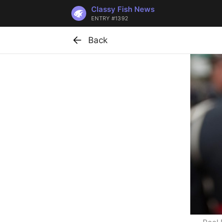
Classy Fish News
ENTRY #1392
Back