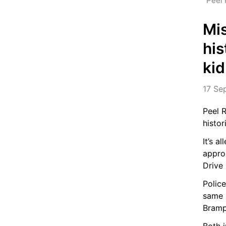
Peel 
Mis
his
ki
17 Se
Peel R
histor
It’s a
appro
Drive
Police
same 
Bramp
Both i