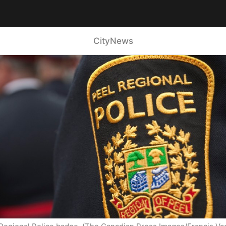
CityNews