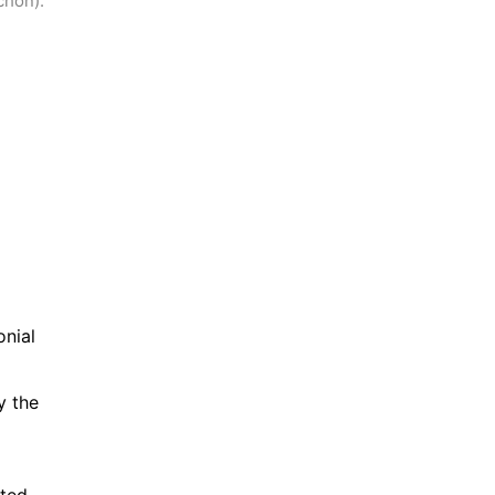
chon).
nial 
 the 
ted 