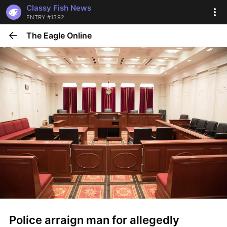
Classy Fish News
ENTRY #1392
The Eagle Online
Police arraign man for allegedly 