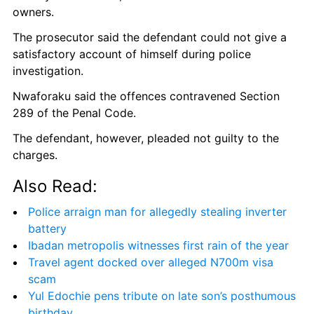
owners.
The prosecutor said the defendant could not give a 
satisfactory account of himself during police 
investigation.
Nwaforaku said the offences contravened Section 
289 of the Penal Code.
The defendant, however, pleaded not guilty to the 
charges.
Also Read:
Police arraign man for allegedly stealing inverter 
battery
Ibadan metropolis witnesses first rain of the year
Travel agent docked over alleged N700m visa 
scam
Yul Edochie pens tribute on late son’s posthumous 
birthday