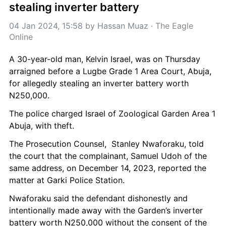
stealing inverter battery
04 Jan 2024, 15:58
 by 
Hassan Muaz
 · 
The Eagle 
Online
A 30-year-old man, Kelvin Israel, was on Thursday 
arraigned before a Lugbe Grade 1 Area Court, Abuja, 
for allegedly stealing an inverter battery worth 
N250,000.
The police charged Israel of Zoological Garden Area 1 
Abuja, with theft.
The Prosecution Counsel,  Stanley Nwaforaku, told 
the court that the complainant, Samuel Udoh of the 
same address, on December 14, 2023, reported the 
matter at Garki Police Station.
Nwaforaku said the defendant dishonestly and 
intentionally made away with the Garden’s inverter 
battery worth N250,000 without the consent of the 