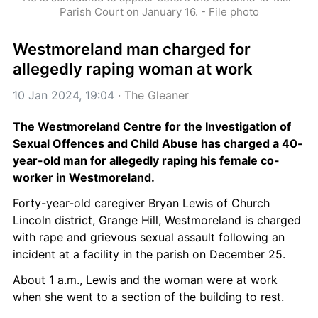
Parish Court on January 16. - File photo
Westmoreland man charged for 
allegedly raping woman at work
10 Jan 2024, 19:04
 · 
The Gleaner
The Westmoreland Centre for the Investigation of 
Sexual Offences and Child Abuse has charged a 40-
year-old man for allegedly raping his female co-
worker in Westmoreland.
Forty-year-old caregiver Bryan Lewis of Church 
Lincoln district, Grange Hill, Westmoreland is charged 
with rape and grievous sexual assault following an 
incident at a facility in the parish on December 25.
About 1 a.m., Lewis and the woman were at work 
when she went to a section of the building to rest.