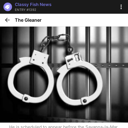
Classy Fish News
ENTRY #1392
The Gleaner
He is scheduled to appear before the Savanna-la-Mar 