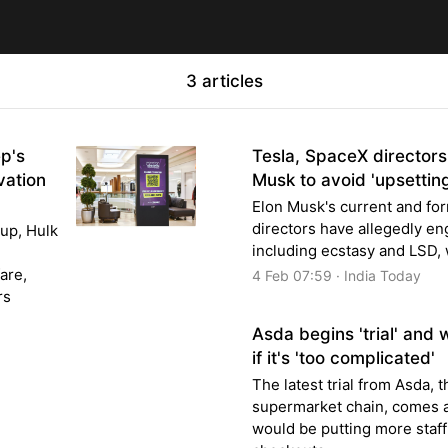
3 articles
ep's
Tesla, SpaceX directors
vation
Musk to avoid 'upsettin
Elon Musk's current and fo
directors have allegedly en
up, Hulk
including ecstasy and LSD, w
are,
4 Feb 07:59 · India Today
rs
Asda begins 'trial' and 
if it's 'too complicated'
The latest trial from Asda, 
supermarket chain, comes af
would be putting more staff 