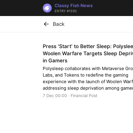
Classy Fish News
ENTRY #1392
Back
Press 'Start' to Better Sleep: Polysle
Woolen Warfare Targets Sleep Depri
in Gamers
Polysleep collaborates with Metaverse Gro
Labs, and Tokens to redefine the gaming
experience with the launch of Woolen Warf
addressing sleep deprivation among game
7 Dec 00:00 · Financial Post