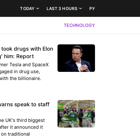
TODAY
LAST 3 HOURS
РУ
TECHNOLOGY
 took drugs with Elon
g' him: Report
rmer Tesla and SpaceX
gaged in drug use,
ith the billionaire.
warns speak to staff
the UK's third biggest
ter it announced it
on traditional