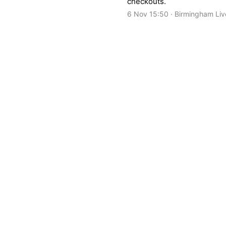
checkouts.
6 Nov 15:50 · Birmingham Liv