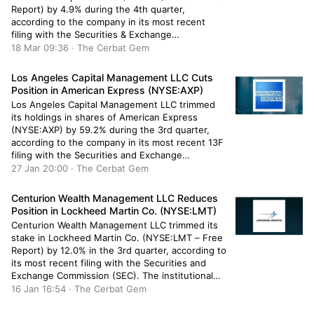
Report) by 4.9% during the 4th quarter,
according to the company in its most recent
filing with the Securities & Exchange
Commission. The institutional investor owned
18 Mar 09:36 · The Cerbat Gem
26,232 shares of the information services
provider’s stock after selling 1,360 shares during
Los Angeles Capital Management LLC Cuts
the quarter. Cornerstone […]
Position in American Express (NYSE:AXP)
Los Angeles Capital Management LLC trimmed
its holdings in shares of American Express
(NYSE:AXP) by 59.2% during the 3rd quarter,
according to the company in its most recent 13F
filing with the Securities and Exchange
Commission (SEC). The fund owned 162,685
27 Jan 20:00 · The Cerbat Gem
shares of the payment services company’s stock
after selling 236,529 shares during the quarter.
Centurion Wealth Management LLC Reduces
[…]
Position in Lockheed Martin Co. (NYSE:LMT)
Centurion Wealth Management LLC trimmed its
stake in Lockheed Martin Co. (NYSE:LMT – Free
Report) by 12.0% in the 3rd quarter, according to
its most recent filing with the Securities and
Exchange Commission (SEC). The institutional
investor owned 690 shares of the aerospace
16 Jan 16:54 · The Cerbat Gem
company’s stock after selling 94 shares during
the period. Centurion Wealth Management […]