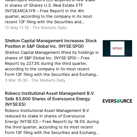
in shares of iShares U.S. Real Estate ETF
(NYSEARCA:IYR – Free Report) in the 4th
quarter, according to the company in its most
recent 13F filing with the Securities and
Exchange Commission. The firm acquired 2,827
12 May 11:18 · The Markets Daily
shares of the real estate investment trust’s
stock, valued at approximately $258,000. […]
Shelton Capital Management Increases Stock
Position in S&P Global Inc. (NYSE:SPGI)
Shelton Capital Management lifted its holdings in
shares of S&P Global Inc. (NYSE:SPGI – Free
Report) by 227.3% during the third quarter,
according to the company in its most recent
Form 13F filing with the Securities and Exchange
Commission. The fund owned 6,768 shares of
3 Mar 16:30 · The Markets Daily
the business services provider’s stock after
acquiring an additional 4,700 […]
Robeco Institutional Asset Management B.V.
Sells 83,800 Shares of Eversource Energy
(NYSE:ES)
Robeco Institutional Asset Management B.V.
reduced its stake in shares of Eversource
Energy (NYSE:ES – Free Report) by 18.5% during
the third quarter, according to its most recent
Form 13F filing with the Securities and Exchange