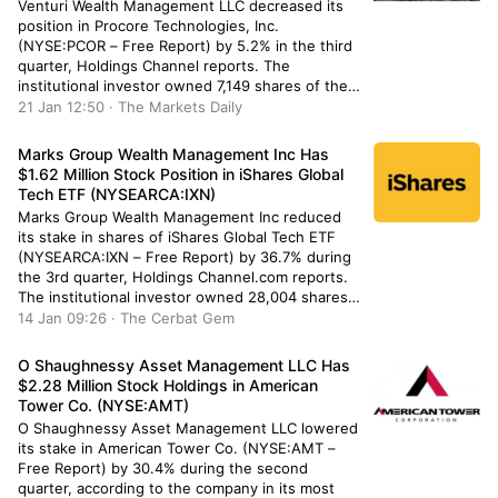
Venturi Wealth Management LLC decreased its
position in Procore Technologies, Inc.
(NYSE:PCOR – Free Report) by 5.2% in the third
quarter, Holdings Channel reports. The
institutional investor owned 7,149 shares of the
company’s stock after selling 389 shares during
21 Jan 12:50 · The Markets Daily
the period. Venturi Wealth Management LLC’s
holdings in Procore Technologies were worth
Marks Group Wealth Management Inc Has
$467,000 as of its […]
$1.62 Million Stock Position in iShares Global
Tech ETF (NYSEARCA:IXN)
Marks Group Wealth Management Inc reduced
its stake in shares of iShares Global Tech ETF
(NYSEARCA:IXN – Free Report) by 36.7% during
the 3rd quarter, Holdings Channel.com reports.
The institutional investor owned 28,004 shares
of the company’s stock after selling 16,212
14 Jan 09:26 · The Cerbat Gem
shares during the quarter. Marks Group Wealth
Management Inc’s holdings in iShares Global
O Shaughnessy Asset Management LLC Has
Tech […]
$2.28 Million Stock Holdings in American
Tower Co. (NYSE:AMT)
O Shaughnessy Asset Management LLC lowered
its stake in American Tower Co. (NYSE:AMT –
Free Report) by 30.4% during the second
quarter, according to the company in its most