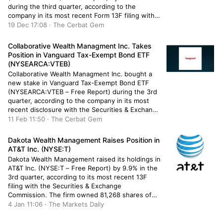
during the third quarter, according to the
company in its most recent Form 13F filing with
the Securities & Exchange Commission. The fund
19 Dec 17:08 · The Cerbat Gem
owned 18,490 shares of the exchange traded
fund’s stock after selling 7,621 shares […]
Collaborative Wealth Managment Inc. Takes
Position in Vanguard Tax-Exempt Bond ETF
(NYSEARCA:VTEB)
Collaborative Wealth Managment Inc. bought a
new stake in Vanguard Tax-Exempt Bond ETF
(NYSEARCA:VTEB – Free Report) during the 3rd
quarter, according to the company in its most
recent disclosure with the Securities & Exchange
Commission. The fund bought 6,652 shares of
11 Feb 11:50 · The Cerbat Gem
the company’s stock, valued at approximately
$320,000. Several other hedge funds and other
Dakota Wealth Management Raises Position in
[…]
AT&T Inc. (NYSE:T)
Dakota Wealth Management raised its holdings in
AT&T Inc. (NYSE:T – Free Report) by 9.9% in the
3rd quarter, according to its most recent 13F
filing with the Securities & Exchange
Commission. The firm owned 81,268 shares of
the technology company’s stock after buying an
4 Jan 11:06 · The Markets Daily
additional 7,348 shares during the period. Dakota
Wealth Management’s holdings […]