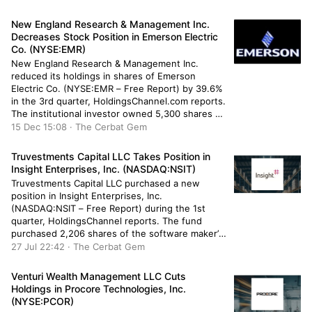
shares of the transportation company’s stock
after buying an additional 68,500 shares during
New England Research & Management Inc.
[…]
Decreases Stock Position in Emerson Electric
Co. (NYSE:EMR)
New England Research & Management Inc.
reduced its holdings in shares of Emerson
Electric Co. (NYSE:EMR – Free Report) by 39.6%
in the 3rd quarter, HoldingsChannel.com reports.
The institutional investor owned 5,300 shares of
the industrial products company’s stock after
15 Dec 15:08 · The Cerbat Gem
selling 3,473 shares during the period. New
England Research & Management Inc.’s holdings
Truvestments Capital LLC Takes Position in
in Emerson […]
Insight Enterprises, Inc. (NASDAQ:NSIT)
Truvestments Capital LLC purchased a new
position in Insight Enterprises, Inc.
(NASDAQ:NSIT – Free Report) during the 1st
quarter, HoldingsChannel reports. The fund
purchased 2,206 shares of the software maker’s
stock, valued at approximately $409,000. Several
27 Jul 22:42 · The Cerbat Gem
other large investors also recently added to or
reduced their stakes in the business. GAMMA
Venturi Wealth Management LLC Cuts
Investing LLC purchased a […]
Holdings in Procore Technologies, Inc.
(NYSE:PCOR)