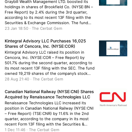
Graybill Wealth Management LTD. boosted its
holdings in shares of Brookfield Co. (NYSE:BN –
Free Report) by 2.4% during the 3rd quarter,
according to its most recent 13F filing with the
Securities & Exchange Commission. The fund
owned 134,742 shares of the company’s stock
23 Jan 18:50 · The Cerbat Gem
after purchasing an additional 3,159 shares
during the quarter. Brookfield makes […]
Kintegral Advisory LLC Purchases 16,025
Shares of Cencora, Inc. (NYSE:COR)
Kintegral Advisory LLC raised its position in
Cencora, Inc. (NYSE:COR – Free Report) by
501.7% during the second quarter, according to
its most recent 13F filing with the SEC. The fund
owned 19,219 shares of the company’s stock
after buying an additional 16,025 shares during
28 Aug 21:40 · The Cerbat Gem
the period. Kintegral Advisory LLC’s holdings in
Cencora were worth […]
Canadian National Railway (NYSE:CNI) Shares
Acquired by Renaissance Technologies LLC
Renaissance Technologies LLC increased its
position in Canadian National Railway (NYSE:CNI
– Free Report) (TSE:CNR) by 11.6% in the 2nd
quarter, according to the company in its most
recent Form 13F filing with the Securities &
Exchange Commission. The firm owned 659,100
1 Dec 11:46 · The Cerbat Gem