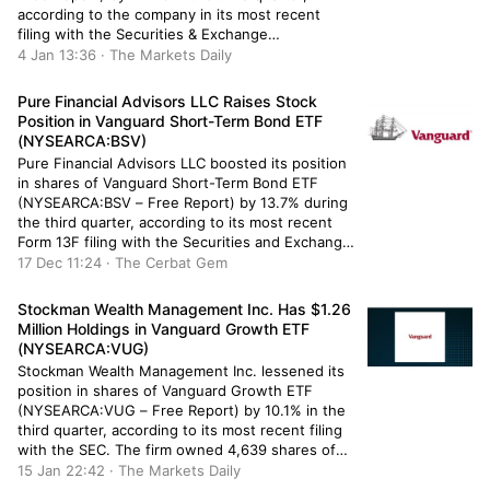
according to the company in its most recent
filing with the Securities & Exchange
Commission. The firm owned 1,358 shares of the
4 Jan 13:36 · The Markets Daily
semiconductor company’s stock after selling
1,215 shares during the quarter. Dakota Wealth
Pure Financial Advisors LLC Raises Stock
[…]
Position in Vanguard Short-Term Bond ETF
(NYSEARCA:BSV)
Pure Financial Advisors LLC boosted its position
in shares of Vanguard Short-Term Bond ETF
(NYSEARCA:BSV – Free Report) by 13.7% during
the third quarter, according to its most recent
Form 13F filing with the Securities and Exchange
Commission (SEC). The firm owned 77,528
17 Dec 11:24 · The Cerbat Gem
shares of the company’s stock after purchasing
an additional 9,357 shares during […]
Stockman Wealth Management Inc. Has $1.26
Million Holdings in Vanguard Growth ETF
(NYSEARCA:VUG)
Stockman Wealth Management Inc. lessened its
position in shares of Vanguard Growth ETF
(NYSEARCA:VUG – Free Report) by 10.1% in the
third quarter, according to its most recent filing
with the SEC. The firm owned 4,639 shares of
the company’s stock after selling 520 shares
15 Jan 22:42 · The Markets Daily
during the quarter. Stockman Wealth