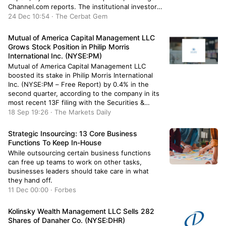
Channel.com reports. The institutional investor
owned 10,887 shares of the company’s stock
24 Dec 10:54 · The Cerbat Gem
after selling 7,930 shares during the period.
Onyx Bridge Wealth Group LLC’s holdings in
Mutual of America Capital Management LLC
Vanguard […]
Grows Stock Position in Philip Morris
International Inc. (NYSE:PM)
Mutual of America Capital Management LLC
boosted its stake in Philip Morris International
Inc. (NYSE:PM – Free Report) by 0.4% in the
second quarter, according to the company in its
most recent 13F filing with the Securities &
Exchange Commission. The firm owned 220,764
18 Sep 19:26 · The Markets Daily
shares of the company’s stock after acquiring an
additional 972 shares […]
Strategic Insourcing: 13 Core Business
Functions To Keep In-House
While outsourcing certain business functions
can free up teams to work on other tasks,
businesses leaders should take care in what
they hand off.
11 Dec 00:00 · Forbes
Kolinsky Wealth Management LLC Sells 282
Shares of Danaher Co. (NYSE:DHR)