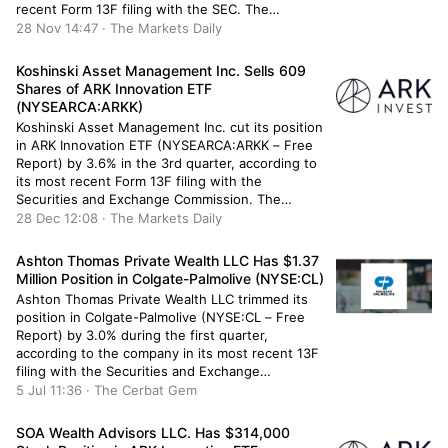
recent Form 13F filing with the SEC. The
institutional investor owned 11,752 shares of the
28 Nov 14:47 · The Markets Daily
real estate investment trust’s stock after selling
5,140 shares during the […]
Koshinski Asset Management Inc. Sells 609
Shares of ARK Innovation ETF
(NYSEARCA:ARKK)
Koshinski Asset Management Inc. cut its position
in ARK Innovation ETF (NYSEARCA:ARKK – Free
Report) by 3.6% in the 3rd quarter, according to
its most recent Form 13F filing with the
Securities and Exchange Commission. The
institutional investor owned 16,471 shares of the
28 Dec 12:08 · The Markets Daily
company’s stock after selling 609 shares during
the quarter. Koshinski Asset Management […]
Ashton Thomas Private Wealth LLC Has $1.37
Million Position in Colgate-Palmolive (NYSE:CL)
Ashton Thomas Private Wealth LLC trimmed its
position in Colgate-Palmolive (NYSE:CL – Free
Report) by 3.0% during the first quarter,
according to the company in its most recent 13F
filing with the Securities and Exchange
Commission (SEC). The institutional investor
5 Jul 11:36 · The Cerbat Gem
owned 15,251 shares of the company’s stock
after selling 465 shares during the quarter.
SOA Wealth Advisors LLC. Has $314,000
Ashton […]