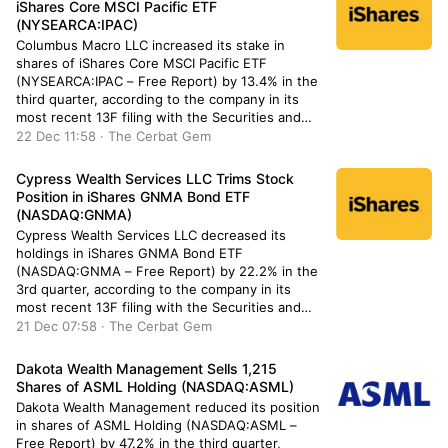
iShares Core MSCI Pacific ETF
(NYSEARCA:IPAC)
Columbus Macro LLC increased its stake in
shares of iShares Core MSCI Pacific ETF
(NYSEARCA:IPAC – Free Report) by 13.4% in the
third quarter, according to the company in its
most recent 13F filing with the Securities and
Exchange Commission. The institutional investor
22 Dec 11:58 · The Cerbat Gem
owned 56,496 shares of the company’s stock
after purchasing an additional 6,667 […]
Cypress Wealth Services LLC Trims Stock
Position in iShares GNMA Bond ETF
(NASDAQ:GNMA)
Cypress Wealth Services LLC decreased its
holdings in iShares GNMA Bond ETF
(NASDAQ:GNMA – Free Report) by 22.2% in the
3rd quarter, according to the company in its
most recent 13F filing with the Securities and
Exchange Commission (SEC). The fund owned
21 Dec 07:58 · The Cerbat Gem
6,788 shares of the company’s stock after selling
1,941 shares during the quarter. […]
Dakota Wealth Management Sells 1,215
Shares of ASML Holding (NASDAQ:ASML)
Dakota Wealth Management reduced its position
in shares of ASML Holding (NASDAQ:ASML –
Free Report) by 47.2% in the third quarter,