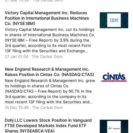
27 Mar 15:38 · The Cerbat Gem
9,280 shares of the exchange traded fund’s
stock after selling 1,731 […]
Victory Capital Management Inc. Reduces
Position in International Business Machines
Co. (NYSE:IBM)
Victory Capital Management Inc. cut its holdings
in shares of International Business Machines Co.
(NYSE:IBM – Free Report) by 3.9% during the
3rd quarter, according to its most recent Form
13F filing with the Securities and Exchange
Commission (SEC). The fund owned 947,025
27 Jan 01:04 · The Cerbat Gem
shares of the technology company’s stock after
selling 38,515 shares during the […]
New England Research & Management Inc.
Raises Position in Cintas Co. (NASDAQ:CTAS)
New England Research & Management Inc. grew
its holdings in shares of Cintas Co.
(NASDAQ:CTAS – Free Report) by 90.7% in the
3rd quarter, according to the company in its
most recent 13F filing with the Securities and
Exchange Commission. The fund owned 2,050
15 Dec 15:48 · The Cerbat Gem
shares of the business services provider’s stock
after purchasing an additional […]
Dohj LLC Lowers Stock Position in Vanguard
FTSE Developed Markets Index Fund ETF
Shares (NYSEARCA:VEA)