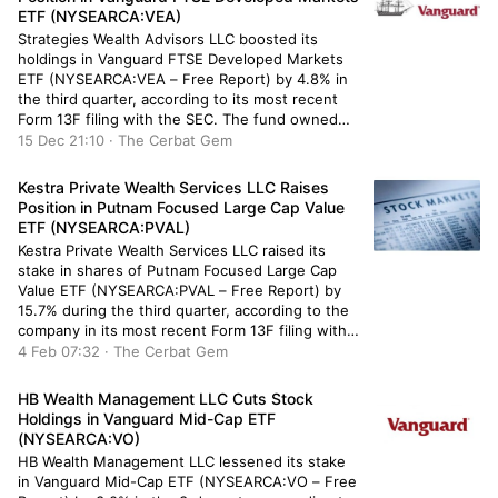
ETF (NYSEARCA:VEA)
Strategies Wealth Advisors LLC boosted its
holdings in Vanguard FTSE Developed Markets
ETF (NYSEARCA:VEA – Free Report) by 4.8% in
the third quarter, according to its most recent
Form 13F filing with the SEC. The fund owned
33,754 shares of the company’s stock after
15 Dec 21:10 · The Cerbat Gem
purchasing an additional 1,550 shares during the
period. Strategies Wealth Advisors […]
Kestra Private Wealth Services LLC Raises
Position in Putnam Focused Large Cap Value
ETF (NYSEARCA:PVAL)
Kestra Private Wealth Services LLC raised its
stake in shares of Putnam Focused Large Cap
Value ETF (NYSEARCA:PVAL – Free Report) by
15.7% during the third quarter, according to the
company in its most recent Form 13F filing with
the Securities and Exchange Commission (SEC).
4 Feb 07:32 · The Cerbat Gem
The firm owned 71,762 shares of the company’s
stock after […]
HB Wealth Management LLC Cuts Stock
Holdings in Vanguard Mid-Cap ETF
(NYSEARCA:VO)
HB Wealth Management LLC lessened its stake
in Vanguard Mid-Cap ETF (NYSEARCA:VO – Free