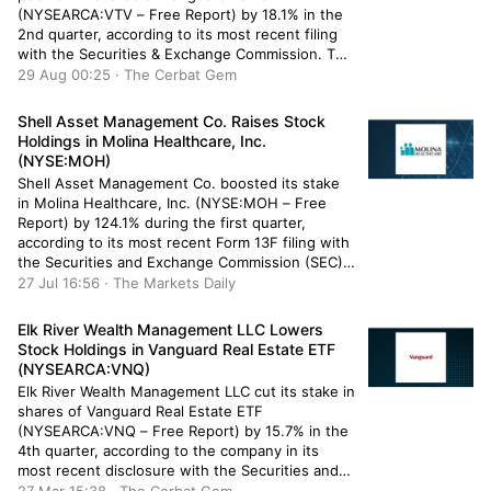
(NYSEARCA:VTV – Free Report) by 18.1% in the
2nd quarter, according to its most recent filing
with the Securities & Exchange Commission. The
institutional investor owned 13,687 shares of the
29 Aug 00:25 · The Cerbat Gem
company’s stock after acquiring an additional
2,099 shares during the period. Northeast
Shell Asset Management Co. Raises Stock
Investment […]
Holdings in Molina Healthcare, Inc.
(NYSE:MOH)
Shell Asset Management Co. boosted its stake
in Molina Healthcare, Inc. (NYSE:MOH – Free
Report) by 124.1% during the first quarter,
according to its most recent Form 13F filing with
the Securities and Exchange Commission (SEC).
The institutional investor owned 2,369 shares of
27 Jul 16:56 · The Markets Daily
the company’s stock after purchasing an
additional 1,312 shares during the quarter. […]
Elk River Wealth Management LLC Lowers
Stock Holdings in Vanguard Real Estate ETF
(NYSEARCA:VNQ)
Elk River Wealth Management LLC cut its stake in
shares of Vanguard Real Estate ETF
(NYSEARCA:VNQ – Free Report) by 15.7% in the
4th quarter, according to the company in its
most recent disclosure with the Securities and
Exchange Commission (SEC). The firm owned