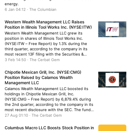
energy.
6 Jan 04:12 · The Columbian
Western Wealth Management LLC Raises
Position in Illinois Tool Works Inc. (NYSE:ITW)
Western Wealth Management LLC grew its
position in shares of Illinois Tool Works Inc.
(NYSE:ITW – Free Report) by 1.3% during the
third quarter, according to the company in its
most recent 13F filing with the Securities &
Exchange Commission. The fund owned 6,394
3 Feb 14:50 · The Cerbat Gem
shares of the industrial products company’s
stock after buying an additional […]
Chipotle Mexican Grill, Inc. (NYSE:CMG)
Position Raised by Calamos Wealth
Management LLC
Calamos Wealth Management LLC boosted its
holdings in Chipotle Mexican Grill, Inc.
(NYSE:CMG – Free Report) by 6,879.4% during
the 2nd quarter, according to the company in its
most recent disclosure with the SEC. The fund
owned 18,984 shares of the restaurant
27 Aug 01:10 · The Cerbat Gem
operator’s stock after buying an additional 18,712
shares during the quarter. Calamos Wealth […]
Columbus Macro LLC Boosts Stock Position in