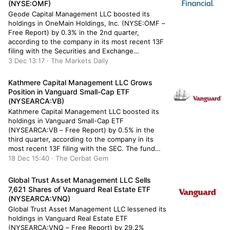
(NYSE:OMF)
Geode Capital Management LLC boosted its
holdings in OneMain Holdings, Inc. (NYSE:OMF –
Free Report) by 0.3% in the 2nd quarter,
according to the company in its most recent 13F
filing with the Securities and Exchange
Commission (SEC). The fund owned 1,893,235
3 Dec 13:17 · The Markets Daily
shares of the financial services provider’s stock
after purchasing an additional 4,956 shares […]
Kathmere Capital Management LLC Grows
Position in Vanguard Small-Cap ETF
(NYSEARCA:VB)
Kathmere Capital Management LLC boosted its
holdings in Vanguard Small-Cap ETF
(NYSEARCA:VB – Free Report) by 0.5% in the
third quarter, according to the company in its
most recent 13F filing with the SEC. The fund
owned 38,300 shares of the company’s stock
18 Dec 15:40 · The Cerbat Gem
after buying an additional 200 shares during the
quarter. Vanguard Small-Cap ETF […]
Global Trust Asset Management LLC Sells
7,621 Shares of Vanguard Real Estate ETF
(NYSEARCA:VNQ)
Global Trust Asset Management LLC lessened its
holdings in Vanguard Real Estate ETF
(NYSEARCA:VNQ – Free Report) by 29.2%