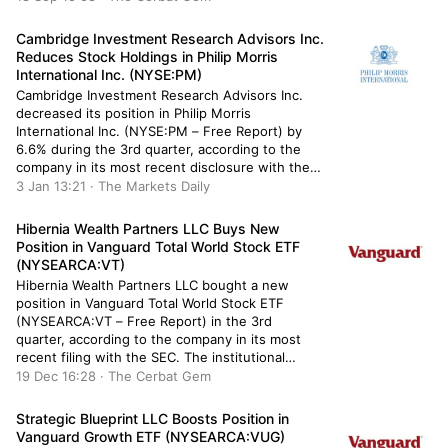
owned 158,206 shares of the apparel and home
fashions retailer’s stock after selling […]
Cambridge Investment Research Advisors Inc.
Reduces Stock Holdings in Philip Morris
International Inc. (NYSE:PM)
Cambridge Investment Research Advisors Inc.
decreased its position in Philip Morris
International Inc. (NYSE:PM – Free Report) by
6.6% during the 3rd quarter, according to the
company in its most recent disclosure with the
Securities and Exchange Commission. The fund
3 Jan 13:21 · The Markets Daily
owned 187,309 shares of the company’s stock
after selling 13,129 shares during the period.
Hibernia Wealth Partners LLC Buys New
Cambridge […]
Position in Vanguard Total World Stock ETF
(NYSEARCA:VT)
Hibernia Wealth Partners LLC bought a new
position in Vanguard Total World Stock ETF
(NYSEARCA:VT – Free Report) in the 3rd
quarter, according to the company in its most
recent filing with the SEC. The institutional
investor bought 296 shares of the exchange
19 Dec 16:28 · The Cerbat Gem
traded fund’s stock, valued at approximately
$28,000. Other institutional investors and hedge
Strategic Blueprint LLC Boosts Position in
[…]
Vanguard Growth ETF (NYSEARCA:VUG)