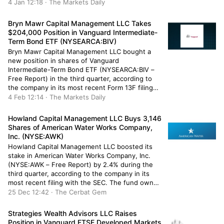
Commission. The fund owned 368,478 shares of
4 Jan 12:18 · The Markets Daily
the utilities provider’s stock after selling 83,800
shares during the quarter. Robeco […]
Bryn Mawr Capital Management LLC Takes
$204,000 Position in Vanguard Intermediate-
Term Bond ETF (NYSEARCA:BIV)
Bryn Mawr Capital Management LLC bought a
new position in shares of Vanguard
Intermediate-Term Bond ETF (NYSEARCA:BIV –
Free Report) in the third quarter, according to
the company in its most recent Form 13F filing
with the Securities and Exchange Commission
4 Feb 12:14 · The Markets Daily
(SEC). The fund bought 2,821 shares of the
company’s stock, valued at approximately
Howland Capital Management LLC Buys 3,146
$204,000. […]
Shares of American Water Works Company,
Inc. (NYSE:AWK)
Howland Capital Management LLC boosted its
stake in American Water Works Company, Inc.
(NYSE:AWK – Free Report) by 2.4% during the
third quarter, according to the company in its
most recent filing with the SEC. The fund owned
134,035 shares of the utilities provider’s stock
25 Dec 12:42 · The Cerbat Gem
after buying an additional 3,146 shares during
the period. Howland […]
Strategies Wealth Advisors LLC Raises
Position in Vanguard FTSE Developed Markets