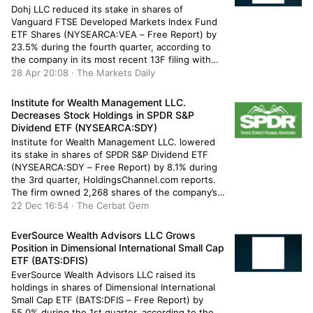
Dohj LLC reduced its stake in shares of
Vanguard FTSE Developed Markets Index Fund
ETF Shares (NYSEARCA:VEA – Free Report) by
23.5% during the fourth quarter, according to
the company in its most recent 13F filing with
the Securities & Exchange Commission. The
28 Apr 20:08 · The Markets Daily
institutional investor owned 14,332 shares of
the company’s stock after selling 4,391 […]
Institute for Wealth Management LLC.
Decreases Stock Holdings in SPDR S&P
Dividend ETF (NYSEARCA:SDY)
Institute for Wealth Management LLC. lowered
its stake in shares of SPDR S&P Dividend ETF
(NYSEARCA:SDY – Free Report) by 8.1% during
the 3rd quarter, HoldingsChannel.com reports.
The firm owned 2,268 shares of the company’s
stock after selling 200 shares during the quarter.
22 Dec 16:54 · The Cerbat Gem
Institute for Wealth Management LLC.’s holdings
in SPDR S&P Dividend ETF were […]
EverSource Wealth Advisors LLC Grows
Position in Dimensional International Small Cap
ETF (BATS:DFIS)
EverSource Wealth Advisors LLC raised its
holdings in shares of Dimensional International
Small Cap ETF (BATS:DFIS – Free Report) by
55.0% during the 1st quarter, according to the