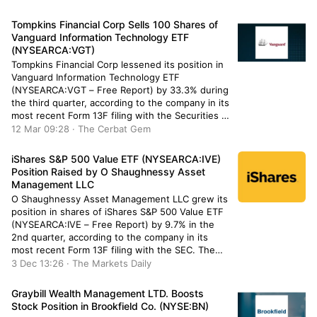
hedge funds and other institutional investors
have also bought and sold shares of IBM.
Tompkins Financial Corp Sells 100 Shares of
Avestar Capital […]
Vanguard Information Technology ETF
(NYSEARCA:VGT)
Tompkins Financial Corp lessened its position in
Vanguard Information Technology ETF
(NYSEARCA:VGT – Free Report) by 33.3% during
the third quarter, according to the company in its
most recent Form 13F filing with the Securities &
Exchange Commission. The fund owned 200
12 Mar 09:28 · The Cerbat Gem
shares of the exchange traded fund’s stock after
selling 100 shares during the […]
iShares S&P 500 Value ETF (NYSEARCA:IVE)
Position Raised by O Shaughnessy Asset
Management LLC
O Shaughnessy Asset Management LLC grew its
position in shares of iShares S&P 500 Value ETF
(NYSEARCA:IVE – Free Report) by 9.7% in the
2nd quarter, according to the company in its
most recent Form 13F filing with the SEC. The
firm owned 3,492 shares of the company’s stock
3 Dec 13:26 · The Markets Daily
after acquiring an additional 310 shares […]
Graybill Wealth Management LTD. Boosts
Stock Position in Brookfield Co. (NYSE:BN)