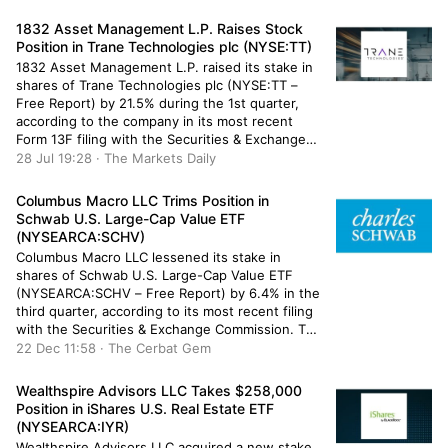
of the company’s stock after selling 8,589 shares
during the quarter. O Shaughnessy Asset
1832 Asset Management L.P. Raises Stock
Management […]
Position in Trane Technologies plc (NYSE:TT)
1832 Asset Management L.P. raised its stake in
shares of Trane Technologies plc (NYSE:TT –
Free Report) by 21.5% during the 1st quarter,
according to the company in its most recent
Form 13F filing with the Securities & Exchange
Commission. The institutional investor owned
28 Jul 19:28 · The Markets Daily
5,665 shares of the company’s stock after
purchasing an additional 1,004 […]
Columbus Macro LLC Trims Position in
Schwab U.S. Large-Cap Value ETF
(NYSEARCA:SCHV)
Columbus Macro LLC lessened its stake in
shares of Schwab U.S. Large-Cap Value ETF
(NYSEARCA:SCHV – Free Report) by 6.4% in the
third quarter, according to its most recent filing
with the Securities & Exchange Commission. The
institutional investor owned 22,949 shares of
22 Dec 11:58 · The Cerbat Gem
the company’s stock after selling 1,572 shares
during the quarter. Columbus Macro […]
Wealthspire Advisors LLC Takes $258,000
Position in iShares U.S. Real Estate ETF
(NYSEARCA:IYR)
Wealthspire Advisors LLC acquired a new stake