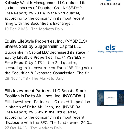
Kolinsky Wealth Management LLC reduced its
stake in shares of Danaher Co. (NYSE:DHR –
Free Report) by 23.0% in the 2nd quarter,
according to the company in its most recent
filing with the Securities & Exchange
Commission. The fund owned 942 shares of the
10 Dec 21:36 · The Markets Daily
conglomerate’s stock after selling 282 shares
during the period. Kolinsky Wealth […]
Equity LifeStyle Properties, Inc. (NYSE:ELS)
Shares Sold by Guggenheim Capital LLC
Guggenheim Capital LLC decreased its stake in
Equity LifeStyle Properties, Inc. (NYSE:ELS –
Free Report) by 4.1% in the 2nd quarter,
according to its most recent Form 13F filing with
the Securities & Exchange Commission. The firm
owned 76,181 shares of the real estate
28 Nov 15:18 · The Markets Daily
investment trust’s stock after selling 3,236
shares during the period. Guggenheim […]
Ellis Investment Partners LLC Boosts Stock
Position in Delta Air Lines, Inc. (NYSE:DAL)
Ellis Investment Partners LLC raised its position
in shares of Delta Air Lines, Inc. (NYSE:DAL –
Free Report) by 3.9% in the 3rd quarter,
according to the company in its most recent
disclosure with the SEC. The fund owned 26,372
shares of the transportation company’s stock
27 Oct 14:13 · The Markets Daily