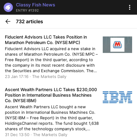
Classy Fish News
ENTRY #1392
732 articles
Fiducient Advisors LLC Takes Position in
Marathon Petroleum Co. (NYSE:MPC)
Fiducient Advisors LLC acquired a new stake in
shares of Marathon Petroleum Co. (NYSE:MPC –
Free Report) in the third quarter, according to
the company in its most recent disclosure with
the Securities and Exchange Commission. The
institutional investor acquired 5,190 shares of
23 Jan 17:16 · The Markets Daily
the oil and gas company’s stock, valued at
approximately $785,000. A number […]
Ascent Wealth Partners LLC Takes $230,000
Position in International Business Machines
Co. (NYSE:IBM)
Ascent Wealth Partners LLC bought a new
position in International Business Machines Co.
(NYSE:IBM – Free Report) in the third quarter,
HoldingsChannel reports. The fund bought 1,638
shares of the technology company’s stock,
valued at approximately $230,000. Several other
31 Dec 13:50 · The Markets Daily