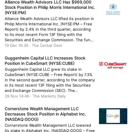
Alliance Wealth Advisors LLC Has $969,000
Stock Position in Philip Morris International Inc.
(NYSE:PM)
Alliance Wealth Advisors LLC lifted its position in
Philip Morris International Inc. (NYSE:PM – Free
Report) by 2.4% in the third quarter, according
to its most recent Form 13F filing with the
Securities and Exchange Commission. The fund
owned 10,472 shares of the company’s stock
19 Dec 16:36 · The Cerbat Gem
after buying an additional 248 shares during the
quarter. Alliance […]
Guggenheim Capital LLC Increases Stock
Position in CubeSmart (NYSE:CUBE)
Guggenheim Capital LLC grew its stake in
CubeSmart (NYSE:CUBE – Free Report) by 7.3%
in the second quarter, according to the company
in its most recent 13F filing with the Securities
and Exchange Commission (SEC). The
institutional investor owned 99,439 shares of
28 Nov 14:49 · The Markets Daily
the real estate investment trust’s stock after
buying an additional 6,770 shares during […]
Cornerstone Wealth Management LLC
Decreases Stock Position in Alphabet Inc.
(NASDAQ:GOOG)
Cornerstone Wealth Management LLC lowered
its stake in Alphabet Inc. (NASDAQ:GOOG – Free