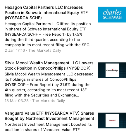
Management Inc.’s holdings in Vanguard […]
Hexagon Capital Partners LLC Increases
Position in Schwab International Equity ETF
(NYSEARCA:SCHF)
Hexagon Capital Partners LLC lifted its position
in shares of Schwab International Equity ETF
(NYSEARCA:SCHF – Free Report) by 17.5%
during the third quarter, according to the
company in its most recent filing with the SEC.
The institutional investor owned 4,727 shares of
2 Jan 17:16 · The Markets Daily
the company’s stock after buying an additional
703 shares during the quarter. […]
Silvia Mccoll Wealth Management LLC Lowers
Stock Position in ConocoPhillips (NYSE:COP)
Silvia Mccoll Wealth Management LLC decreased
its holdings in shares of ConocoPhillips
(NYSE:COP – Free Report) by 31.6% during the
4th quarter, according to its most recent 13F
filing with the Securities and Exchange
Commission. The institutional investor owned
18 Mar 03:28 · The Markets Daily
2,810 shares of the energy producer’s stock
after selling 1,300 shares during the quarter.
Vanguard Value ETF (NYSEARCA:VTV) Shares
Silvia Mccoll […]
Bought by Northeast Investment Management
Northeast Investment Management boosted its
position in shares of Vanguard Value ETF