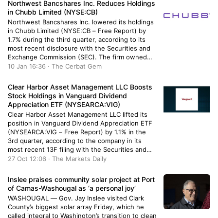
Northwest Bancshares Inc. Reduces Holdings
in Chubb Limited (NYSE:CB)
Northwest Bancshares Inc. lowered its holdings
in Chubb Limited (NYSE:CB – Free Report) by
1.7% during the third quarter, according to its
most recent disclosure with the Securities and
Exchange Commission (SEC). The firm owned
25,353 shares of the financial services provider’s
10 Jan 16:36 · The Cerbat Gem
stock after selling 445 shares during the quarter.
Northwest Bancshares Inc.’s holdings in […]
Clear Harbor Asset Management LLC Boosts
Stock Holdings in Vanguard Dividend
Appreciation ETF (NYSEARCA:VIG)
Clear Harbor Asset Management LLC lifted its
position in Vanguard Dividend Appreciation ETF
(NYSEARCA:VIG – Free Report) by 1.1% in the
3rd quarter, according to the company in its
most recent 13F filing with the Securities and
Exchange Commission (SEC). The institutional
27 Oct 12:06 · The Markets Daily
investor owned 6,598 shares of the company’s
stock after acquiring an additional 70 […]
Inslee praises community solar project at Port
of Camas-Washougal as ‘a personal joy’
WASHOUGAL — Gov. Jay Inslee visited Clark
County’s biggest solar array Friday, which he
called integral to Washington’s transition to clean