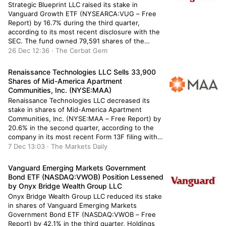
Strategic Blueprint LLC raised its stake in
Vanguard Growth ETF (NYSEARCA:VUG – Free
Report) by 16.7% during the third quarter,
according to its most recent disclosure with the
SEC. The fund owned 79,591 shares of the
company’s stock after buying an additional 11,404
26 Dec 12:36 · The Cerbat Gem
shares during the quarter. Vanguard Growth ETF
makes up about 2.0% of […]
Renaissance Technologies LLC Sells 33,900
Shares of Mid-America Apartment
Communities, Inc. (NYSE:MAA)
Renaissance Technologies LLC decreased its
stake in shares of Mid-America Apartment
Communities, Inc. (NYSE:MAA – Free Report) by
20.6% in the second quarter, according to the
company in its most recent Form 13F filing with
the SEC. The fund owned 131,049 shares of the
7 Dec 13:03 · The Markets Daily
real estate investment trust’s stock after selling
33,900 shares during the […]
Vanguard Emerging Markets Government
Bond ETF (NASDAQ:VWOB) Position Lessened
by Onyx Bridge Wealth Group LLC
Onyx Bridge Wealth Group LLC reduced its stake
in shares of Vanguard Emerging Markets
Government Bond ETF (NASDAQ:VWOB – Free
Report) by 42.1% in the third quarter, Holdings