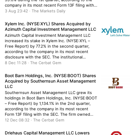
company in its most recent Form 13F filing with
the Securities & Exchange Commission. The fund
3 Aug 23:42 · The Markets Daily
owned 26,011 shares of the company’s stock
after purchasing an additional […]
Xylem Inc. (NYSE:XYL) Shares Acquired by
Azimuth Capital Investment Management LLC
Azimuth Capital Investment Management LLC
increased its stake in Xylem Inc. (NYSE:XYL –
Free Report) by 77.2% in the second quarter,
according to the company in its most recent
disclosure with the SEC. The institutional
investor owned 128,670 shares of the industrial
8 Dec 11:28 · The Cerbat Gem
products company’s stock after buying an
additional 56,070 shares during the quarter.
Boot Barn Holdings, Inc. (NYSE:BOOT) Shares
Azimuth […]
Acquired by Southernsun Asset Management
LLC
Southernsun Asset Management LLC grew its
holdings in Boot Barn Holdings, Inc. (NYSE:BOOT
– Free Report) by 1,134.1% in the 2nd quarter,
according to the company in its most recent
Form 13F filing with the SEC. The firm owned
484,626 shares of the company’s stock after
12 Dec 08:32 · The Cerbat Gem
purchasing an additional 445,357 shares during
the quarter. Boot […]
Driehaus Capital Management LLC Lowers