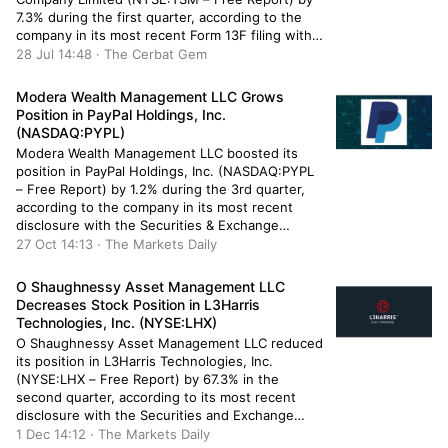
7.3% during the first quarter, according to the
company in its most recent Form 13F filing with
the Securities & Exchange Commission. The fund
28 Jul 14:48 · The Cerbat Gem
owned 149,532 shares of the semiconductor
company’s stock after selling 11,707 shares
Modera Wealth Management LLC Grows
during […]
Position in PayPal Holdings, Inc.
(NASDAQ:PYPL)
Modera Wealth Management LLC boosted its
position in PayPal Holdings, Inc. (NASDAQ:PYPL
– Free Report) by 1.2% during the 3rd quarter,
according to the company in its most recent
disclosure with the Securities & Exchange
Commission. The institutional investor owned
27 Oct 14:13 · The Markets Daily
90,336 shares of the credit services provider’s
stock after acquiring an additional 1,046 shares
O Shaughnessy Asset Management LLC
during […]
Decreases Stock Position in L3Harris
Technologies, Inc. (NYSE:LHX)
O Shaughnessy Asset Management LLC reduced
its position in L3Harris Technologies, Inc.
(NYSE:LHX – Free Report) by 67.3% in the
second quarter, according to its most recent
disclosure with the Securities and Exchange
Commission (SEC). The fund owned 4,175 shares
1 Dec 14:12 · The Markets Daily