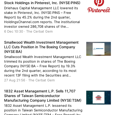
Stock Holdings in Pinterest, Inc. (NYSE:PINS)
Driehaus Capital Management LLC lowered its
stake in Pinterest, Inc. (NYSE:PINS – Free
Report) by 45.2% during the 2nd quarter,
HoldingsChannel.com reports. The institutional
investor owned 286,708 shares of the
company’s stock after selling 236,833 shares
6 Dec 10:30 · The Cerbat Gem
during the quarter. Driehaus Capital
Management LLC’s holdings in Pinterest were
Smallwood Wealth Investment Management
worth $7,839,000 as of its most recent SEC […]
LLC Cuts Position in The Boeing Company
(NYSE:BA)
Smallwood Wealth Investment Management LLC
trimmed its position in shares of The Boeing
Company (NYSE:BA – Free Report) by 19.3%
during the 2nd quarter, according to its most
recent 13F filing with the Securities and
Exchange Commission (SEC). The institutional
27 Aug 21:56 · The Cerbat Gem
investor owned 1,259 shares of the aircraft
producer’s stock after selling 302 shares during
1832 Asset Management L.P. Sells 11,707
the […]
Shares of Taiwan Semiconductor
Manufacturing Company Limited (NYSE:TSM)
1832 Asset Management L.P. lessened its
position in Taiwan Semiconductor Manufacturing
Company Limited (NYSE:TSM – Free Report) by