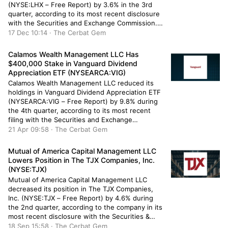
(NYSE:LHX – Free Report) by 3.6% in the 3rd
quarter, according to its most recent disclosure
with the Securities and Exchange Commission.
The firm owned 1,981 shares of the company’s
17 Dec 10:14 · The Cerbat Gem
stock after selling 73 shares during the quarter.
Hurlow Wealth Management Group Inc.’s […]
Calamos Wealth Management LLC Has
$400,000 Stake in Vanguard Dividend
Appreciation ETF (NYSEARCA:VIG)
Calamos Wealth Management LLC reduced its
holdings in Vanguard Dividend Appreciation ETF
(NYSEARCA:VIG – Free Report) by 9.8% during
the 4th quarter, according to its most recent
filing with the Securities and Exchange
Commission. The fund owned 2,347 shares of
21 Apr 09:58 · The Cerbat Gem
the company’s stock after selling 255 shares
during the period. Calamos Wealth Management
Mutual of America Capital Management LLC
LLC’s holdings […]
Lowers Position in The TJX Companies, Inc.
(NYSE:TJX)
Mutual of America Capital Management LLC
decreased its position in The TJX Companies,
Inc. (NYSE:TJX – Free Report) by 4.6% during
the 2nd quarter, according to the company in its
most recent disclosure with the Securities &
Exchange Commission. The institutional investor
18 Sep 15:58 · The Cerbat Gem