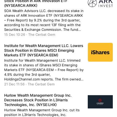
Stock Position in ARK Innovation ETF
(NYSEARCA:ARKK)
SOA Wealth Advisors LLC. decreased its stake in
shares of ARK Innovation ETF (NYSEARCA:ARKK
– Free Report) by 9.2% during the 3rd quarter,
according to its most recent 13F filing with the
Securities & Exchange Commission. The fund
owned 7,925 shares of the company’s stock after
15 Dec 10:26 · The Cerbat Gem
selling 807 shares during the quarter. SOA
Wealth Advisors […]
Institute for Wealth Management LLC. Lowers
Stock Position in iShares MSCI Emerging
Markets ETF (NYSEARCA:EEM)
Institute for Wealth Management LLC. trimmed
its stake in shares of iShares MSCI Emerging
Markets ETF (NYSEARCA:EEM – Free Report) by
4.9% during the 3rd quarter,
HoldingsChannel.com reports. The firm owned
50,585 shares of the exchange traded fund’s
21 Dec 11:56 · The Cerbat Gem
stock after selling 2,586 shares during the
quarter. Institute for Wealth Management LLC.’s
Hurlow Wealth Management Group Inc.
holdings in iShares MSCI […]
Decreases Stock Position in L3Harris
Technologies, Inc. (NYSE:LHX)
Hurlow Wealth Management Group Inc. cut its
position in L3Harris Technologies, Inc.