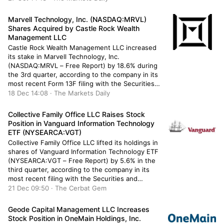
after buying an additional 994 shares during the
quarter. […]
Marvell Technology, Inc. (NASDAQ:MRVL)
Shares Acquired by Castle Rock Wealth
Management LLC
Castle Rock Wealth Management LLC increased
its stake in Marvell Technology, Inc.
(NASDAQ:MRVL – Free Report) by 18.6% during
the 3rd quarter, according to the company in its
most recent Form 13F filing with the Securities
and Exchange Commission. The institutional
18 Dec 14:08 · The Markets Daily
investor owned 6,227 shares of the
semiconductor company’s stock after acquiring
Collective Family Office LLC Raises Stock
an additional 978 […]
Position in Vanguard Information Technology
ETF (NYSEARCA:VGT)
Collective Family Office LLC lifted its holdings in
shares of Vanguard Information Technology ETF
(NYSEARCA:VGT – Free Report) by 5.6% in the
third quarter, according to the company in its
most recent filing with the Securities and
Exchange Commission. The firm owned 1,950
21 Dec 09:50 · The Cerbat Gem
shares of the exchange traded fund’s stock after
purchasing an additional 103 […]
Geode Capital Management LLC Increases
Stock Position in OneMain Holdings, Inc.