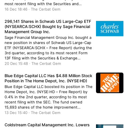
most recent filing with the Securities and
Exchange Commission. The institutional investor
16 Dec 18:46 · The Cerbat Gem
owned 24,546 shares of the company’s stock
after selling 1,917 shares during the […]
296,141 Shares in Schwab US Large-Cap ETF
(NYSEARCA:SCHX) Bought by Sage Financial
Management Group Inc.
Sage Financial Management Group Inc. bought a
new position in shares of Schwab US Large-Cap
ETF (NYSEARCA:SCHX – Free Report) during the
3rd quarter, according to its most recent Form
13F filing with the Securities & Exchange
Commission. The institutional investor bought
20 Dec 15:48 · The Cerbat Gem
296,141 shares of the company’s stock, valued at
approximately $14,985,000. Schwab US Large-
Blue Edge Capital LLC Has $4.88 Million Stock
Cap […]
Position in The Home Depot, Inc. (NYSE:HD)
Blue Edge Capital LLC boosted its position in The
Home Depot, Inc. (NYSE:HD – Free Report) by
0.4% in the 2nd quarter, according to its most
recent filing with the SEC. The fund owned
15,693 shares of the home improvement
retailer’s stock after purchasing an additional 62
13 Dec 15:40 · The Cerbat Gem
shares during the period. Home Depot
comprises 1.0% […]
Coldstream Capital Management Inc. Lowers