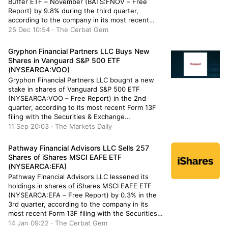
Buffer ETF – November (BATS:FNOV – Free
Report) by 9.8% during the third quarter,
according to the company in its most recent
filing with the Securities & Exchange
25 Dec 10:54 · The Cerbat Gem
Commission. The fund owned 36,000 shares of
the company’s stock after […]
Gryphon Financial Partners LLC Buys New
Shares in Vanguard S&P 500 ETF
(NYSEARCA:VOO)
Gryphon Financial Partners LLC bought a new
stake in shares of Vanguard S&P 500 ETF
(NYSEARCA:VOO – Free Report) in the 2nd
quarter, according to its most recent Form 13F
filing with the Securities & Exchange
Commission. The institutional investor bought
11 Sep 20:03 · The Markets Daily
1,146 shares of the company’s stock, valued at
approximately $573,000. Several other
Pathway Financial Advisors LLC Sells 257
institutional investors […]
Shares of iShares MSCI EAFE ETF
(NYSEARCA:EFA)
Pathway Financial Advisors LLC lessened its
holdings in shares of iShares MSCI EAFE ETF
(NYSEARCA:EFA – Free Report) by 0.3% in the
3rd quarter, according to the company in its
most recent Form 13F filing with the Securities
and Exchange Commission (SEC). The fund
14 Jan 09:22 · The Cerbat Gem