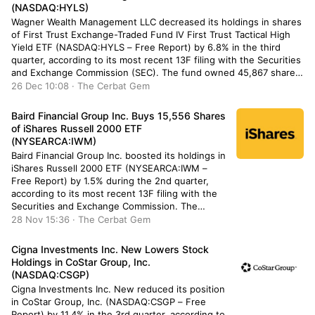
(NASDAQ:HYLS)
Wagner Wealth Management LLC decreased its holdings in shares
of First Trust Exchange-Traded Fund IV First Trust Tactical High
Yield ETF (NASDAQ:HYLS – Free Report) by 6.8% in the third
quarter, according to its most recent 13F filing with the Securities
and Exchange Commission (SEC). The fund owned 45,867 shares
of the company’s stock after […]
26 Dec 10:08 · The Cerbat Gem
Baird Financial Group Inc. Buys 15,556 Shares
of iShares Russell 2000 ETF
(NYSEARCA:IWM)
Baird Financial Group Inc. boosted its holdings in
iShares Russell 2000 ETF (NYSEARCA:IWM –
Free Report) by 1.5% during the 2nd quarter,
according to its most recent 13F filing with the
Securities and Exchange Commission. The
institutional investor owned 1,038,292 shares of
28 Nov 15:36 · The Cerbat Gem
the exchange traded fund’s stock after acquiring
an additional 15,556 shares during the […]
Cigna Investments Inc. New Lowers Stock
Holdings in CoStar Group, Inc.
(NASDAQ:CSGP)
Cigna Investments Inc. New reduced its position
in CoStar Group, Inc. (NASDAQ:CSGP – Free
Report) by 11.4% in the 3rd quarter, according to