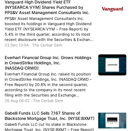
Vanguard High Dividend Yield ETF
funds […]
(NYSEARCA:VYM) Shares Purchased by
PPS&V Asset Management Consultants Inc.
PPS&V Asset Management Consultants Inc.
boosted its holdings in Vanguard High Dividend
Yield ETF (NYSEARCA:VYM – Free Report) by
5.4% in the third quarter, according to its most
recent disclosure with the Securities & Exchange
Commission. The institutional investor owned
23 Dec 13:04 · The Cerbat Gem
67,851 shares of the company’s stock after
purchasing an additional 3,500 shares during the
Everhart Financial Group Inc. Grows Holdings
quarter. […]
in CrowdStrike Holdings, Inc.
(NASDAQ:CRWD)
Everhart Financial Group Inc. raised its position
in CrowdStrike Holdings, Inc. (NASDAQ:CRWD –
Free Report) by 20.8% in the second quarter,
according to the company in its most recent
filing with the Securities and Exchange
Commission (SEC). The fund owned 2,459
26 Aug 06:02 · The Cerbat Gem
shares of the company’s stock after buying an
additional 423 shares during the period. […]
Gabelli Funds LLC Sells 7,167 Shares of
Blackstone Mortgage Trust, Inc. (NYSE:BXMT)
Gabelli Funds LLC cut its stake in Blackstone
Mortgage Trust, Inc. (NYSE:BXMT – Free Report)