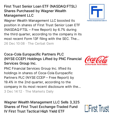
other large investors have also recently […]
First Trust Senior Loan ETF (NASDAQ:FTSL)
Shares Purchased by Wagner Wealth
Management LLC
Wagner Wealth Management LLC boosted its
position in shares of First Trust Senior Loan ETF
(NASDAQ:FTSL – Free Report) by 6.7% during
the third quarter, according to the company in its
most recent Form 13F filing with the SEC. The
institutional investor owned 955,642 shares of
26 Dec 10:08 · The Cerbat Gem
the company’s stock after purchasing an
additional 60,408 shares […]
Coca-Cola Europacific Partners PLC
(NYSE:CCEP) Holdings Lifted by PNC Financial
Services Group Inc.
PNC Financial Services Group Inc. lifted its
holdings in shares of Coca-Cola Europacific
Partners PLC (NYSE:CCEP – Free Report) by
19.4% in the 2nd quarter, according to the
company in its most recent disclosure with the
Securities and Exchange Commission. The firm
3 Dec 14:12 · The Markets Daily
owned 15,351 shares of the company’s stock
after buying an additional 2,496 shares […]
Wagner Wealth Management LLC Sells 3,325
Shares of First Trust Exchange-Traded Fund
IV First Trust Tactical High Yield ETF