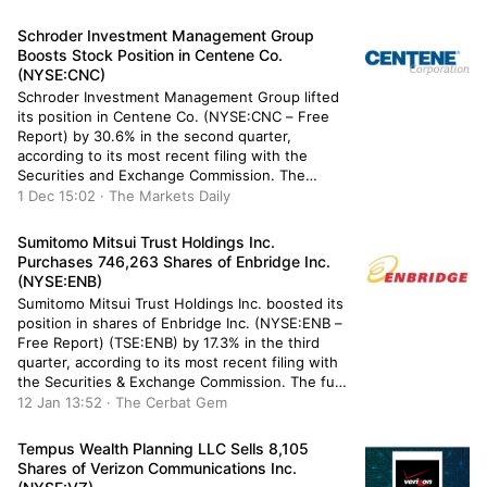
owned 76,198 shares of the exchange traded
fund’s stock after selling […]
Schroder Investment Management Group
Boosts Stock Position in Centene Co.
(NYSE:CNC)
Schroder Investment Management Group lifted
its position in Centene Co. (NYSE:CNC – Free
Report) by 30.6% in the second quarter,
according to its most recent filing with the
Securities and Exchange Commission. The
institutional investor owned 112,264 shares of
1 Dec 15:02 · The Markets Daily
the company’s stock after purchasing an
additional 26,293 shares during the quarter.
Sumitomo Mitsui Trust Holdings Inc.
Schroder Investment Management Group’s […]
Purchases 746,263 Shares of Enbridge Inc.
(NYSE:ENB)
Sumitomo Mitsui Trust Holdings Inc. boosted its
position in shares of Enbridge Inc. (NYSE:ENB –
Free Report) (TSE:ENB) by 17.3% in the third
quarter, according to its most recent filing with
the Securities & Exchange Commission. The fund
owned 5,065,132 shares of the pipeline
12 Jan 13:52 · The Cerbat Gem
company’s stock after buying an additional
746,263 shares during the quarter. […]
Tempus Wealth Planning LLC Sells 8,105
Shares of Verizon Communications Inc.