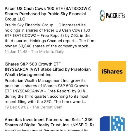
shares of the company’s stock after acquiring an
additional 1,319 shares during […]
Pacer US Cash Cows 100 ETF (BATS:COWZ)
Shares Purchased by Prairie Sky Financial
Group LLC
Prairie Sky Financial Group LLC increased its
holdings in shares of Pacer US Cash Cows 100
ETF (BATS:COWZ – Free Report) by 7.0% in the
third quarter, Holdings Channel reports. The firm
owned 63,840 shares of the company’s stock
after buying an additional 4,188 shares during
14 Jan 14:48 · The Markets Daily
the quarter. Pacer US Cash Cows 100 ETF
accounts […]
iShares S&P 500 Growth ETF
(NYSEARCA:IVW) Stake Lifted by Praetorian
Wealth Management Inc.
Praetorian Wealth Management Inc. grew its
position in shares of iShares S&P 500 Growth
ETF (NYSEARCA:IVW – Free Report) by 9.1%
during the third quarter, according to its most
recent filing with the SEC. The firm owned
667,075 shares of the company’s stock after
19 Dec 09:02 · The Cerbat Gem
acquiring an additional 55,431 shares during the
period. iShares S&P 500 […]
Ameritas Investment Partners Inc. Sells 1,336
Shares of Digital Realty Trust, Inc. (NYSE:DLR)
Ameritas Investment Partners Inc. trimmed its