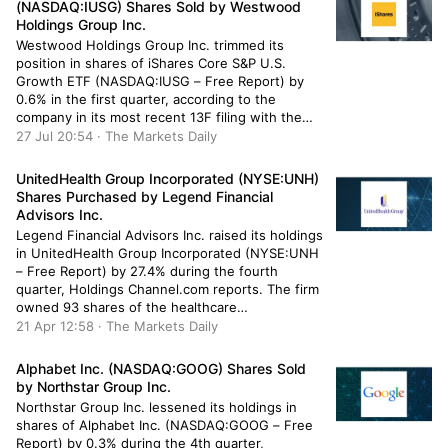
(NASDAQ:IUSG) Shares Sold by Westwood
Holdings Group Inc.
Westwood Holdings Group Inc. trimmed its
position in shares of iShares Core S&P U.S.
Growth ETF (NASDAQ:IUSG – Free Report) by
0.6% in the first quarter, according to the
company in its most recent 13F filing with the
Securities & Exchange Commission. The fund
27 Jul 20:54 · The Markets Daily
owned 52,539 shares of the company’s stock
after selling 339 shares […]
UnitedHealth Group Incorporated (NYSE:UNH)
Shares Purchased by Legend Financial
Advisors Inc.
Legend Financial Advisors Inc. raised its holdings
in UnitedHealth Group Incorporated (NYSE:UNH
– Free Report) by 27.4% during the fourth
quarter, Holdings Channel.com reports. The firm
owned 93 shares of the healthcare
conglomerate’s stock after purchasing an
21 Apr 12:58 · The Markets Daily
additional 20 shares during the quarter. Legend
Financial Advisors Inc.’s holdings in UnitedHealth
Alphabet Inc. (NASDAQ:GOOG) Shares Sold
Group were worth $49,000 as […]
by Northstar Group Inc.
Northstar Group Inc. lessened its holdings in
shares of Alphabet Inc. (NASDAQ:GOOG – Free
Report) by 0.3% during the 4th quarter,