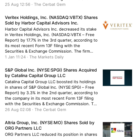
firm owned 130,916 shares of the company’s
25 Aug 12:56 · The Cerbat Gem
stock after acquiring an additional 10,269 shares
during […]
Veritex Holdings, Inc. (NASDAQ:VBTX) Shares
Sold by Harbor Capital Advisors Inc.
Harbor Capital Advisors Inc. decreased its stake
in Veritex Holdings, Inc. (NASDAQ:VBTX – Free
Report) by 17.7% in the 3rd quarter, according to
its most recent Form 13F filing with the
Securities & Exchange Commission. The firm
owned 30,784 shares of the financial services
1 Jan 11:24 · The Markets Daily
provider’s stock after selling 6,616 shares during
the period. Harbor Capital […]
S&P Global Inc. (NYSE:SPGI) Shares Acquired
by Catalina Capital Group LLC
Catalina Capital Group LLC boosted its holdings
in shares of S&P Global Inc. (NYSE:SPGI – Free
Report) by 3.3% in the 2nd quarter, according to
the company in its most recent Form 13F filing
with the Securities & Exchange Commission. The
fund owned 1,389 shares of the business
26 Aug 02:08 · The Cerbat Gem
services provider’s stock after acquiring an
additional […]
Altria Group, Inc. (NYSE:MO) Shares Sold by
ORG Partners LLC
ORG Partners LLC reduced its position in shares