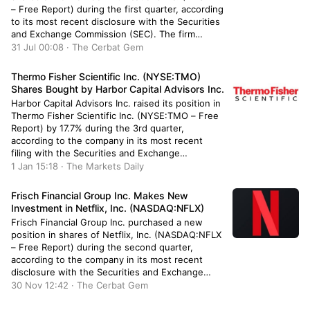
– Free Report) during the first quarter, according
to its most recent disclosure with the Securities
and Exchange Commission (SEC). The firm
bought 104,326 shares of the cell phone carrier’s
31 Jul 00:08 · The Cerbat Gem
stock, valued at approximately $4,224,000.
Verizon Communications accounts for
Thermo Fisher Scientific Inc. (NYSE:TMO)
approximately […]
Shares Bought by Harbor Capital Advisors Inc.
Harbor Capital Advisors Inc. raised its position in
Thermo Fisher Scientific Inc. (NYSE:TMO – Free
Report) by 17.7% during the 3rd quarter,
according to the company in its most recent
filing with the Securities and Exchange
Commission. The fund owned 1,241 shares of
1 Jan 15:18 · The Markets Daily
the medical research company’s stock after
buying an additional 187 shares during […]
Frisch Financial Group Inc. Makes New
Investment in Netflix, Inc. (NASDAQ:NFLX)
Frisch Financial Group Inc. purchased a new
position in shares of Netflix, Inc. (NASDAQ:NFLX
– Free Report) during the second quarter,
according to the company in its most recent
disclosure with the Securities and Exchange
Commission (SEC). The firm purchased 477
30 Nov 12:42 · The Cerbat Gem
shares of the Internet television network’s stock,
valued at approximately $210,000. Other hedge