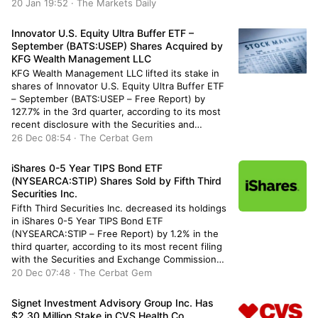
purchasing an additional 18,460 shares during
20 Jan 19:52 · The Markets Daily
the quarter. Principal Financial Group Inc.’s
holdings in Trane Technologies were worth
Innovator U.S. Equity Ultra Buffer ETF –
$291,154,000 as […]
September (BATS:USEP) Shares Acquired by
KFG Wealth Management LLC
KFG Wealth Management LLC lifted its stake in
shares of Innovator U.S. Equity Ultra Buffer ETF
– September (BATS:USEP – Free Report) by
127.7% in the 3rd quarter, according to its most
recent disclosure with the Securities and
Exchange Commission. The firm owned 44,755
26 Dec 08:54 · The Cerbat Gem
shares of the company’s stock after buying an
additional 25,097 shares […]
iShares 0-5 Year TIPS Bond ETF
(NYSEARCA:STIP) Shares Sold by Fifth Third
Securities Inc.
Fifth Third Securities Inc. decreased its holdings
in iShares 0-5 Year TIPS Bond ETF
(NYSEARCA:STIP – Free Report) by 1.2% in the
third quarter, according to its most recent filing
with the Securities and Exchange Commission
(SEC). The institutional investor owned 27,946
20 Dec 07:48 · The Cerbat Gem
shares of the company’s stock after selling 348
shares during the quarter. Fifth […]
Signet Investment Advisory Group Inc. Has
$2.30 Million Stake in CVS Health Co.