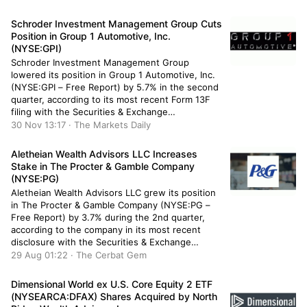
owned 25,294 shares of the company’s stock
after purchasing an additional 1,159 shares
Schroder Investment Management Group Cuts
during […]
Position in Group 1 Automotive, Inc.
(NYSE:GPI)
Schroder Investment Management Group
lowered its position in Group 1 Automotive, Inc.
(NYSE:GPI – Free Report) by 5.7% in the second
quarter, according to its most recent Form 13F
filing with the Securities & Exchange
Commission. The fund owned 34,168 shares of
30 Nov 13:17 · The Markets Daily
the company’s stock after selling 2,064 shares
during the quarter. Schroder Investment
Aletheian Wealth Advisors LLC Increases
Management […]
Stake in The Procter & Gamble Company
(NYSE:PG)
Aletheian Wealth Advisors LLC grew its position
in The Procter & Gamble Company (NYSE:PG –
Free Report) by 3.7% during the 2nd quarter,
according to the company in its most recent
disclosure with the Securities & Exchange
Commission. The institutional investor owned
29 Aug 01:22 · The Cerbat Gem
7,693 shares of the company’s stock after
acquiring an additional 273 shares during […]
Dimensional World ex U.S. Core Equity 2 ETF
(NYSEARCA:DFAX) Shares Acquired by North