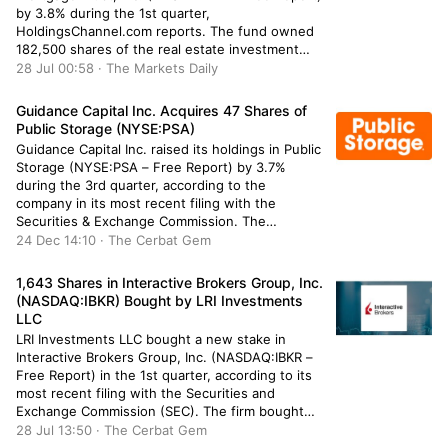
by 3.8% during the 1st quarter,
HoldingsChannel.com reports. The fund owned
182,500 shares of the real estate investment
trust’s stock after selling 7,167 shares during the
28 Jul 00:58 · The Markets Daily
period. Gabelli Funds LLC’s holdings in
Blackstone Mortgage Trust were worth
Guidance Capital Inc. Acquires 47 Shares of
$3,634,000 at the […]
Public Storage (NYSE:PSA)
Guidance Capital Inc. raised its holdings in Public
Storage (NYSE:PSA – Free Report) by 3.7%
during the 3rd quarter, according to the
company in its most recent filing with the
Securities & Exchange Commission. The
institutional investor owned 1,309 shares of the
24 Dec 14:10 · The Cerbat Gem
real estate investment trust’s stock after
acquiring an additional 47 shares during the […]
1,643 Shares in Interactive Brokers Group, Inc.
(NASDAQ:IBKR) Bought by LRI Investments
LLC
LRI Investments LLC bought a new stake in
Interactive Brokers Group, Inc. (NASDAQ:IBKR –
Free Report) in the 1st quarter, according to its
most recent filing with the Securities and
Exchange Commission (SEC). The firm bought
1,643 shares of the financial services provider’s
28 Jul 13:50 · The Cerbat Gem
stock, valued at approximately $198,000. Several