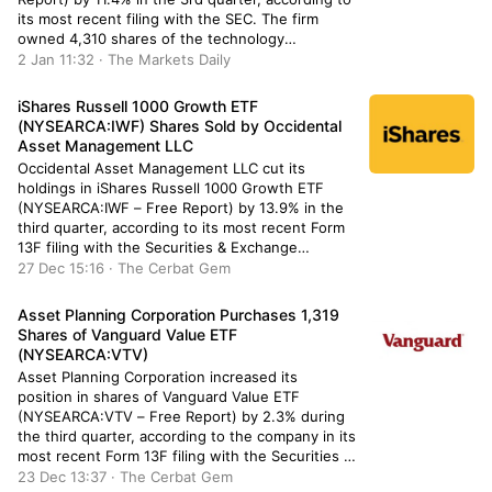
its most recent filing with the SEC. The firm
owned 4,310 shares of the technology
company’s stock after selling 555 shares during
2 Jan 11:32 · The Markets Daily
the period. Cigna Investments Inc. New’s
holdings in CoStar Group […]
iShares Russell 1000 Growth ETF
(NYSEARCA:IWF) Shares Sold by Occidental
Asset Management LLC
Occidental Asset Management LLC cut its
holdings in iShares Russell 1000 Growth ETF
(NYSEARCA:IWF – Free Report) by 13.9% in the
third quarter, according to its most recent Form
13F filing with the Securities & Exchange
Commission. The fund owned 54,737 shares of
27 Dec 15:16 · The Cerbat Gem
the exchange traded fund’s stock after selling
8,859 shares during the quarter. […]
Asset Planning Corporation Purchases 1,319
Shares of Vanguard Value ETF
(NYSEARCA:VTV)
Asset Planning Corporation increased its
position in shares of Vanguard Value ETF
(NYSEARCA:VTV – Free Report) by 2.3% during
the third quarter, according to the company in its
most recent Form 13F filing with the Securities &
Exchange Commission. The firm owned 57,537
23 Dec 13:37 · The Cerbat Gem