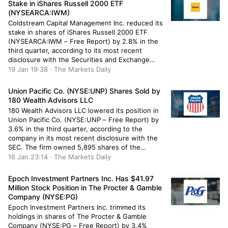
Stake in iShares Russell 2000 ETF
(NYSEARCA:IWM)
Coldstream Capital Management Inc. reduced its
stake in shares of iShares Russell 2000 ETF
(NYSEARCA:IWM – Free Report) by 2.8% in the
third quarter, according to its most recent
disclosure with the Securities and Exchange
Commission. The firm owned 39,283 shares of
19 Jan 19:38 · The Markets Daily
the exchange traded fund’s stock after selling
1,134 shares during the quarter. Coldstream […]
Union Pacific Co. (NYSE:UNP) Shares Sold by
180 Wealth Advisors LLC
180 Wealth Advisors LLC lowered its position in
Union Pacific Co. (NYSE:UNP – Free Report) by
3.6% in the third quarter, according to the
company in its most recent disclosure with the
SEC. The firm owned 5,895 shares of the
railroad operator’s stock after selling 222 shares
16 Jan 23:14 · The Markets Daily
during the period. 180 Wealth Advisors LLC’s
holdings […]
Epoch Investment Partners Inc. Has $41.97
Million Stock Position in The Procter & Gamble
Company (NYSE:PG)
Epoch Investment Partners Inc. trimmed its
holdings in shares of The Procter & Gamble
Company (NYSE:PG – Free Report) by 3.4%