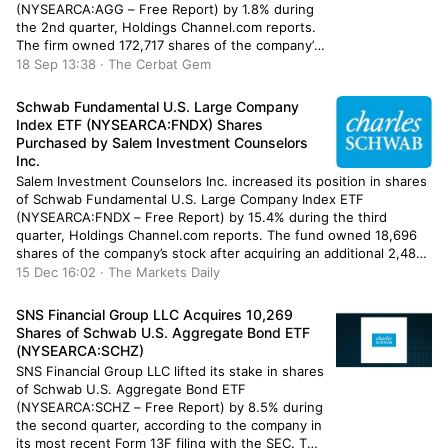
(NYSEARCA:AGG – Free Report) by 1.8% during
the 2nd quarter, Holdings Channel.com reports.
The firm owned 172,717 shares of the company’s
stock after selling 3,238 shares during the
18 Sep 13:38 · The Cerbat Gem
quarter. iShares Core U.S. Aggregate Bond ETF
accounts for about […]
Schwab Fundamental U.S. Large Company
Index ETF (NYSEARCA:FNDX) Shares
Purchased by Salem Investment Counselors
Inc.
Salem Investment Counselors Inc. increased its position in shares
of Schwab Fundamental U.S. Large Company Index ETF
(NYSEARCA:FNDX – Free Report) by 15.4% during the third
quarter, Holdings Channel.com reports. The fund owned 18,696
shares of the company’s stock after acquiring an additional 2,488
shares during the quarter. Salem Investment Counselors Inc.’s
15 Dec 16:02 · The Markets Daily
holdings in Schwab […]
SNS Financial Group LLC Acquires 10,269
Shares of Schwab U.S. Aggregate Bond ETF
(NYSEARCA:SCHZ)
SNS Financial Group LLC lifted its stake in shares
of Schwab U.S. Aggregate Bond ETF
(NYSEARCA:SCHZ – Free Report) by 8.5% during
the second quarter, according to the company in
its most recent Form 13F filing with the SEC. The