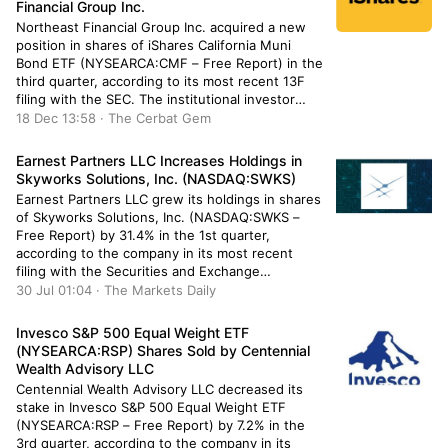
Financial Group Inc.
Northeast Financial Group Inc. acquired a new
position in shares of iShares California Muni
Bond ETF (NYSEARCA:CMF – Free Report) in the
third quarter, according to its most recent 13F
filing with the SEC. The institutional investor
acquired 4,297 shares of the company’s stock,
18 Dec 13:58 · The Cerbat Gem
valued at approximately $236,000. A number of
other institutional investors have […]
Earnest Partners LLC Increases Holdings in
Skyworks Solutions, Inc. (NASDAQ:SWKS)
Earnest Partners LLC grew its holdings in shares
of Skyworks Solutions, Inc. (NASDAQ:SWKS –
Free Report) by 31.4% in the 1st quarter,
according to the company in its most recent
filing with the Securities and Exchange
Commission (SEC). The fund owned 634,441
30 Jul 01:04 · The Markets Daily
shares of the semiconductor manufacturer’s
stock after purchasing an additional 151,587
Invesco S&P 500 Equal Weight ETF
shares during […]
(NYSEARCA:RSP) Shares Sold by Centennial
Wealth Advisory LLC
Centennial Wealth Advisory LLC decreased its
stake in Invesco S&P 500 Equal Weight ETF
(NYSEARCA:RSP – Free Report) by 7.2% in the
3rd quarter, according to the company in its