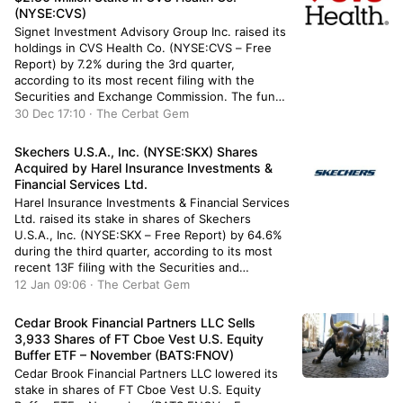
(NYSE:CVS)
Signet Investment Advisory Group Inc. raised its
holdings in CVS Health Co. (NYSE:CVS – Free
Report) by 7.2% during the 3rd quarter,
according to its most recent filing with the
Securities and Exchange Commission. The fund
owned 32,958 shares of the pharmacy
30 Dec 17:10 · The Cerbat Gem
operator’s stock after buying an additional 2,209
shares during the period. CVS Health […]
Skechers U.S.A., Inc. (NYSE:SKX) Shares
Acquired by Harel Insurance Investments &
Financial Services Ltd.
Harel Insurance Investments & Financial Services
Ltd. raised its stake in shares of Skechers
U.S.A., Inc. (NYSE:SKX – Free Report) by 64.6%
during the third quarter, according to its most
recent 13F filing with the Securities and
Exchange Commission. The institutional investor
12 Jan 09:06 · The Cerbat Gem
owned 9,875 shares of the textile maker’s stock
after purchasing an additional 3,875 […]
Cedar Brook Financial Partners LLC Sells
3,933 Shares of FT Cboe Vest U.S. Equity
Buffer ETF – November (BATS:FNOV)
Cedar Brook Financial Partners LLC lowered its
stake in shares of FT Cboe Vest U.S. Equity