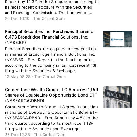
Report) by 14.3% in the 3rd quarter, according to
its most recent disclosure with the Securities
and Exchange Commission. The firm owned
1,039,458 shares of the utilities provider’s stock
26 Dec 10:10 · The Cerbat Gem
after buying an additional 129,906 shares during
the period. Boston Trust […]
Principal Securities Inc. Purchases Shares of
6,473 Broadridge Financial Solutions, Inc.
(NYSE:BR)
Principal Securities Inc. acquired a new position
in shares of Broadridge Financial Solutions, Inc.
(NYSE:BR – Free Report) in the fourth quarter,
according to the company in its most recent 13F
filing with the Securities & Exchange
Commission. The fund acquired 6,473 shares of
12 May 08:28 · The Cerbat Gem
the business services provider’s stock, valued at
approximately $1,332,000. Several other […]
Cornerstone Wealth Group LLC Acquires 1,159
Shares of DoubleLine Opportunistic Bond ETF
(NYSEARCA:DBND)
Cornerstone Wealth Group LLC grew its position
in shares of DoubleLine Opportunistic Bond ETF
(NYSEARCA:DBND – Free Report) by 4.8% in the
third quarter, according to its most recent 13F
filing with the Securities and Exchange
Commission (SEC). The institutional investor
26 Dec 12:38 · The Cerbat Gem