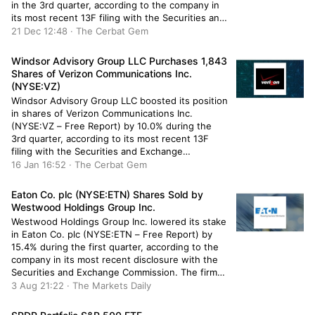
in the 3rd quarter, according to the company in
its most recent 13F filing with the Securities and
Exchange Commission. The institutional investor
21 Dec 12:48 · The Cerbat Gem
owned 209,387 shares of the company’s stock
after purchasing an additional 14,051 shares […]
Windsor Advisory Group LLC Purchases 1,843
Shares of Verizon Communications Inc.
(NYSE:VZ)
Windsor Advisory Group LLC boosted its position
in shares of Verizon Communications Inc.
(NYSE:VZ – Free Report) by 10.0% during the
3rd quarter, according to its most recent 13F
filing with the Securities and Exchange
Commission. The fund owned 20,343 shares of
16 Jan 16:52 · The Cerbat Gem
the cell phone carrier’s stock after purchasing an
additional 1,843 shares during the […]
Eaton Co. plc (NYSE:ETN) Shares Sold by
Westwood Holdings Group Inc.
Westwood Holdings Group Inc. lowered its stake
in Eaton Co. plc (NYSE:ETN – Free Report) by
15.4% during the first quarter, according to the
company in its most recent disclosure with the
Securities and Exchange Commission. The firm
owned 127,120 shares of the industrial products
3 Aug 21:22 · The Markets Daily
company’s stock after selling 23,087 shares
during the period. Westwood […]