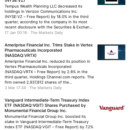
(NYSE:VZ)
Tempus Wealth Planning LLC decreased its
holdings in Verizon Communications Inc.
(NYSE:VZ – Free Report) by 18.0% in the third
quarter, according to the company in its most
recent disclosure with the Securities & Exchange
Commission. The firm owned 37,007 shares of
17 Jan 00:16 · The Markets Daily
the cell phone carrier’s stock after selling 8,105
shares during the period. Tempus […]
Ameriprise Financial Inc. Trims Stake in Vertex
Pharmaceuticals Incorporated
(NASDAQ:VRTX)
Ameriprise Financial Inc. reduced its position in
Vertex Pharmaceuticals Incorporated
(NASDAQ:VRTX – Free Report) by 2.8% in the
third quarter, Holdings Channel.com reports. The
firm owned 2,937,812 shares of the
pharmaceutical company’s stock after selling
3 Mar 17:34 · The Markets Daily
86,031 shares during the quarter. Ameriprise
Financial Inc.’s holdings in Vertex
Vanguard Intermediate-Term Treasury Index
Pharmaceuticals were worth $1,021,733,000 at
ETF (NASDAQ:VGIT) Shares Purchased by
the end of the […]
Monumental Financial Group Inc.
Monumental Financial Group Inc. boosted its
stake in Vanguard Intermediate-Term Treasury
Index ETF (NASDAQ:VGIT – Free Report) by 7.2%