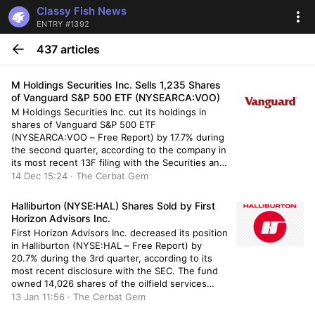
Classy Fish News
ENTRY #1392
437 articles
M Holdings Securities Inc. Sells 1,235 Shares
of Vanguard S&P 500 ETF (NYSEARCA:VOO)
M Holdings Securities Inc. cut its holdings in
shares of Vanguard S&P 500 ETF
(NYSEARCA:VOO – Free Report) by 17.7% during
the second quarter, according to the company in
its most recent 13F filing with the Securities and
Exchange Commission (SEC). The fund owned
14 Dec 15:24 · The Cerbat Gem
5,757 shares of the company’s stock after selling
1,235 shares during […]
Halliburton (NYSE:HAL) Shares Sold by First
Horizon Advisors Inc.
First Horizon Advisors Inc. decreased its position
in Halliburton (NYSE:HAL – Free Report) by
20.7% during the 3rd quarter, according to its
most recent disclosure with the SEC. The fund
owned 14,026 shares of the oilfield services
company’s stock after selling 3,662 shares
13 Jan 11:56 · The Cerbat Gem
during the period. First Horizon Advisors Inc.’s