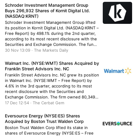
holdings in Halliburton were worth […]
Schroder Investment Management Group
Buys 296,932 Shares of Kornit Digital Ltd.
(NASDAQ:KRNT)
Schroder Investment Management Group lifted
its position in Kornit Digital Ltd. (NASDAQ:KRNT –
Free Report) by 498.1% during the 2nd quarter,
according to its most recent disclosure with the
Securities and Exchange Commission. The fund
owned 356,548 shares of the industrial products
30 Nov 13:09 · The Markets Daily
company’s stock after purchasing an additional
296,932 shares during the quarter. Schroder
Walmart Inc. (NYSE:WMT) Shares Acquired by
Investment […]
Franklin Street Advisors Inc. NC
Franklin Street Advisors Inc. NC grew its position
in Walmart Inc. (NYSE:WMT – Free Report) by
4.6% in the 3rd quarter, according to its most
recent disclosure with the Securities and
Exchange Commission. The firm owned 80,349
shares of the retailer’s stock after acquiring an
17 Dec 12:54 · The Cerbat Gem
additional 3,528 shares during the quarter.
Franklin Street Advisors Inc. […]
Eversource Energy (NYSE:ES) Shares
Acquired by Boston Trust Walden Corp
Boston Trust Walden Corp lifted its stake in
shares of Eversource Energy (NYSE:ES – Free