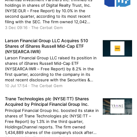
holdings in shares of Digital Realty Trust, Inc.
(NYSE:DLR – Free Report) by 10.0% in the
second quarter, according to its most recent
filing with the SEC. The firm owned 12,042
shares of the real estate investment trust’s
3 Dec 09:16 · The Cerbat Gem
stock after selling 1,336 shares during the
period. Ameritas Investment Partners […]
Larson Financial Group LLC Acquires 510
Shares of iShares Russell Mid-Cap ETF
(NYSEARCA:IWR)
Larson Financial Group LLC raised its position in
shares of iShares Russell Mid-Cap ETF
(NYSEARCA:IWR – Free Report) by 8.2% in the
first quarter, according to the company in its
most recent disclosure with the Securities &
Exchange Commission. The firm owned 6,735
10 Jul 17:54 · The Cerbat Gem
shares of the company’s stock after acquiring an
additional 510 shares during […]
Trane Technologies plc (NYSE:TT) Shares
Acquired by Principal Financial Group Inc.
Principal Financial Group Inc. boosted its stake in
shares of Trane Technologies plc (NYSE:TT –
Free Report) by 1.3% in the third quarter,
HoldingsChannel reports. The firm owned
1,434,889 shares of the company’s stock after