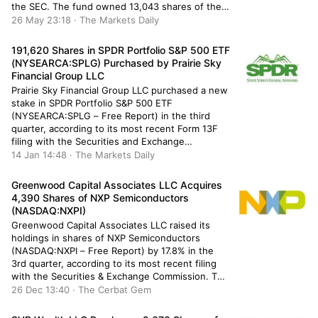
the SEC. The fund owned 13,043 shares of the
financial services provider’s stock after selling
26 May 23:18 · The Markets Daily
1,496 shares during the period. Cape Investment
Advisory Inc.’s holdings […]
191,620 Shares in SPDR Portfolio S&P 500 ETF
(NYSEARCA:SPLG) Purchased by Prairie Sky
Financial Group LLC
Prairie Sky Financial Group LLC purchased a new
stake in SPDR Portfolio S&P 500 ETF
(NYSEARCA:SPLG – Free Report) in the third
quarter, according to its most recent Form 13F
filing with the Securities and Exchange
Commission (SEC). The fund purchased 191,620
14 Jan 14:48 · The Markets Daily
shares of the company’s stock, valued at
approximately $9,631,000. SPDR Portfolio S&P
Greenwood Capital Associates LLC Acquires
500 […]
4,390 Shares of NXP Semiconductors
(NASDAQ:NXPI)
Greenwood Capital Associates LLC raised its
holdings in shares of NXP Semiconductors
(NASDAQ:NXPI – Free Report) by 17.8% in the
3rd quarter, according to its most recent filing
with the Securities & Exchange Commission. The
institutional investor owned 29,040 shares of
26 Dec 13:40 · The Cerbat Gem
the semiconductor provider’s stock after
acquiring an additional 4,390 shares during the