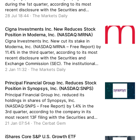
during the 1st quarter, according to its most
recent disclosure with the Securities and
Exchange Commission. The firm owned 258,684
28 Jul 18:44 · The Markets Daily
shares of the company’s stock after selling 9,062
shares during the period. Epoch Investment […]
Cigna Investments Inc. New Reduces Stock
Position in Moderna, Inc. (NASDAQ:MRNA)
Cigna Investments Inc. New cut its stake in
Moderna, Inc. (NASDAQ:MRNA – Free Report) by
11.4% in the third quarter, according to its most
recent disclosure with the Securities and
Exchange Commission (SEC). The institutional
investor owned 3,576 shares of the company’s
2 Jan 11:32 · The Markets Daily
stock after selling 460 shares during the period.
Cigna Investments Inc. New’s holdings […]
Principal Financial Group Inc. Reduces Stock
Position in Synopsys, Inc. (NASDAQ:SNPS)
Principal Financial Group Inc. reduced its
holdings in shares of Synopsys, Inc.
(NASDAQ:SNPS – Free Report) by 1.4% in the
3rd quarter, according to the company in its
most recent 13F filing with the Securities and
Exchange Commission. The fund owned 264,472
21 Jan 07:54 · The Cerbat Gem
shares of the semiconductor company’s stock
after selling 3,723 shares during the quarter. […]
iShares Core S&P U.S. Growth ETF