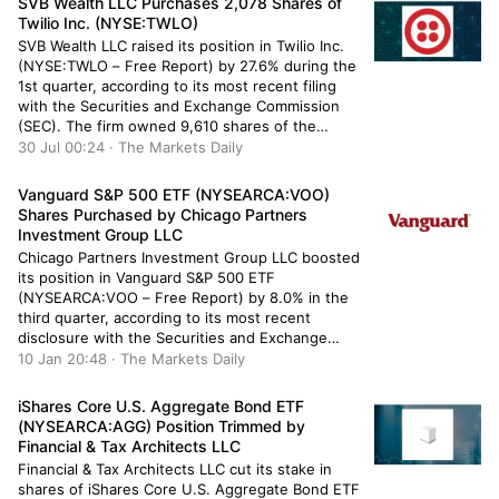
SVB Wealth LLC Purchases 2,078 Shares of
quarter. Greenwood […]
Twilio Inc. (NYSE:TWLO)
SVB Wealth LLC raised its position in Twilio Inc.
(NYSE:TWLO – Free Report) by 27.6% during the
1st quarter, according to its most recent filing
with the Securities and Exchange Commission
(SEC). The firm owned 9,610 shares of the
technology company’s stock after purchasing an
30 Jul 00:24 · The Markets Daily
additional 2,078 shares during the quarter. SVB
Wealth LLC’s holdings […]
Vanguard S&P 500 ETF (NYSEARCA:VOO)
Shares Purchased by Chicago Partners
Investment Group LLC
Chicago Partners Investment Group LLC boosted
its position in Vanguard S&P 500 ETF
(NYSEARCA:VOO – Free Report) by 8.0% in the
third quarter, according to its most recent
disclosure with the Securities and Exchange
Commission (SEC). The firm owned 199,514
10 Jan 20:48 · The Markets Daily
shares of the company’s stock after purchasing
an additional 14,855 shares during the period.
iShares Core U.S. Aggregate Bond ETF
Vanguard […]
(NYSEARCA:AGG) Position Trimmed by
Financial & Tax Architects LLC
Financial & Tax Architects LLC cut its stake in
shares of iShares Core U.S. Aggregate Bond ETF