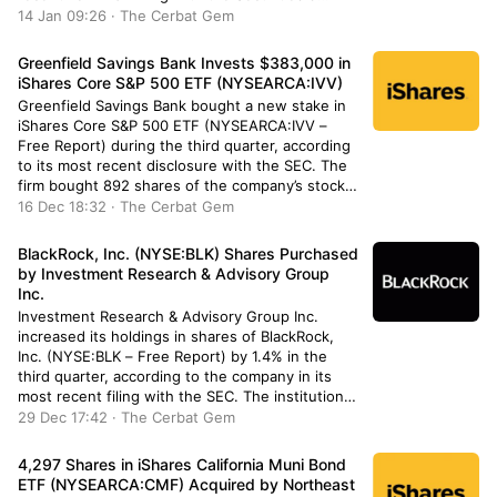
Exchange Commission. The institutional investor
14 Jan 09:26 · The Cerbat Gem
owned 56,550 shares of the company’s stock
after selling 23,550 shares […]
Greenfield Savings Bank Invests $383,000 in
iShares Core S&P 500 ETF (NYSEARCA:IVV)
Greenfield Savings Bank bought a new stake in
iShares Core S&P 500 ETF (NYSEARCA:IVV –
Free Report) during the third quarter, according
to its most recent disclosure with the SEC. The
firm bought 892 shares of the company’s stock,
valued at approximately $383,000. A number of
16 Dec 18:32 · The Cerbat Gem
other hedge funds have also recently modified
their holdings […]
BlackRock, Inc. (NYSE:BLK) Shares Purchased
by Investment Research & Advisory Group
Inc.
Investment Research & Advisory Group Inc.
increased its holdings in shares of BlackRock,
Inc. (NYSE:BLK – Free Report) by 1.4% in the
third quarter, according to the company in its
most recent filing with the SEC. The institutional
investor owned 5,235 shares of the asset
29 Dec 17:42 · The Cerbat Gem
manager’s stock after purchasing an additional
70 shares during the […]
4,297 Shares in iShares California Muni Bond
ETF (NYSEARCA:CMF) Acquired by Northeast