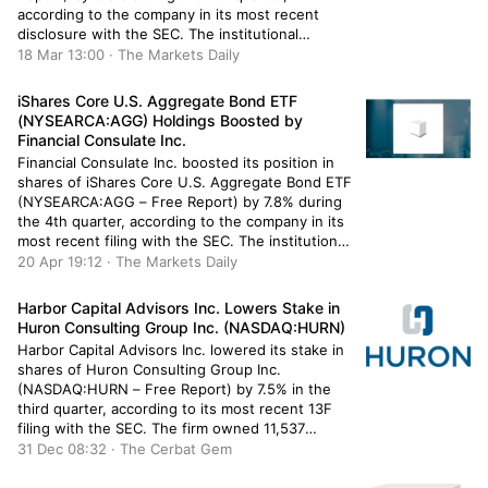
according to the company in its most recent
disclosure with the SEC. The institutional
investor owned 100,196 shares of the
18 Mar 13:00 · The Markets Daily
information services provider’s stock after selling
314 shares during the quarter. Alphabet makes
iShares Core U.S. Aggregate Bond ETF
up […]
(NYSEARCA:AGG) Holdings Boosted by
Financial Consulate Inc.
Financial Consulate Inc. boosted its position in
shares of iShares Core U.S. Aggregate Bond ETF
(NYSEARCA:AGG – Free Report) by 7.8% during
the 4th quarter, according to the company in its
most recent filing with the SEC. The institutional
investor owned 11,131 shares of the company’s
20 Apr 19:12 · The Markets Daily
stock after purchasing an additional 805 shares
during the […]
Harbor Capital Advisors Inc. Lowers Stake in
Huron Consulting Group Inc. (NASDAQ:HURN)
Harbor Capital Advisors Inc. lowered its stake in
shares of Huron Consulting Group Inc.
(NASDAQ:HURN – Free Report) by 7.5% in the
third quarter, according to its most recent 13F
filing with the SEC. The firm owned 11,537
shares of the business services provider’s stock
31 Dec 08:32 · The Cerbat Gem
after selling 935 shares during the period.
Harbor Capital Advisors […]