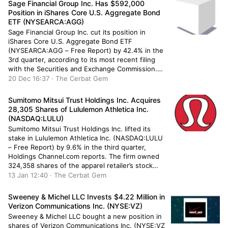
Sage Financial Group Inc. Has $592,000
Position in iShares Core U.S. Aggregate Bond
ETF (NYSEARCA:AGG)
Sage Financial Group Inc. cut its position in
iShares Core U.S. Aggregate Bond ETF
(NYSEARCA:AGG – Free Report) by 42.4% in the
3rd quarter, according to its most recent filing
with the Securities and Exchange Commission.
The institutional investor owned 6,290 shares of
20 Dec 16:37 · The Cerbat Gem
the company’s stock after selling 4,632 shares
during the quarter. Sage Financial […]
Sumitomo Mitsui Trust Holdings Inc. Acquires
28,305 Shares of Lululemon Athletica Inc.
(NASDAQ:LULU)
Sumitomo Mitsui Trust Holdings Inc. lifted its
stake in Lululemon Athletica Inc. (NASDAQ:LULU
– Free Report) by 9.6% in the third quarter,
Holdings Channel.com reports. The firm owned
324,358 shares of the apparel retailer’s stock
after buying an additional 28,305 shares during
13 Jan 12:40 · The Cerbat Gem
the period. Sumitomo Mitsui Trust Holdings Inc.’s
holdings in Lululemon Athletica were worth […]
Sweeney & Michel LLC Invests $4.22 Million in
Verizon Communications Inc. (NYSE:VZ)
Sweeney & Michel LLC bought a new position in
shares of Verizon Communications Inc. (NYSE:VZ