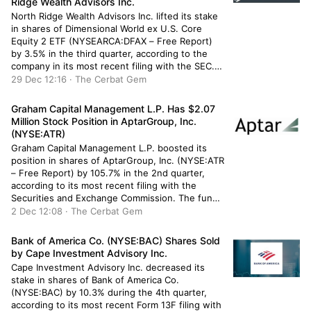
Ridge Wealth Advisors Inc.
North Ridge Wealth Advisors Inc. lifted its stake
in shares of Dimensional World ex U.S. Core
Equity 2 ETF (NYSEARCA:DFAX – Free Report)
by 3.5% in the third quarter, according to the
company in its most recent filing with the SEC.
The fund owned 435,543 shares of the
29 Dec 12:16 · The Cerbat Gem
company’s stock after buying an additional
14,579 […]
Graham Capital Management L.P. Has $2.07
Million Stock Position in AptarGroup, Inc.
(NYSE:ATR)
Graham Capital Management L.P. boosted its
position in shares of AptarGroup, Inc. (NYSE:ATR
– Free Report) by 105.7% in the 2nd quarter,
according to its most recent filing with the
Securities and Exchange Commission. The fund
owned 17,897 shares of the industrial products
2 Dec 12:08 · The Cerbat Gem
company’s stock after purchasing an additional
9,198 shares during the quarter. Graham […]
Bank of America Co. (NYSE:BAC) Shares Sold
by Cape Investment Advisory Inc.
Cape Investment Advisory Inc. decreased its
stake in shares of Bank of America Co.
(NYSE:BAC) by 10.3% during the 4th quarter,
according to its most recent Form 13F filing with