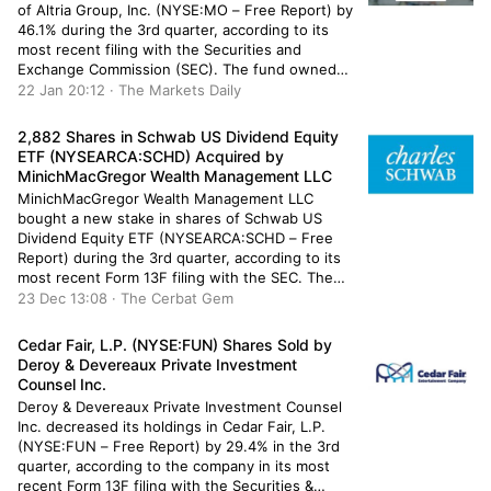
of Altria Group, Inc. (NYSE:MO – Free Report) by
46.1% during the 3rd quarter, according to its
most recent filing with the Securities and
Exchange Commission (SEC). The fund owned
29,991 shares of the company’s stock after
22 Jan 20:12 · The Markets Daily
selling 25,608 shares during the period. ORG
Partners LLC’s holdings […]
2,882 Shares in Schwab US Dividend Equity
ETF (NYSEARCA:SCHD) Acquired by
MinichMacGregor Wealth Management LLC
MinichMacGregor Wealth Management LLC
bought a new stake in shares of Schwab US
Dividend Equity ETF (NYSEARCA:SCHD – Free
Report) during the 3rd quarter, according to its
most recent Form 13F filing with the SEC. The
fund bought 2,882 shares of the company’s
23 Dec 13:08 · The Cerbat Gem
stock, valued at approximately $204,000. A
number of other hedge funds also […]
Cedar Fair, L.P. (NYSE:FUN) Shares Sold by
Deroy & Devereaux Private Investment
Counsel Inc.
Deroy & Devereaux Private Investment Counsel
Inc. decreased its holdings in Cedar Fair, L.P.
(NYSE:FUN – Free Report) by 29.4% in the 3rd
quarter, according to the company in its most
recent Form 13F filing with the Securities &