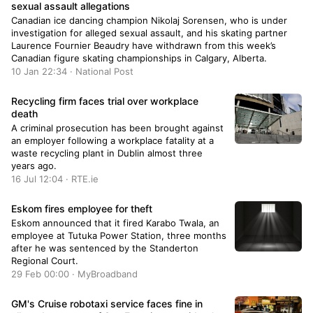
sexual assault allegations
Canadian ice dancing champion Nikolaj Sorensen, who is under
investigation for alleged sexual assault, and his skating partner
Laurence Fournier Beaudry have withdrawn from this week’s
Canadian figure skating championships in Calgary, Alberta.
10 Jan 22:34 · National Post
Recycling firm faces trial over workplace
death
A criminal prosecution has been brought against
an employer following a workplace fatality at a
waste recycling plant in Dublin almost three
years ago.
16 Jul 12:04 · RTE.ie
Eskom fires employee for theft
Eskom announced that it fired Karabo Twala, an
employee at Tutuka Power Station, three months
after he was sentenced by the Standerton
Regional Court.
29 Feb 00:00 · MyBroadband
GM's Cruise robotaxi service faces fine in