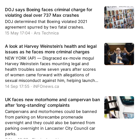
DOJ says Boeing faces criminal charge for
violating deal over 737 Max crashes
DOJ determined that Boeing violated 2021
agreement spurred by two fatal crashes.
15 May 17:04 · Ars Technica
A look at Harvey Weinstein’s health and legal
issues as he faces more criminal charges
NEW YORK (AP) — Disgraced ex-movie mogul
Harvey Weinstein faces mounting legal and
health troubles some seven years after scores
of women came forward with allegations of
sexual misconduct against him, helping launch
the global #MeToo movement.On Thursday, he
14 Sep 17:55 · iNFOnews.ca
was indicted on additional sex crimes charges in
New York ahead of a retrial this fall. The grand
UK faces new motorhome and campervan ban
jury decision remains sealed until he is formally
after 'long-standing' complaints
arraigned in court.Weinstein has maintained that
Campervans and motorhomes could be banned
any sexual activity was consensual.Meanwhile,
from parking on Morecambe promenade
the 72-year-old remains hospitalized following
overnight and they could also be banned from
emergency heart surgery — just the latest in an
parking overnight in Lancaster City Council car
assortment of medical ailments that have
parks.
cropped up while in custody.Here’s a recap of