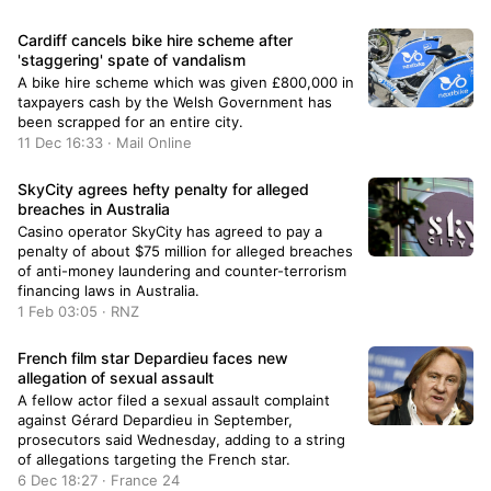
Cardiff cancels bike hire scheme after
'staggering' spate of vandalism
A bike hire scheme which was given £800,000 in
taxpayers cash by the Welsh Government has
been scrapped for an entire city.
11 Dec 16:33 · Mail Online
SkyCity agrees hefty penalty for alleged
breaches in Australia
Casino operator SkyCity has agreed to pay a
penalty of about $75 million for alleged breaches
of anti-money laundering and counter-terrorism
financing laws in Australia.
1 Feb 03:05 · RNZ
French film star Depardieu faces new
allegation of sexual assault
A fellow actor filed a sexual assault complaint
against Gérard Depardieu in September,
prosecutors said Wednesday, adding to a string
of allegations targeting the French star.
6 Dec 18:27 · France 24