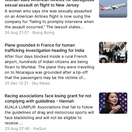
sexual assault on flight to New Jersey
A woman who says she was sexually assaulted
on an American Airlines flight is now suing the
company for "failing to promptly intervene when
the assault occurred." The lawsuit states…
26 Aug 21:07 · Boing Boing
Plane grounded in France for human
trafficking investigation heading for India
After four days blocked inside a rural French
airport, hundreds of Indian citizens are being
flown to Mumbai. The plane they were travelling
on to Nicaragua was grounded after a tip-off
that the passengers may be the victims of
people smugglers.
25 Dec 12:21 · Sky News
Racing associations face losing grant for not
complying with guidelines - Hannah
KUALA LUMPUR: Associations that fail to follow
the guidelines of drag and motocross sports will
face blacklisting and will not be eligible to
receive ...
29 Aug 07:46 · theSun