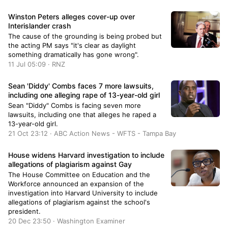
Winston Peters alleges cover-up over
Interislander crash
The cause of the grounding is being probed but
the acting PM says "it's clear as daylight
something dramatically has gone wrong".
11 Jul 05:09 · RNZ
Sean 'Diddy' Combs faces 7 more lawsuits,
including one alleging rape of 13-year-old girl
Sean "Diddy" Combs is facing seven more
lawsuits, including one that alleges he raped a
13-year-old girl.
21 Oct 23:12 · ABC Action News - WFTS - Tampa Bay
House widens Harvard investigation to include
allegations of plagiarism against Gay
The House Committee on Education and the
Workforce announced an expansion of the
investigation into Harvard University to include
allegations of plagiarism against the school's
president.
20 Dec 23:50 · Washington Examiner