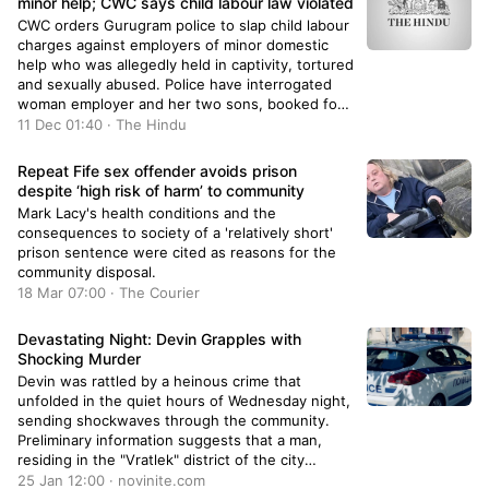
minor help; CWC says child labour law violated
CWC orders Gurugram police to slap child labour
charges against employers of minor domestic
help who was allegedly held in captivity, tortured
and sexually abused. Police have interrogated
woman employer and her two sons, booked for
outraging modesty, criminal intimidation and
11 Dec 01:40 · The Hindu
causing hurt. Labour Dept. to investigate child
labour accusations and submit report. Girl
Repeat Fife sex offender avoids prison
counselled and admitted to hospital for
despite ‘high risk of harm’ to community
treatment. Domestic help contracts must be
Mark Lacy's health conditions and the
prohibited to prevent exploitation.
consequences to society of a 'relatively short'
prison sentence were cited as reasons for the
community disposal.
18 Mar 07:00 · The Courier
Devastating Night: Devin Grapples with
Shocking Murder
Devin was rattled by a heinous crime that
unfolded in the quiet hours of Wednesday night,
sending shockwaves through the community.
Preliminary information suggests that a man,
residing in the "Vratlek" district of the city
known for its mineral water, allegedly killed his
25 Jan 12:00 · novinite.com