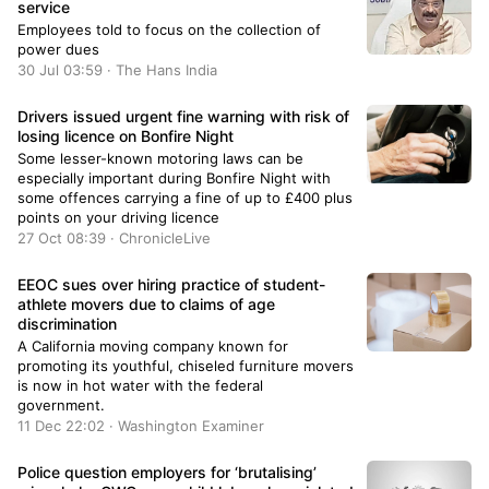
service
Employees told to focus on the collection of
power dues
30 Jul 03:59 · The Hans India
Drivers issued urgent fine warning with risk of
losing licence on Bonfire Night
Some lesser-known motoring laws can be
especially important during Bonfire Night with
some offences carrying a fine of up to £400 plus
points on your driving licence
27 Oct 08:39 · ChronicleLive
EEOC sues over hiring practice of student-
athlete movers due to claims of age
discrimination
A California moving company known for
promoting its youthful, chiseled furniture movers
is now in hot water with the federal
government.
11 Dec 22:02 · Washington Examiner
Police question employers for ‘brutalising’