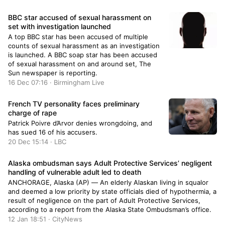
own brother in a gruesome act and attempted to
set the crime scene ablaze.
BBC star accused of sexual harassment on
set with investigation launched
A top BBC star has been accused of multiple
counts of sexual harassment as an investigation
is launched. A BBC soap star has been accused
of sexual harassment on and around set, The
Sun newspaper is reporting.
16 Dec 07:16 · Birmingham Live
French TV personality faces preliminary
charge of rape
Patrick Poivre d’Arvor denies wrongdoing, and
has sued 16 of his accusers.
20 Dec 15:14 · LBC
Alaska ombudsman says Adult Protective Services’ negligent
handling of vulnerable adult led to death
ANCHORAGE, Alaska (AP) — An elderly Alaskan living in squalor
and deemed a low priority by state officials died of hypothermia, a
result of negligence on the part of Adult Protective Services,
according to a report from the Alaska State Ombudsman’s office.
12 Jan 18:51 · CityNews