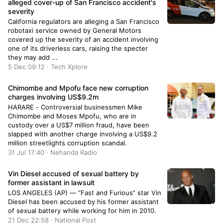
alleged cover-up of San Francisco accident's
severity
California regulators are alleging a San Francisco
robotaxi service owned by General Motors
covered up the severity of an accident involving
one of its driverless cars, raising the specter
they may add ...
5 Dec 09:12 · Tech Xplore
Chimombe and Mpofu face new corruption
charges involving US$9.2m
HARARE - Controversial businessmen Mike
Chimombe and Moses Mpofu, who are in
custody over a US$7 million fraud, have been
slapped with another charge involving a US$9.2
million streetlights corruption scandal.
31 Jul 17:40 · Nehanda Radio
Vin Diesel accused of sexual battery by
former assistant in lawsuit
LOS ANGELES (AP) — “Fast and Furious” star Vin
Diesel has been accused by his former assistant
of sexual battery while working for him in 2010.
21 Dec 22:58 · National Post