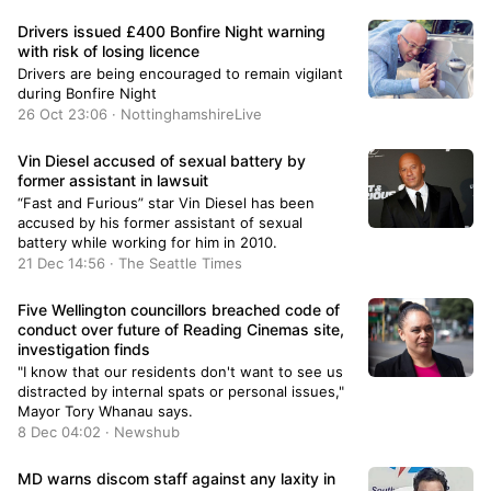
Drivers issued £400 Bonfire Night warning
with risk of losing licence
Drivers are being encouraged to remain vigilant
during Bonfire Night
26 Oct 23:06 · NottinghamshireLive
Vin Diesel accused of sexual battery by
former assistant in lawsuit
“Fast and Furious” star Vin Diesel has been
accused by his former assistant of sexual
battery while working for him in 2010.
21 Dec 14:56 · The Seattle Times
Five Wellington councillors breached code of
conduct over future of Reading Cinemas site,
investigation finds
"I know that our residents don't want to see us
distracted by internal spats or personal issues,"
Mayor Tory Whanau says.
8 Dec 04:02 · Newshub
MD warns discom staff against any laxity in