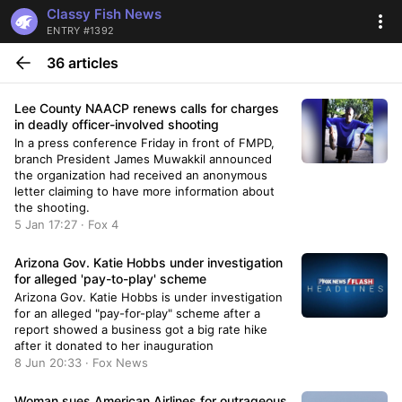
Classy Fish News
ENTRY #1392
36 articles
Lee County NAACP renews calls for charges
in deadly officer-involved shooting
In a press conference Friday in front of FMPD,
branch President James Muwakkil announced
the organization had received an anonymous
letter claiming to have more information about
the shooting.
5 Jan 17:27 · Fox 4
Arizona Gov. Katie Hobbs under investigation
for alleged 'pay-to-play' scheme
Arizona Gov. Katie Hobbs is under investigation
for an alleged "pay-for-play" scheme after a
report showed a business got a big rate hike
after it donated to her inauguration
8 Jun 20:33 · Fox News
Woman sues American Airlines for outrageous