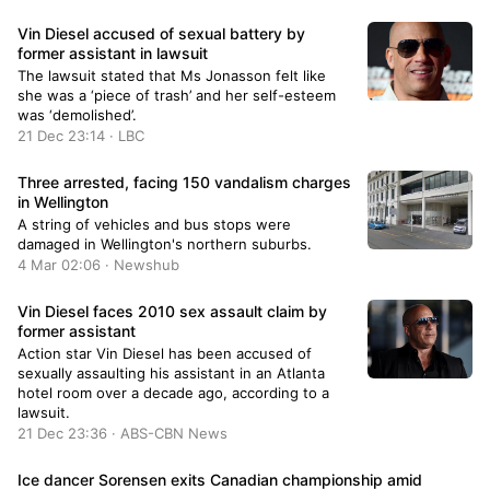
Vin Diesel accused of sexual battery by
former assistant in lawsuit
The lawsuit stated that Ms Jonasson felt like
she was a ‘piece of trash’ and her self-esteem
was ‘demolished’.
21 Dec 23:14 · LBC
Three arrested, facing 150 vandalism charges
in Wellington
A string of vehicles and bus stops were
damaged in Wellington's northern suburbs.
4 Mar 02:06 · Newshub
Vin Diesel faces 2010 sex assault claim by
former assistant
Action star Vin Diesel has been accused of
sexually assaulting his assistant in an Atlanta
hotel room over a decade ago, according to a
lawsuit.
21 Dec 23:36 · ABS-CBN News
Ice dancer Sorensen exits Canadian championship amid